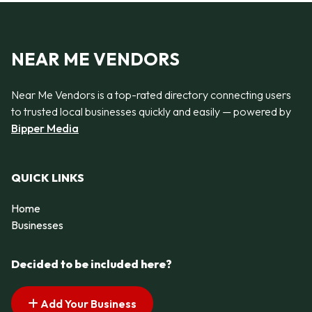
NEAR ME VENDORS
Near Me Vendors is a top-rated directory connecting users
to trusted local businesses quickly and easily — powered by
Bipper Media
QUICK LINKS
Home
Businesses
Decided to be included here?
Add Your Business