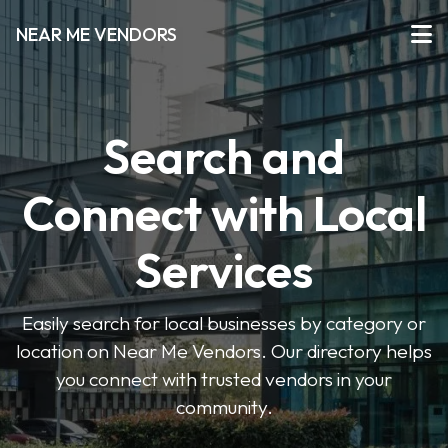
NEAR ME VENDORS
Search and
Connect with Local
Services
Easily search for local businesses by category or
location on Near Me Vendors. Our directory helps
you connect with trusted vendors in your
community.