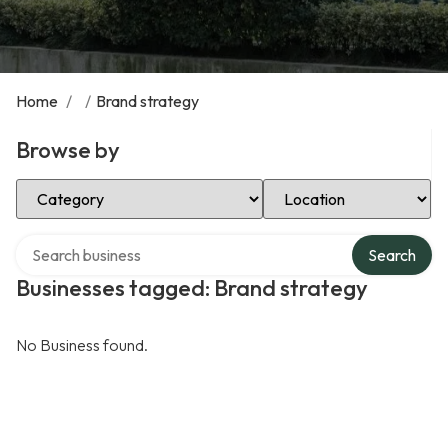
Home
/
/
Brand strategy
Browse by
Select Category
Select Location
Search over directory
Search
Businesses tagged: Brand strategy
No Business found.