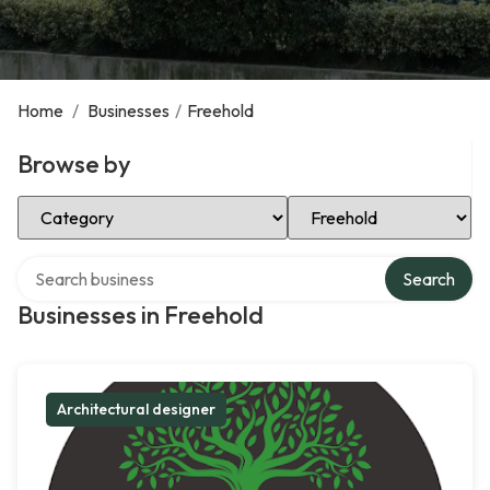
Home
/
Businesses
/
Freehold
Browse by
Select Category
Select Location
Search over directory
Search
Businesses in Freehold
Architectural designer