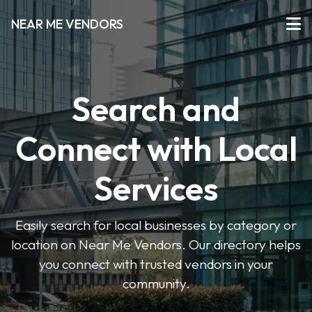
NEAR ME VENDORS
Search and
Connect with Local
Services
Easily search for local businesses by category or
location on Near Me Vendors. Our directory helps
you connect with trusted vendors in your
community.