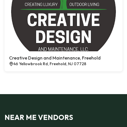
Creative Design and Maintenance, Freehold
46 Yellowbrook Rd, Freehold, NJ 07728
NEAR ME VENDORS