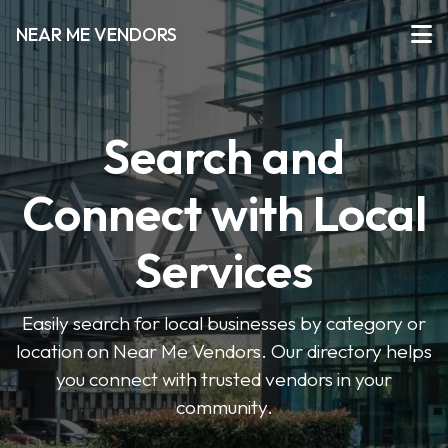
NEAR ME VENDORS
Search and
Connect with Local
Services
Easily search for local businesses by category or
location on Near Me Vendors. Our directory helps
you connect with trusted vendors in your
community.