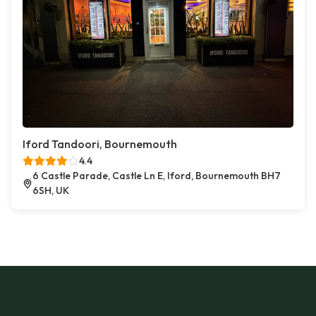
Iford Tandoori, Bournemouth
4.4
6 Castle Parade, Castle Ln E, Iford, Bournemouth BH7
6SH, UK