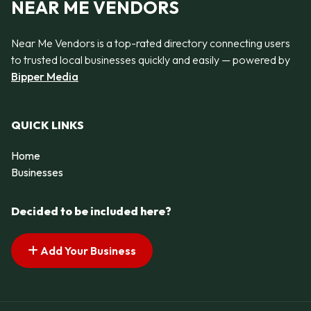
NEAR ME VENDORS
Near Me Vendors is a top-rated directory connecting users
to trusted local businesses quickly and easily — powered by
Bipper Media
QUICK LINKS
Home
Businesses
Decided to be included here?
Add Your Business