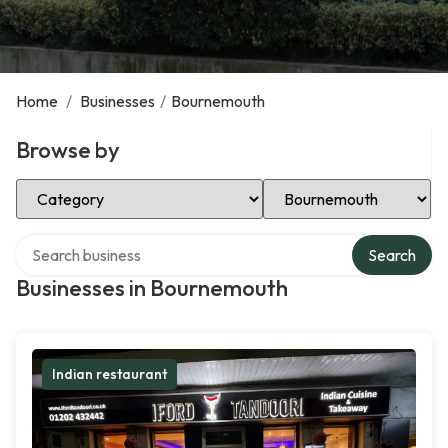
Home
/
Businesses
/
Bournemouth
Browse by
Select Category
Select Location
Search over directory
Search
Businesses in Bournemouth
Indian restaurant