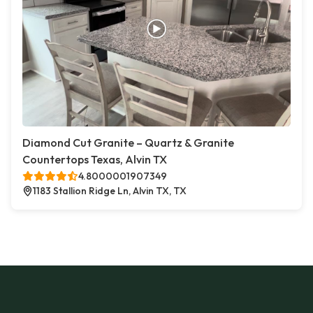
Diamond Cut Granite – Quartz & Granite
Countertops Texas, Alvin TX
4.8000001907349
1183 Stallion Ridge Ln, Alvin TX, TX