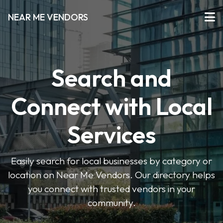
NEAR ME VENDORS
Search and
Connect with Local
Services
Easily search for local businesses by category or
location on Near Me Vendors. Our directory helps
you connect with trusted vendors in your
community.