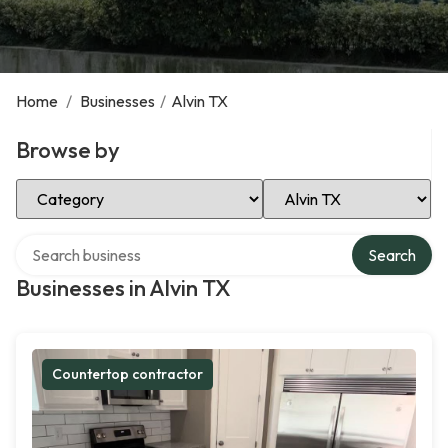
Home
/
Businesses
/
Alvin TX
Browse by
Select Category
Select Location
Search over directory
Search
Businesses in Alvin TX
Countertop contractor