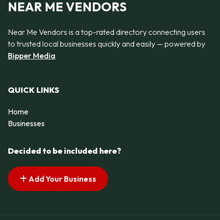
NEAR ME VENDORS
Near Me Vendors is a top-rated directory connecting users
to trusted local businesses quickly and easily — powered by
Bipper Media
QUICK LINKS
Home
Businesses
Decided to be included here?
Add Your Business