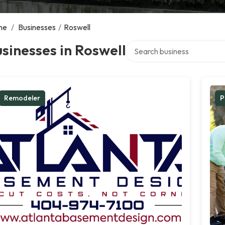
me
/
Businesses
/
Roswell
Search over directory
sinesses in Roswell
Remodeler
P