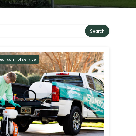
Search
est control service