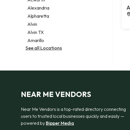
Legal services
A
Alexandria
Notary public
Alpharetta
Personal injury attorney
Alvin
Alvin TX
Amarillo
See all Locations
NEAR ME VENDORS
Near Me Vendors is a top-rated directory connecting
users to trusted local businesses quickly and easily —
powered by
Bipper Media