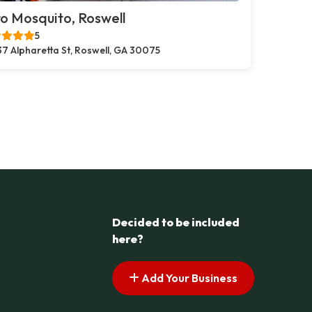
o Mosquito, Roswell
5
37 Alpharetta St, Roswell, GA 30075
Decided to be included
here?
Add Your Business