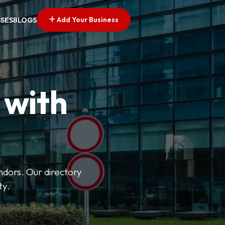
Add Your Business
SSES
BLOGS
 with
ndors. Our directory
ty.