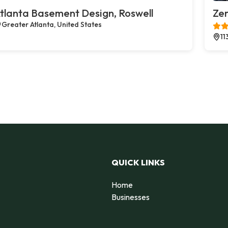
tlanta Basement Design, Roswell
Zer
Greater Atlanta, United States
11
QUICK LINKS
Home
Businesses