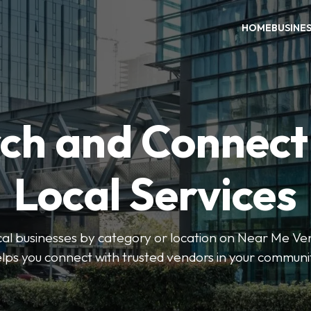
HOME
BUSINE
ch and Connect
Local Services
ocal businesses by category or location on Near Me Ve
lps you connect with trusted vendors in your communi