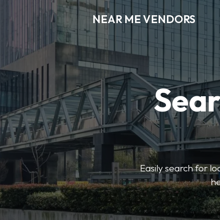
NEAR ME VENDORS
Sear
Easily search for l
he