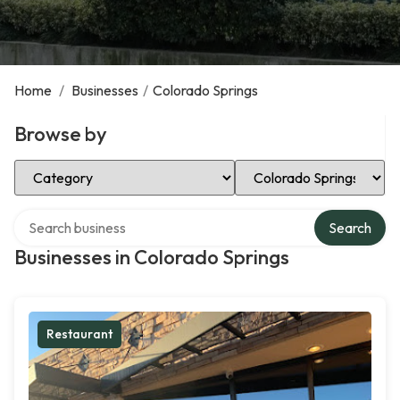
Home
/
Businesses
/
Colorado Springs
Browse by
Select Category
Select Location
Search over directory
Search
Businesses in Colorado Springs
Restaurant