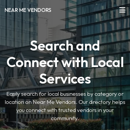
NEAR ME VENDORS
Search and
Connect with Local
Services
Easily search for local businesses by category or
location on Near Me Vendors. Our directory helps
you connect with trusted vendors in your
community.