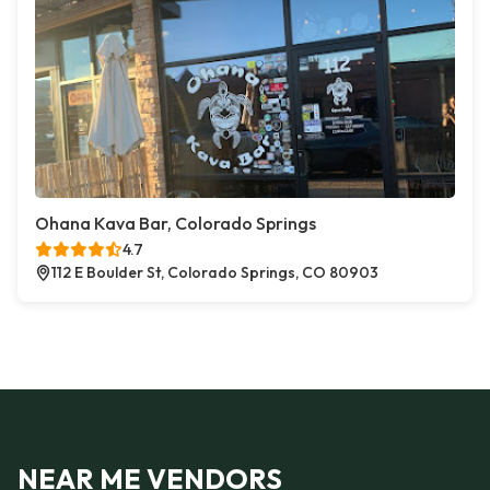
Ohana Kava Bar, Colorado Springs
4.7
112 E Boulder St, Colorado Springs, CO 80903
NEAR ME VENDORS