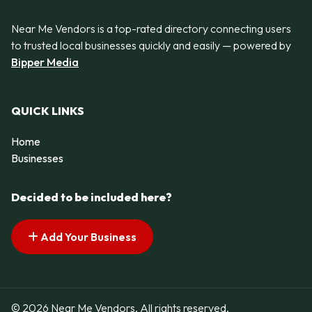
Near Me Vendors is a top-rated directory connecting users
to trusted local businesses quickly and easily — powered by
Bipper Media
QUICK LINKS
Home
Businesses
Decided to be included here?
Add Your Business
© 2026 Near Me Vendors. All rights reserved.