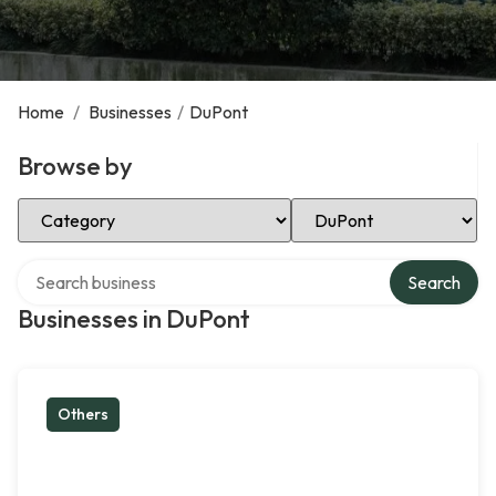
Home
/
Businesses
/
DuPont
Browse by
Select Category
Select Location
Search over directory
Search
Businesses in DuPont
Others