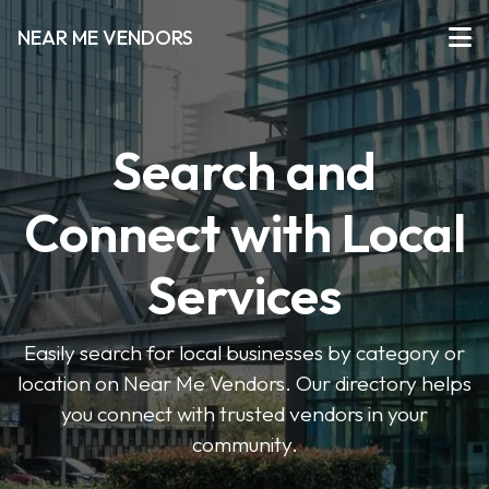
NEAR ME VENDORS
Search and
Connect with Local
Services
Easily search for local businesses by category or
location on Near Me Vendors. Our directory helps
you connect with trusted vendors in your
community.