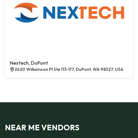
Nextech, DuPont
2620 Williamson Pl Ste 113-117, DuPont, WA 98327, USA
NEAR ME VENDORS