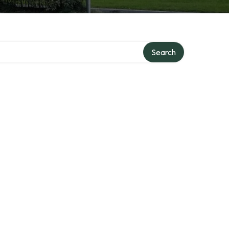
ry
Search