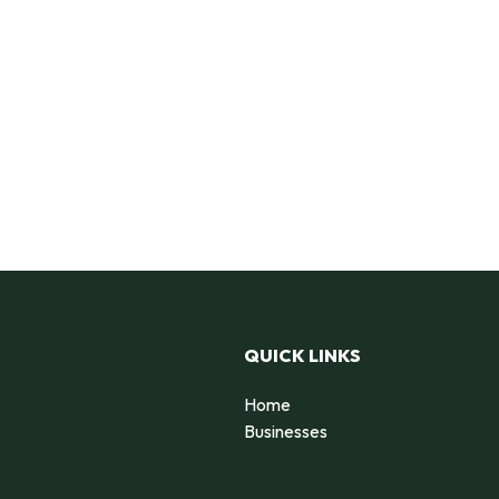
QUICK LINKS
Home
Businesses