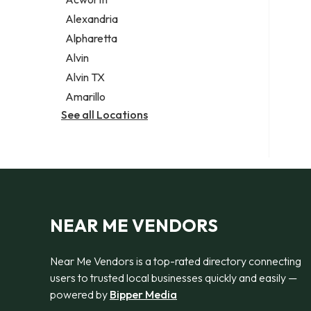
Legal services
Alexandria
Notary public
Alpharetta
Personal injury attorney
Alvin
Alvin TX
Amarillo
See all Locations
NEAR ME VENDORS
Near Me Vendors is a top-rated directory connecting
users to trusted local businesses quickly and easily —
powered by
Bipper Media