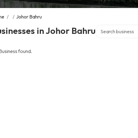
me
/
/
Johor Bahru
Search over directo
sinesses in Johor Bahru
Business found.