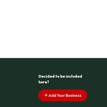
Decided to be included
here?
Add Your Business