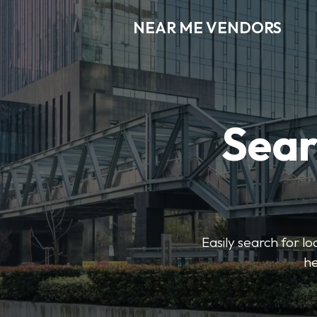
NEAR ME VENDORS
Sear
Easily search for l
he