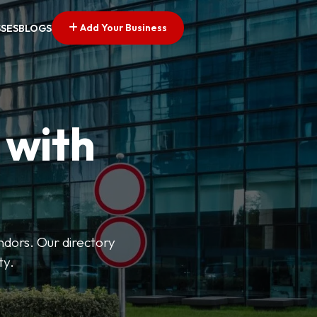
Add Your Business
SSES
BLOGS
 with
ndors. Our directory
ty.