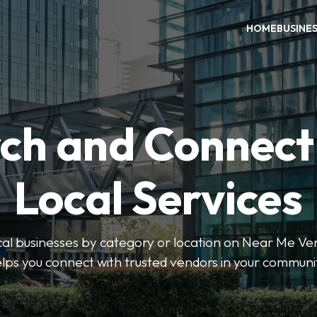
HOME
BUSINE
ch and Connect
Local Services
ocal businesses by category or location on Near Me Ve
lps you connect with trusted vendors in your communi