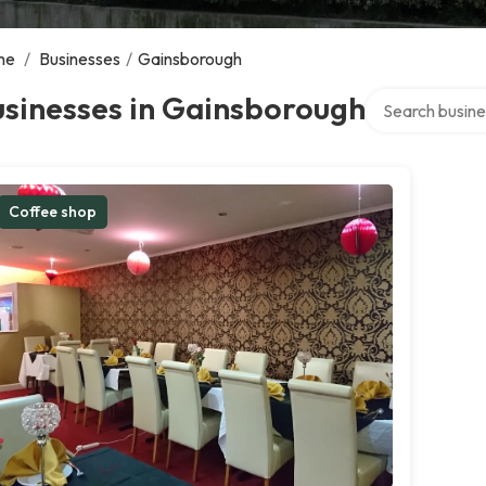
me
/
Businesses
/
Gainsborough
Search over dir
usinesses in Gainsborough
Coffee shop