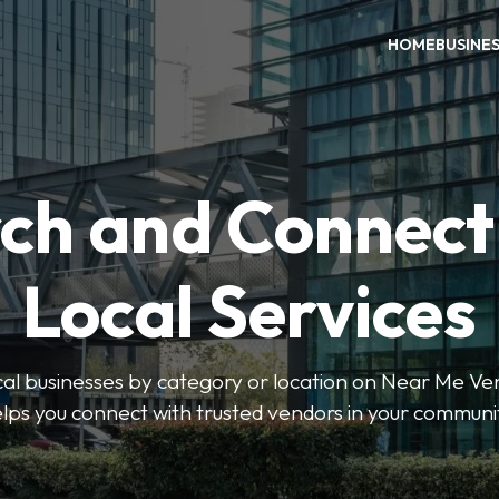
HOME
BUSINE
ch and Connect
Local Services
ocal businesses by category or location on Near Me Ve
lps you connect with trusted vendors in your communi