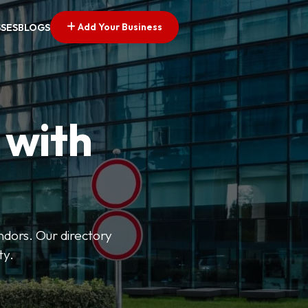
Add Your Business
SSES
BLOGS
 with
ndors. Our directory
ty.