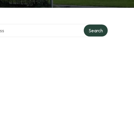
ectory
Search