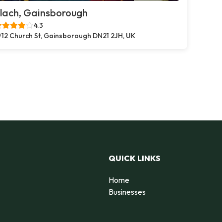
lach, Gainsborough
4.3
12 Church St, Gainsborough DN21 2JH, UK
QUICK LINKS
Home
Businesses