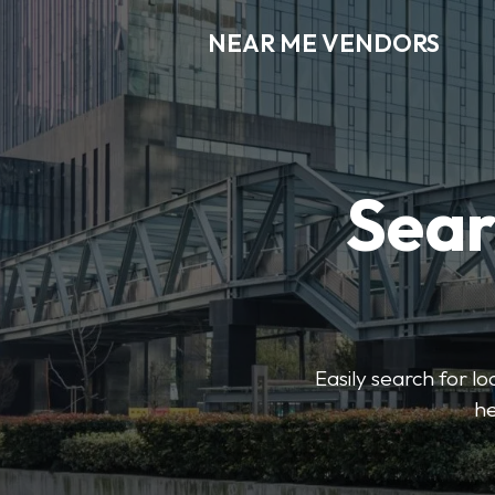
NEAR ME VENDORS
Sear
Easily search for l
he