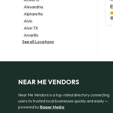
Legal services
E
Alexandria
Notary public
Alpharetta
Personal injury attorney
Alvin
Alvin TX
Amarillo
See all Locations
NEAR ME VENDORS
Near Me Vendors is a top-rated directory connecting
users to trusted local businesses quickly and easily —
powered by
Bipper Media