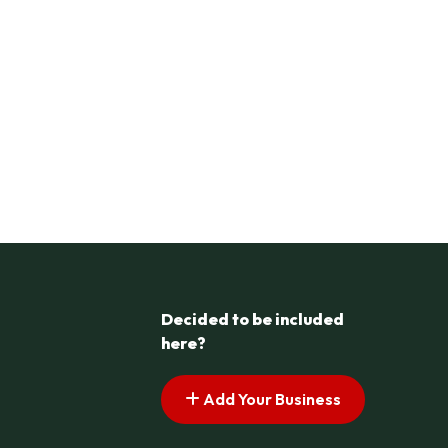
Decided to be included
here?
Add Your Business