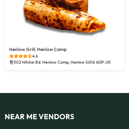
Henlow Grill, Henlow Camp
4.6
302 Hitchin Rd, Henlow Camp, Henlow SG16 6DP, UK
NEAR ME VENDORS