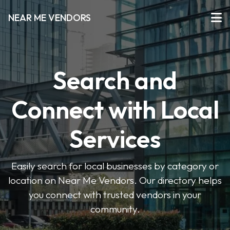
NEAR ME VENDORS
Search and
Connect with Local
Services
Easily search for local businesses by category or
location on Near Me Vendors. Our directory helps
you connect with trusted vendors in your
community.