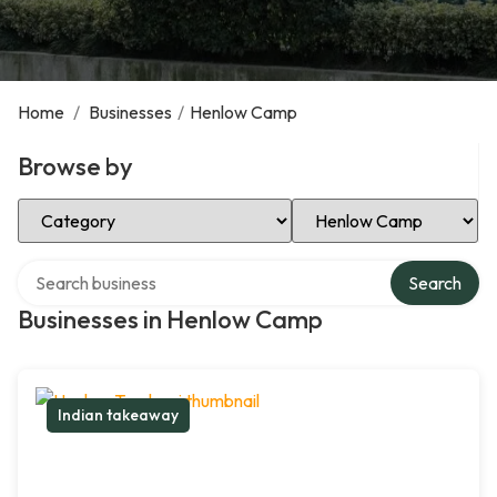
Home
/
Businesses
/
Henlow Camp
Browse by
Select Category
Select Location
Search over directory
Search
Businesses in Henlow Camp
Indian takeaway