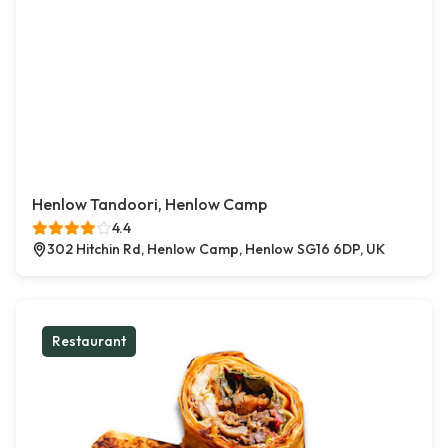
Henlow Tandoori, Henlow Camp
4.4
302 Hitchin Rd, Henlow Camp, Henlow SG16 6DP, UK
Restaurant