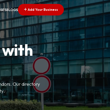
Add Your Business
SSES
BLOGS
 with
ndors. Our directory
ty.