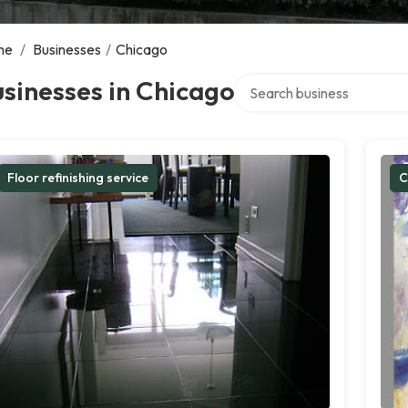
me
/
Businesses
/
Chicago
Search over directory
sinesses in Chicago
Floor refinishing service
C