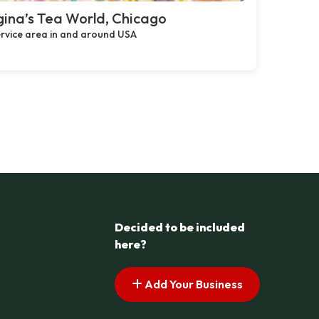
ina’s Tea World, Chicago
rvice area in and around USA
Decided to be included
here?
Add Your Business