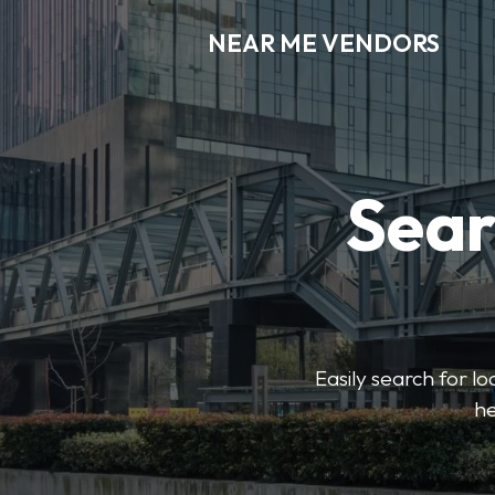
NEAR ME VENDORS
Sear
Easily search for l
he