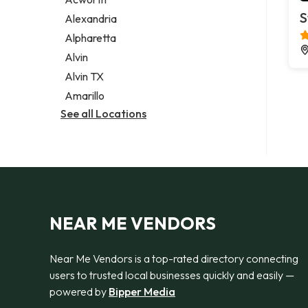
Legal services
S
Alexandria
Notary public
Alpharetta
Personal injury attorney
Alvin
Alvin TX
Amarillo
See all Locations
NEAR ME VENDORS
Near Me Vendors is a top-rated directory connecting
users to trusted local businesses quickly and easily —
powered by
Bipper Media