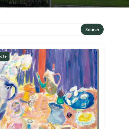
Search
afe