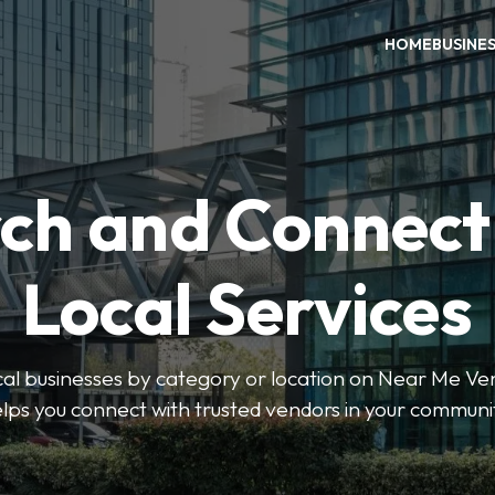
HOME
BUSINE
ch and Connect
Local Services
ocal businesses by category or location on Near Me Ve
lps you connect with trusted vendors in your communi