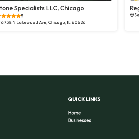
tone Specialists LLC, Chicago
Reg
Se
5
6738 N Lakewood Ave, Chicago, IL 60626
QUICK LINKS
Home
Businesses