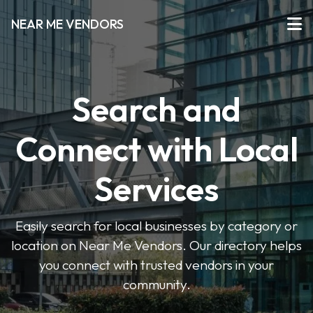
NEAR ME VENDORS
Search and
Connect with Local
Services
Easily search for local businesses by category or
location on Near Me Vendors. Our directory helps
you connect with trusted vendors in your
community.