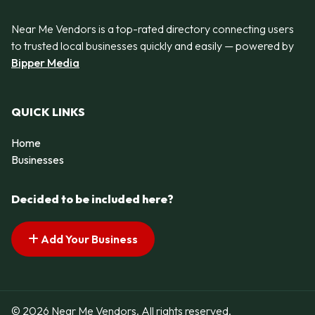
Near Me Vendors is a top-rated directory connecting users
to trusted local businesses quickly and easily — powered by
Bipper Media
QUICK LINKS
Home
Businesses
Decided to be included here?
Add Your Business
© 2026 Near Me Vendors. All rights reserved.