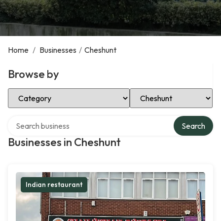
Home
/
Businesses
/
Cheshunt
Browse by
Select Category
Select Location
Search over directory
Search
Businesses in Cheshunt
Indian restaurant