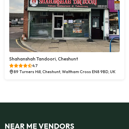
Shahanshah Tandoori, Cheshunt
4.7
89 Turners Hill, Cheshunt, Waltham Cross EN8 9BD, UK
NEAR ME VENDORS