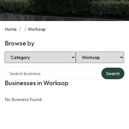
Home
/
/
Worksop
Browse by
Select Category
Select Location
Search over directory
Search
Businesses in Worksop
No Business found.