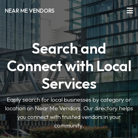
NEAR ME VENDORS
Search and
Connect with Local
Services
Easily search for local businesses by category or
location on Near Me Vendors. Our directory helps
you connect with trusted vendors in your
community.