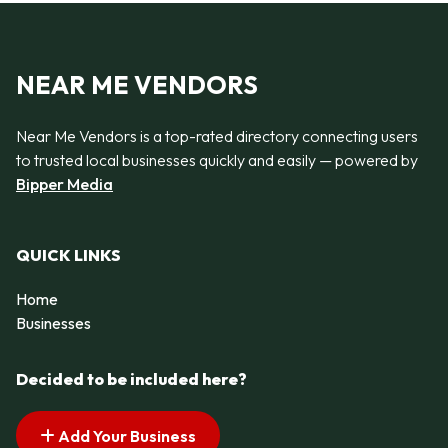
NEAR ME VENDORS
Near Me Vendors is a top-rated directory connecting users
to trusted local businesses quickly and easily — powered by
Bipper Media
QUICK LINKS
Home
Businesses
Decided to be included here?
Add Your Business