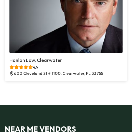
Hanlon Law, Clearwater
4.9
600 Cleveland St # 1100, Clearwater, FL 33755
NEAR ME VENDORS