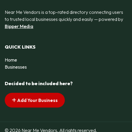
Near Me Vendors is a top-rated directory connecting users
to trusted local businesses quickly and easily — powered by
Bipper Media
QUICK LINKS
Home
Businesses
Decided to be included here?
Add Your Business
© 2026 Near Me Vendors. All rights reserved.