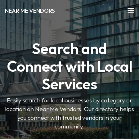
NEAR ME VENDORS
Search and
Connect with Local
Services
Easily search for local businesses by category or
location on Near Me Vendors. Our directory helps
you connect with trusted vendors in your
community.