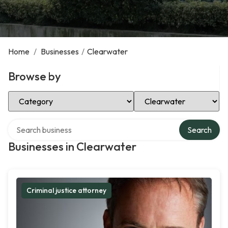
Home
/
Businesses
/
Clearwater
Browse by
Select Category
Select Location
Search over directory
Search
Businesses in Clearwater
Criminal justice attorney