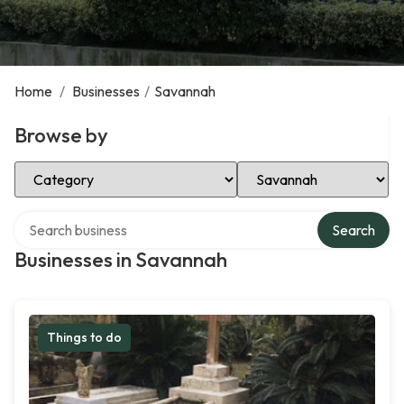
Home
/
Businesses
/
Savannah
Browse by
Select Category
Select Location
Search over directory
Search
Businesses in Savannah
Things to do