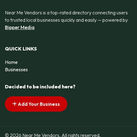
Near Me Vendors is a top-rated directory connecting users
to trusted local businesses quickly and easily — powered by
Bipper Media
QUICK LINKS
Home
Businesses
Decided to be included here?
Add Your Business
© 2026 Near Me Vendors. All rights reserved.