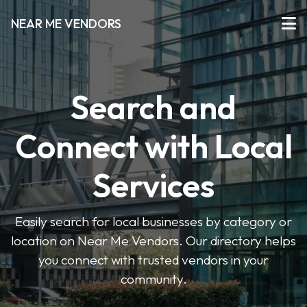
NEAR ME VENDORS
Search and
Connect with Local
Services
Easily search for local businesses by category or
location on Near Me Vendors. Our directory helps
you connect with trusted vendors in your
community.