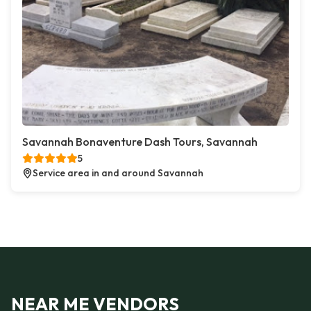
Savannah Bonaventure Dash Tours, Savannah
5
Service area in and around Savannah
NEAR ME VENDORS