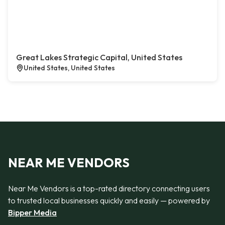
Great Lakes Strategic Capital, United States
United States, United States
NEAR ME VENDORS
Near Me Vendors is a top-rated directory connecting users
to trusted local businesses quickly and easily — powered by
Bipper Media