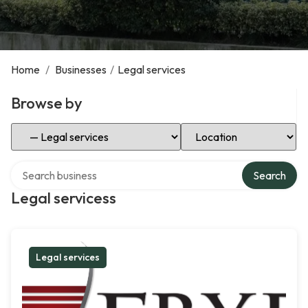
Home
/
Businesses
/
Legal services
Browse by
Select Category
Select Location
Search over directory
Search
Legal servicess
Legal services