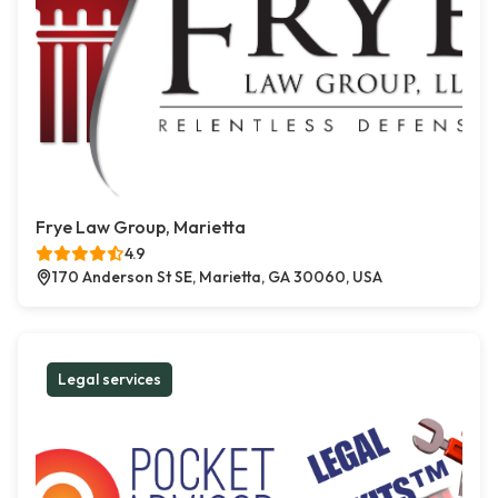
Frye Law Group, Marietta
4.9
170 Anderson St SE, Marietta, GA 30060, USA
Legal services