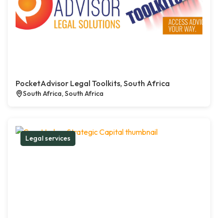
PocketAdvisor Legal Toolkits, South Africa
South Africa, South Africa
Legal services