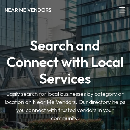
NEAR ME VENDORS
Search and
Connect with Local
Services
Easily search for local businesses by category or
location on Near Me Vendors. Our directory helps
you connect with trusted vendors in your
community.