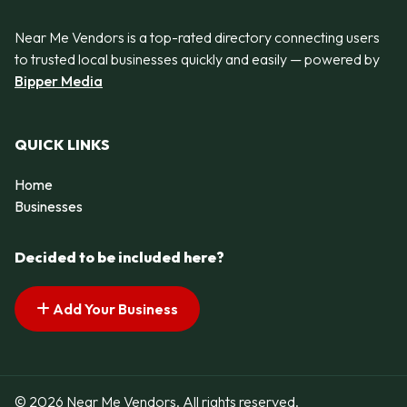
Near Me Vendors is a top-rated directory connecting users
to trusted local businesses quickly and easily — powered by
Bipper Media
QUICK LINKS
Home
Businesses
Decided to be included here?
Add Your Business
© 2026 Near Me Vendors. All rights reserved.