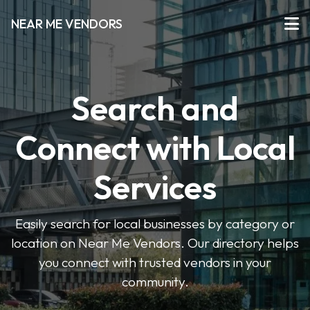
NEAR ME VENDORS
Search and
Connect with Local
Services
Easily search for local businesses by category or
location on Near Me Vendors. Our directory helps
you connect with trusted vendors in your
community.