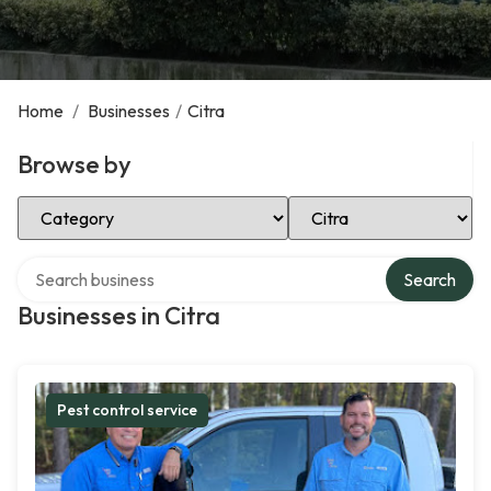
Home
/
Businesses
/
Citra
Browse by
Select Category
Select Location
Search over directory
Search
Businesses in Citra
Pest control service