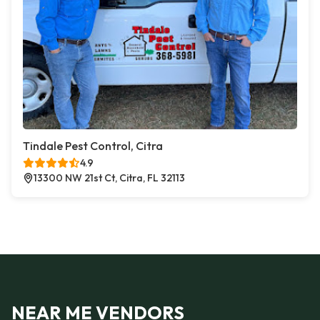
Tindale Pest Control, Citra
4.9
13300 NW 21st Ct, Citra, FL 32113
NEAR ME VENDORS