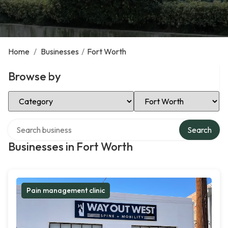
Home
/
Businesses
/
Fort Worth
Browse by
Select Category
Select Location
Search over directory
Search
Businesses in Fort Worth
Pain management clinic