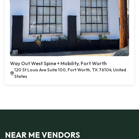
Way Out West Spine + Mobility, Fort Worth
120 St Louis Ave Suite 100, Fort Worth, TX 76104, United
States
NEAR ME VENDORS