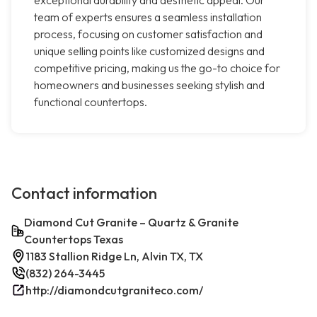
exceptional durability and aesthetic appeal. Our
team of experts ensures a seamless installation
process, focusing on customer satisfaction and
unique selling points like customized designs and
competitive pricing, making us the go-to choice for
homeowners and businesses seeking stylish and
functional countertops.
Contact information
Diamond Cut Granite – Quartz & Granite
Countertops Texas
1183 Stallion Ridge Ln, Alvin TX, TX
(832) 264-3445
http://diamondcutgraniteco.com/