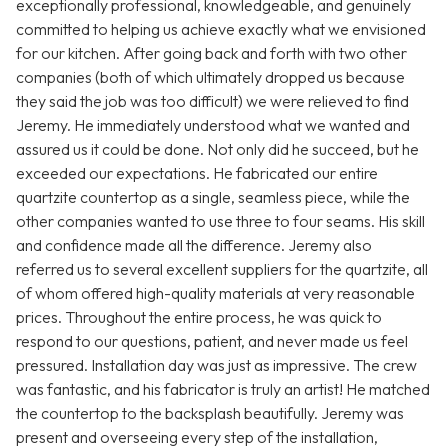
exceptionally professional, knowledgeable, and genuinely
committed to helping us achieve exactly what we envisioned
for our kitchen. After going back and forth with two other
companies (both of which ultimately dropped us because
they said the job was too difficult) we were relieved to find
Jeremy. He immediately understood what we wanted and
assured us it could be done. Not only did he succeed, but he
exceeded our expectations. He fabricated our entire
quartzite countertop as a single, seamless piece, while the
other companies wanted to use three to four seams. His skill
and confidence made all the difference. Jeremy also
referred us to several excellent suppliers for the quartzite, all
of whom offered high-quality materials at very reasonable
prices. Throughout the entire process, he was quick to
respond to our questions, patient, and never made us feel
pressured. Installation day was just as impressive. The crew
was fantastic, and his fabricator is truly an artist! He matched
the countertop to the backsplash beautifully. Jeremy was
present and overseeing every step of the installation,