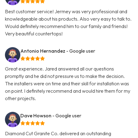
Best customer service! Jermey was very professional and
knowledgeable about his products. Also very easy to talk to.
Would definitely recommend him to our family and friends!
Very beautiful countertops!
Antonio Hernandez
- Google user
Great experience. Jared answered all our questions
promptly and he did not pressure us to make the decision.
The installers were on time and their skill for installation was
on point. I definitely recommend and would hire them for my
other projects.
Dave Howson
- Google user
Diamond Cut Granite Co. delivered an outstanding