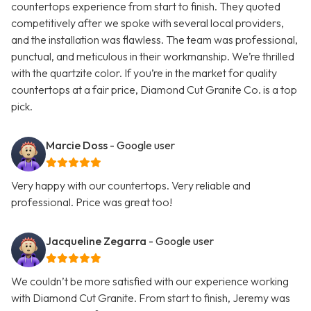
countertops experience from start to finish. They quoted
competitively after we spoke with several local providers,
and the installation was flawless. The team was professional,
punctual, and meticulous in their workmanship. We’re thrilled
with the quartzite color. If you’re in the market for quality
countertops at a fair price, Diamond Cut Granite Co. is a top
pick.
Marcie Doss
- Google user
Very happy with our countertops. Very reliable and
professional. Price was great too!
Jacqueline Zegarra
- Google user
We couldn’t be more satisfied with our experience working
with Diamond Cut Granite. From start to finish, Jeremy was