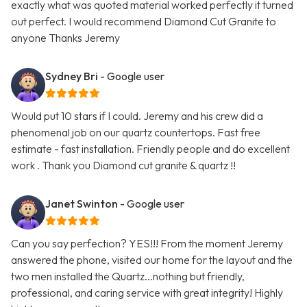
exactly what was quoted material worked perfectly it turned
out perfect. I would recommend Diamond Cut Granite to
anyone Thanks Jeremy
Sydney Bri
- Google user
Would put 10 stars if I could. Jeremy and his crew did a
phenomenal job on our quartz countertops. Fast free
estimate - fast installation. Friendly people and do excellent
work . Thank you Diamond cut granite & quartz !!
Janet Swinton
- Google user
Can you say perfection? YES!!! From the moment Jeremy
answered the phone, visited our home for the layout and the
two men installed the Quartz...nothing but friendly,
professional, and caring service with great integrity! Highly