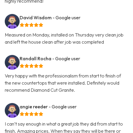
highly recommend!
David Wisdom
- Google user
Measured on Monday, installed on Thursday very clean job
and left the house clean after job was completed
Randall Rocha
- Google user
Very happy with the professionalism from start to finish of
the new countertops that were installed. Definitely would
recommend Diamond Cut Granite.
angie reeder
- Google user
I can’t say enough in what a great job they did from start to
finish. Amazing prices. When they say they will be there or