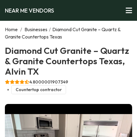
NEAR ME VENDORS
Home
/
Businesses
/
Diamond Cut Granite – Quartz &
Granite Countertops Texas
Diamond Cut Granite – Quartz
& Granite Countertops Texas,
Alvin TX
4.8000001907349
Countertop contractor