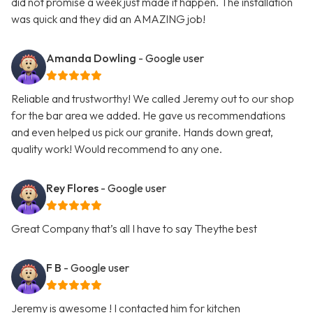
did not promise a week just made it happen. The installation
was quick and they did an AMAZING job!
Amanda Dowling
- Google user
Reliable and trustworthy! We called Jeremy out to our shop
for the bar area we added. He gave us recommendations
and even helped us pick our granite. Hands down great,
quality work! Would recommend to any one.
Rey Flores
- Google user
Great Company that’s all I have to say Theythe best
F B
- Google user
Jeremy is awesome ! I contacted him for kitchen