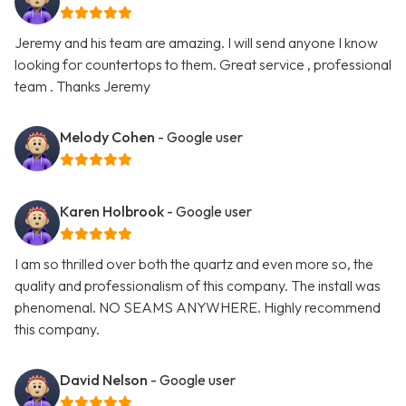
Jeremy and his team are amazing. I will send anyone I know
looking for countertops to them. Great service , professional
team . Thanks Jeremy
Melody Cohen
- Google user
Karen Holbrook
- Google user
I am so thrilled over both the quartz and even more so, the
quality and professionalism of this company. The install was
phenomenal. NO SEAMS ANYWHERE. Highly recommend
this company.
David Nelson
- Google user