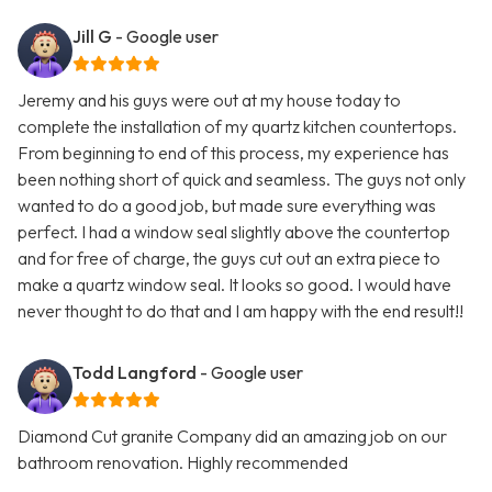
Jill G
- Google user
Jeremy and his guys were out at my house today to
complete the installation of my quartz kitchen countertops.
From beginning to end of this process, my experience has
been nothing short of quick and seamless. The guys not only
wanted to do a good job, but made sure everything was
perfect. I had a window seal slightly above the countertop
and for free of charge, the guys cut out an extra piece to
make a quartz window seal. It looks so good. I would have
never thought to do that and I am happy with the end result!!
Todd Langford
- Google user
Diamond Cut granite Company did an amazing job on our
bathroom renovation. Highly recommended