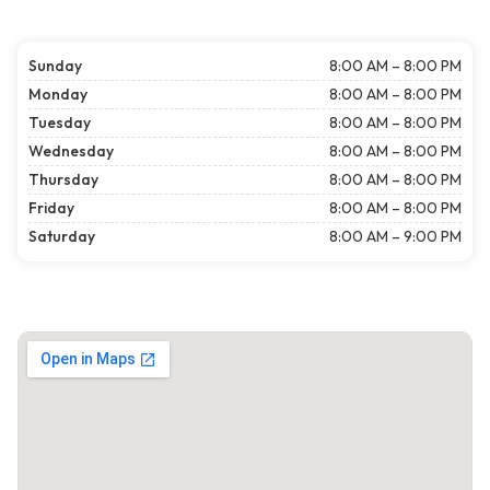
Sunday
8:00 AM – 8:00 PM
Monday
8:00 AM – 8:00 PM
Tuesday
8:00 AM – 8:00 PM
Wednesday
8:00 AM – 8:00 PM
Thursday
8:00 AM – 8:00 PM
Friday
8:00 AM – 8:00 PM
Saturday
8:00 AM – 9:00 PM