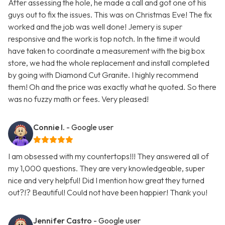
After assessing the hole, he made a call and got one of his
guys out to fix the issues. This was on Christmas Eve! The fix
worked and the job was well done! Jemery is super
responsive and the work is top notch. In the time it would
have taken to coordinate a measurement with the big box
store, we had the whole replacement and install completed
by going with Diamond Cut Granite. I highly recommend
them! Oh and the price was exactly what he quoted. So there
was no fuzzy math or fees. Very pleased!
Connie I.
- Google user
I am obsessed with my countertops!!! They answered all of
my 1,000 questions. They are very knowledgeable, super
nice and very helpful! Did I mention how great they turned
out?!? Beautiful! Could not have been happier! Thank you!
Jennifer Castro
- Google user