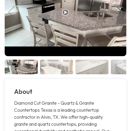
About
Diamond Cut Granite - Quartz & Granite
Countertops Texas is a leading countertop
contractor in Alvin, TX. We offer high-quality
granite and quartz countertops, providing