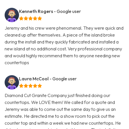
Kenneth Rogers
- Google user
Jeremy and his crew were phenomenal. They were quick and
cleaned up after themselves. A piece of the island broke
during the install and they quickly fabricated and installed a
new island at no additional cost. Very professional company
and would highly recommend them to anyone needing new
countertops
Laura McCool
- Google user
Diamond Cut Granite Company just finished doing our
countertops. We LOVE them! We called for a quote and
Jeremy was able to come out the same day to give us an
estimate. He directed me to a show room to pick out the
counter top and within a week we had new countertops. He