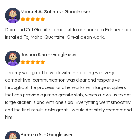
Manuel A. Salinas
- Google user
Diamond Cut Granite come out to our house in Fulshear and
installed Taj Mahal Quartzite. Great clean work.
Joshua Kho
- Google user
Jeremy was great to work with. His pricing was very
competitive, communication was clear and responsive
throughout the process, and he works with large suppliers
that can provide a jumbo granite slab, which allows us to get
large kitchen island with one slab. Everything went smoothly
and the final result looks great. I would definitely recommend
him.
Pamela S.
- Google user