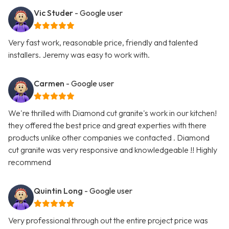
Vic Studer
- Google user
Very fast work, reasonable price, friendly and talented
installers. Jeremy was easy to work with.
Carmen
- Google user
We're thrilled with Diamond cut granite's work in our kitchen!
they offered the best price and great experties with there
products unlike other companies we contacted . Diamond
cut granite was very responsive and knowledgeable !! Highly
recommend
Quintin Long
- Google user
Very professional through out the entire project price was