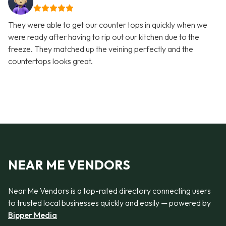
They were able to get our counter tops in quickly when we
were ready after having to rip out our kitchen due to the
freeze. They matched up the veining perfectly and the
countertops looks great.
NEAR ME VENDORS
Near Me Vendors is a top-rated directory connecting users
to trusted local businesses quickly and easily — powered by
Bipper Media