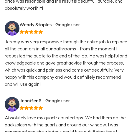
price was resonable and the result is beautiful, durable, and
absolutely worth it!
Wendy Staples
- Google user
Jeremy was very responsive through the entire job to replace
all the counters in all our bathrooms - from the moment I
requested the quote to the end of the job. He was helpful and
knowledgeable and gave great advice through the process,
which was quick and painless and came out beautifully. Very
happy with this company and would definitely recommend
and will use again!
Jennifer S
- Google user
Absolutely love my quartz countertops. We had them do the
backsplash with the quartz and around our window. I was
concerned how the window would turn out. Better then I