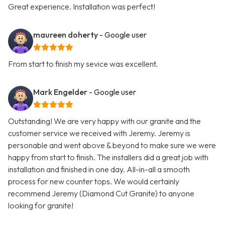
Great experience. Installation was perfect!
maureen doherty
- Google user
From start to finish my sevice was excellent.
Mark Engelder
- Google user
Outstanding! We are very happy with our granite and the
customer service we received with Jeremy. Jeremy is
personable and went above & beyond to make sure we were
happy from start to finish. The installers did a great job with
installation and finished in one day. All-in-all a smooth
process for new counter tops. We would certainly
recommend Jeremy (Diamond Cut Granite) to anyone
looking for granite!