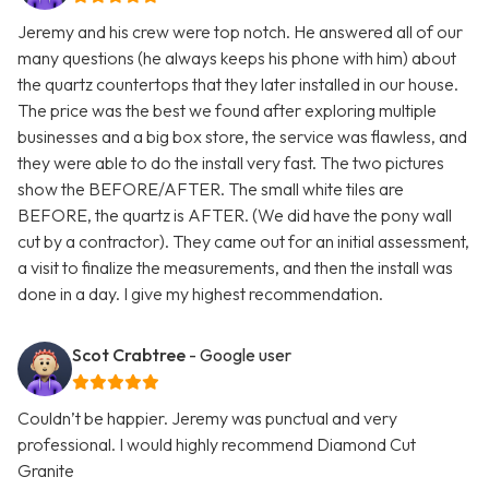
Jeremy and his crew were top notch. He answered all of our
many questions (he always keeps his phone with him) about
the quartz countertops that they later installed in our house.
The price was the best we found after exploring multiple
businesses and a big box store, the service was flawless, and
they were able to do the install very fast. The two pictures
show the BEFORE/AFTER. The small white tiles are
BEFORE, the quartz is AFTER. (We did have the pony wall
cut by a contractor). They came out for an initial assessment,
a visit to finalize the measurements, and then the install was
done in a day. I give my highest recommendation.
Scot Crabtree
- Google user
Couldn’t be happier. Jeremy was punctual and very
professional. I would highly recommend Diamond Cut
Granite