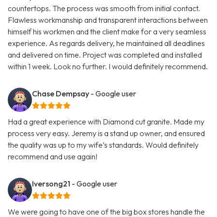
countertops. The process was smooth from initial contact.
Flawless workmanship and transparent interactions between
himself his workmen and the client make for a very seamless
experience. As regards delivery, he maintained all deadlines
and delivered on time. Project was completed and installed
within 1 week. Look no further. I would definitely recommend.
Chase Dempsay
- Google user
Had a great experience with Diamond cut granite. Made my
process very easy. Jeremy is a stand up owner, and ensured
the quality was up to my wife’s standards. Would definitely
recommend and use again!
Iversong21
- Google user
We were going to have one of the big box stores handle the