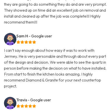
they are going to do something they do and are very prompt.
They showed up on time did an excellent job on removal and
install and cleaned up after the job was complete!!! Highly
recommend them!!!
Sam H
- Google user
I can’t say enough about how easy it was to work with
Jermey. He is very personable and through about every part
of the design and decision. We were able to see the quartz in
person before making the decision on what to have installed.
From start to finish the kitchen looks amazing. I highly
recommend Diamond & Granite for your next countertop
project.
Travis
- Google user