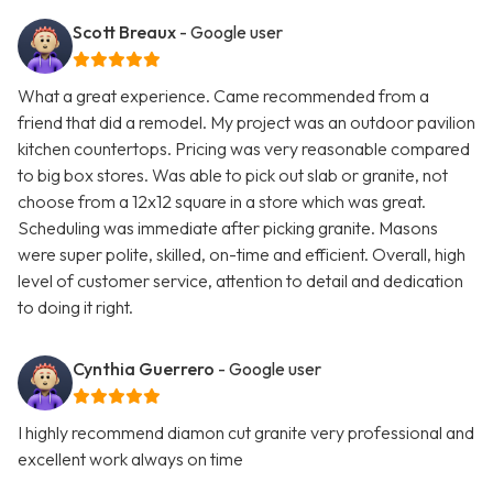
Scott Breaux
- Google user
What a great experience. Came recommended from a
friend that did a remodel. My project was an outdoor pavilion
kitchen countertops. Pricing was very reasonable compared
to big box stores. Was able to pick out slab or granite, not
choose from a 12x12 square in a store which was great.
Scheduling was immediate after picking granite. Masons
were super polite, skilled, on-time and efficient. Overall, high
level of customer service, attention to detail and dedication
to doing it right.
Cynthia Guerrero
- Google user
I highly recommend diamon cut granite very professional and
excellent work always on time