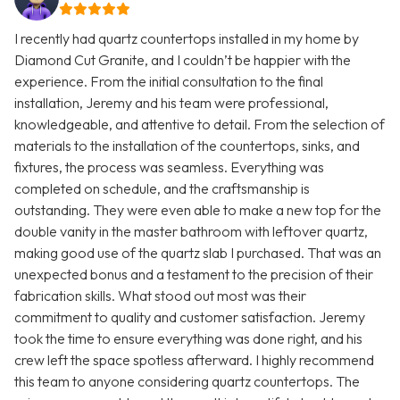
I recently had quartz countertops installed in my home by
Diamond Cut Granite, and I couldn’t be happier with the
experience. From the initial consultation to the final
installation, Jeremy and his team were professional,
knowledgeable, and attentive to detail. From the selection of
materials to the installation of the countertops, sinks, and
fixtures, the process was seamless. Everything was
completed on schedule, and the craftsmanship is
outstanding. They were even able to make a new top for the
double vanity in the master bathroom with leftover quartz,
making good use of the quartz slab I purchased. That was an
unexpected bonus and a testament to the precision of their
fabrication skills. What stood out most was their
commitment to quality and customer satisfaction. Jeremy
took the time to ensure everything was done right, and his
crew left the space spotless afterward. I highly recommend
this team to anyone considering quartz countertops. The