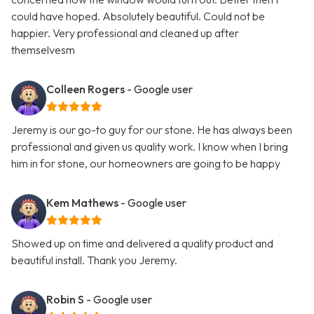
could have hoped. Absolutely beautiful. Could not be
happier. Very professional and cleaned up after
themselvesm
Colleen Rogers
- Google user
Jeremy is our go-to guy for our stone. He has always been
professional and given us quality work. I know when I bring
him in for stone, our homeowners are going to be happy
Kem Mathews
- Google user
Showed up on time and delivered a quality product and
beautiful install. Thank you Jeremy.
Robin S
- Google user