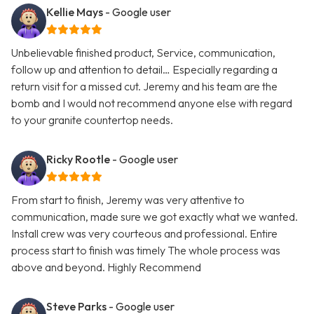
Kellie Mays
- Google user
Unbelievable finished product, Service, communication,
follow up and attention to detail… Especially regarding a
return visit for a missed cut. Jeremy and his team are the
bomb and I would not recommend anyone else with regard
to your granite countertop needs.
Ricky Rootle
- Google user
From start to finish, Jeremy was very attentive to
communication, made sure we got exactly what we wanted.
Install crew was very courteous and professional. Entire
process start to finish was timely The whole process was
above and beyond. Highly Recommend
Steve Parks
- Google user