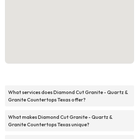
What services does Diamond Cut Granite - Quartz &
Granite Countertops Texas offer?
What makes Diamond Cut Granite - Quartz &
Granite Countertops Texas unique?