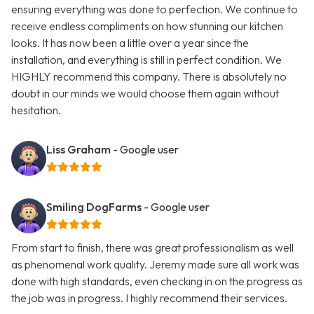
ensuring everything was done to perfection. We continue to
receive endless compliments on how stunning our kitchen
looks. It has now been a little over a year since the
installation, and everything is still in perfect condition. We
HIGHLY recommend this company. There is absolutely no
doubt in our minds we would choose them again without
hesitation.
Liss Graham
- Google user
Smiling DogFarms
- Google user
From start to finish, there was great professionalism as well
as phenomenal work quality. Jeremy made sure all work was
done with high standards, even checking in on the progress as
the job was in progress. I highly recommend their services.