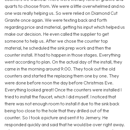
quarts to choose from. We were a little overwhelmed and no
one was really helping us. So were relied on Diamond Cut
Granite once again. We were texting back and forth
regarding price and material, getting his input which helped us
make our decision. He even called the supplier to get
someone to help us. After we chose the counter top
material, he scheduled the sink prep work and then the
counter install. It had to happen in those stages. Everything
went according to plan. On the actual day of the install, they
came in the morning around 9:00. They took out the old
counters and started the replacing them one by one. They
were done before noon the day before Christmas Eve.
Everything looked great! Once the counters were installed I
tried to install the faucet, which I did myself. I noticed that
there was not enough room to install it due to the sink back
being too close to the hole that they drilled out of the
counter. So I took a picture and sent it to Jemery. He
responded quickly and said that he would be over right away.