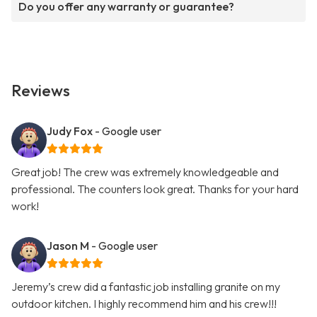
Do you offer any warranty or guarantee?
Reviews
Judy Fox
- Google user
Great job! The crew was extremely knowledgeable and
professional. The counters look great. Thanks for your hard
work!
Jason M
- Google user
Jeremy’s crew did a fantastic job installing granite on my
outdoor kitchen. I highly recommend him and his crew!!!