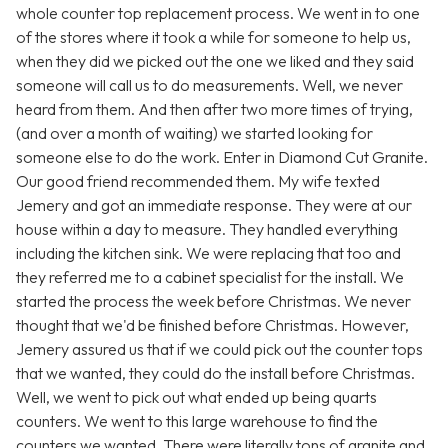
whole counter top replacement process. We went in to one
of the stores where it took a while for someone to help us,
when they did we picked out the one we liked and they said
someone will call us to do measurements. Well, we never
heard from them. And then after two more times of trying,
(and over a month of waiting) we started looking for
someone else to do the work. Enter in Diamond Cut Granite.
Our good friend recommended them. My wife texted
Jemery and got an immediate response. They were at our
house within a day to measure. They handled everything
including the kitchen sink. We were replacing that too and
they referred me to a cabinet specialist for the install. We
started the process the week before Christmas. We never
thought that we'd be finished before Christmas. However,
Jemery assured us that if we could pick out the counter tops
that we wanted, they could do the install before Christmas.
Well, we went to pick out what ended up being quarts
counters. We went to this large warehouse to find the
counters we wanted. There were literally tons of granite and