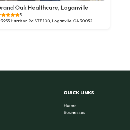
rand Oak Healthcare, Loganville
5
3955 Harrison Rd STE 100, Loganville, GA 30052
QUICK LINKS
Home
Businesses