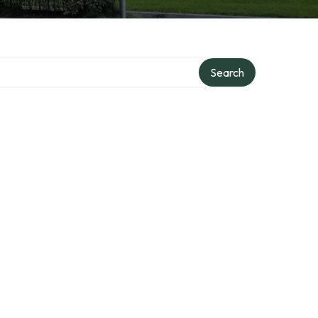
Search