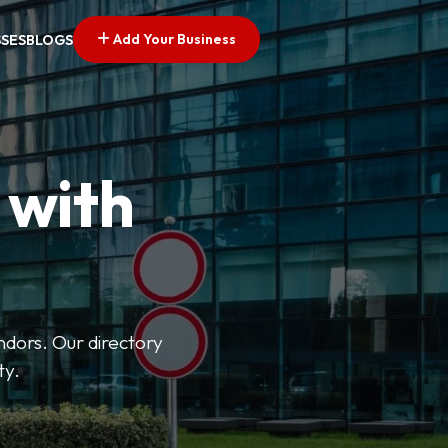
Add Your Business
SSES
BLOGS
 with
ndors. Our directory
ty.