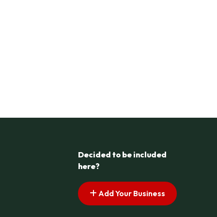
Decided to be included
here?
Add Your Business