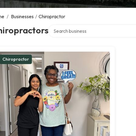
me
/
Businesses
/
Chiropractor
Search over directory
hiropractors
Chiropractor