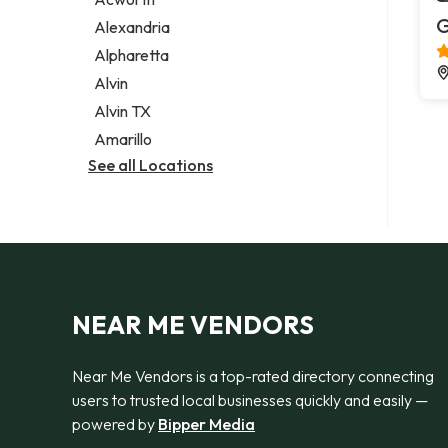
Legal services
G
Alexandria
Notary public
Alpharetta
Personal injury attorney
Alvin
Alvin TX
Amarillo
See all Locations
NEAR ME VENDORS
Near Me Vendors is a top-rated directory connecting
users to trusted local businesses quickly and easily —
powered by
Bipper Media