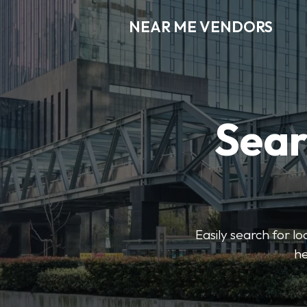
NEAR ME VENDORS
Sear
Easily search for l
he