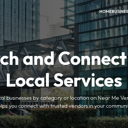
HOME
BUSINE
ch and Connect
Local Services
ocal businesses by category or location on Near Me Ve
lps you connect with trusted vendors in your communi