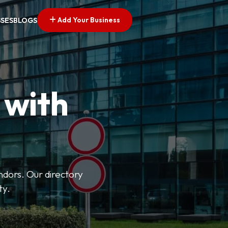
Add Your Business
SSES
BLOGS
 with
ndors. Our directory
ty.