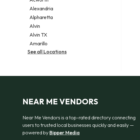
Legal services
Alexandria
Notary public
Alpharetta
Personal injury attorney
Alvin
Alvin TX
Amarillo
See all Locations
NEAR ME VENDORS
Near Me Vendors is a top-rated directory connecting
users to trusted local businesses quickly and easily —
powered by
Bipper Media