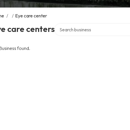
me
/
/
Eye care center
Search over directory
e care centers
Business found.