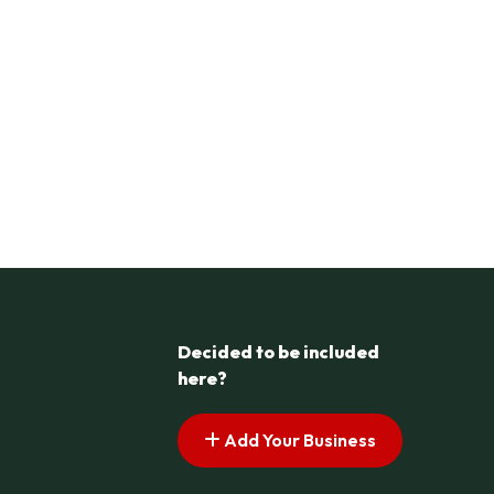
Decided to be included
here?
Add Your Business