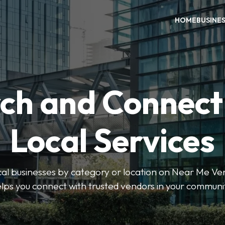
HOME
BUSINE
ch and Connect
Local Services
ocal businesses by category or location on Near Me Ve
lps you connect with trusted vendors in your communi