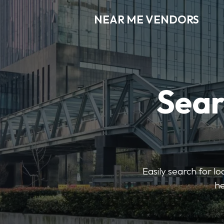
NEAR ME VENDORS
Sear
Easily search for l
he