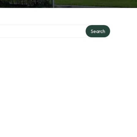
Search