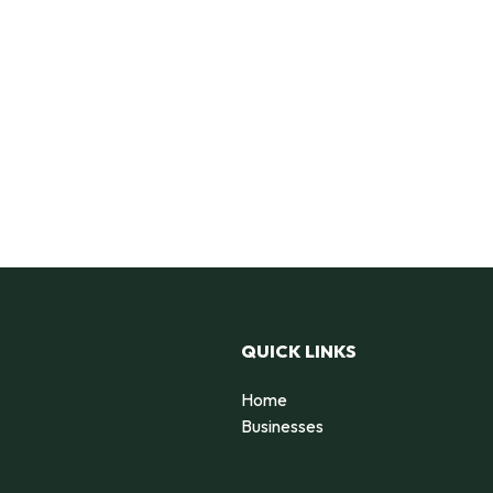
QUICK LINKS
Home
Businesses