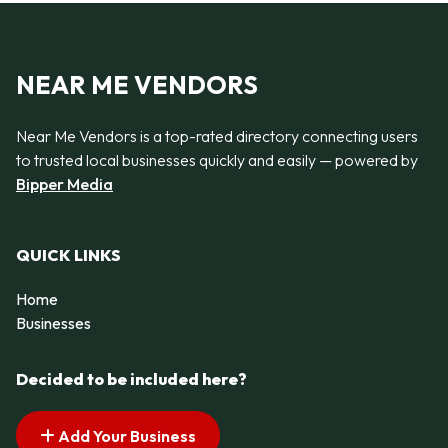
NEAR ME VENDORS
Near Me Vendors is a top-rated directory connecting users
to trusted local businesses quickly and easily — powered by
Bipper Media
QUICK LINKS
Home
Businesses
Decided to be included here?
Add Your Business