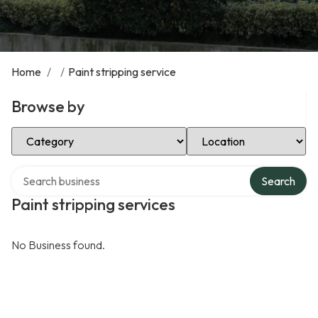
Home
/
/
Paint stripping service
Browse by
Select Category
Select Location
Search over directory
Search
Paint stripping services
No Business found.