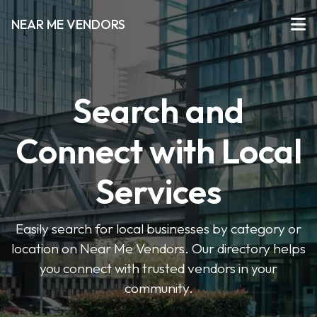
NEAR ME VENDORS
Search and
Connect with Local
Services
Easily search for local businesses by category or
location on Near Me Vendors. Our directory helps
you connect with trusted vendors in your
community.