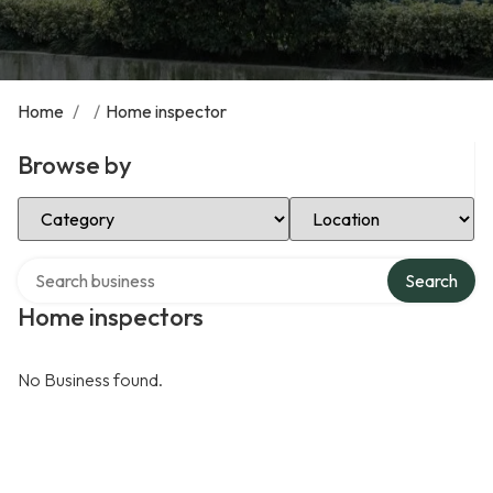
Home
/
/
Home inspector
Browse by
Select Category
Select Location
Search over directory
Search
Home inspectors
No Business found.