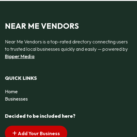
NEAR ME VENDORS
Near Me Vendors is a top-rated directory connecting users
to trusted local businesses quickly and easily — powered by
Bipper Media
QUICK LINKS
Home
Businesses
Decided to be included here?
Add Your Business