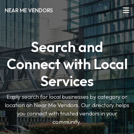
NEAR ME VENDORS
Search and
Connect with Local
Services
Easily search for local businesses by category or
location on Near Me Vendors. Our directory helps
you connect with trusted vendors in your
community.