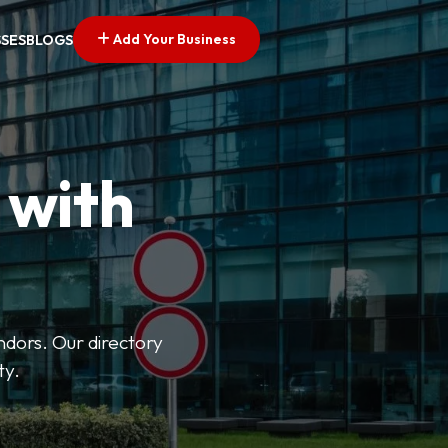
Add Your Business
SSES
BLOGS
 with
ndors. Our directory
ty.