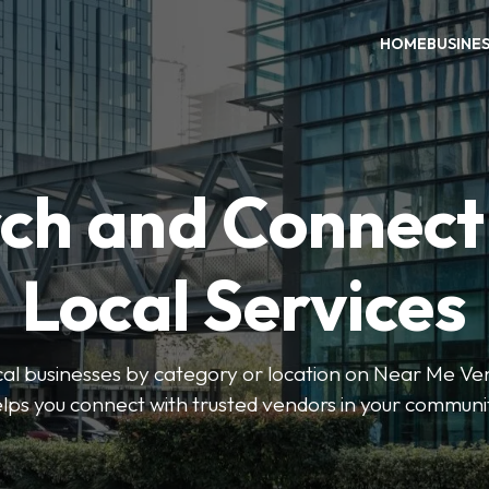
HOME
BUSINE
ch and Connect
Local Services
ocal businesses by category or location on Near Me Ve
lps you connect with trusted vendors in your communi