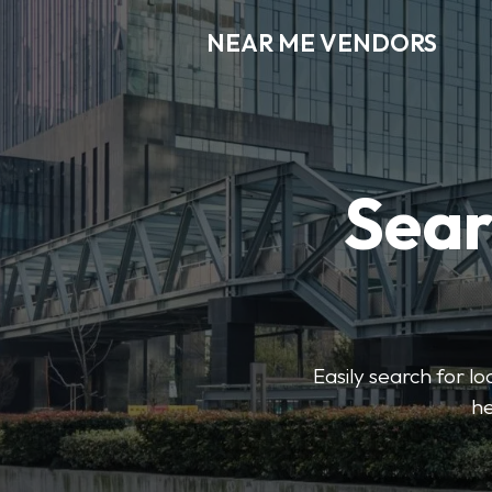
NEAR ME VENDORS
Sear
Easily search for l
he