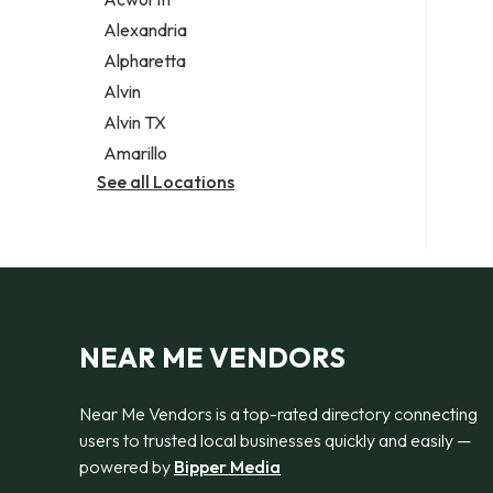
Legal services
Alexandria
Notary public
Alpharetta
Personal injury attorney
Alvin
Alvin TX
Amarillo
See all Locations
NEAR ME VENDORS
Near Me Vendors is a top-rated directory connecting
users to trusted local businesses quickly and easily —
powered by
Bipper Media