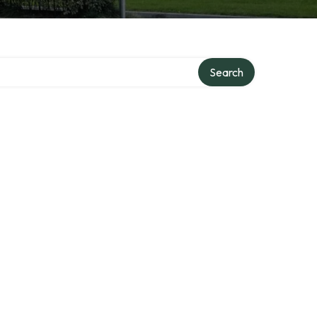
Search