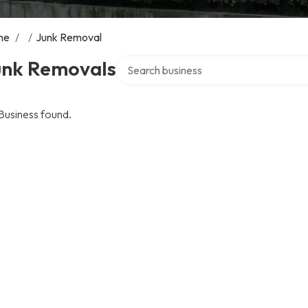
me
/
/
Junk Removal
Search over directory
unk Removals
Business found.