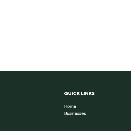
QUICK LINKS
Home
Businesses