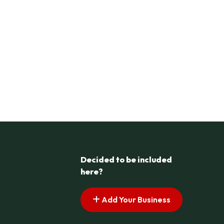
Decided to be included
here?
Add Your Business