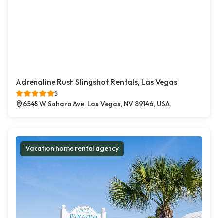
Adrenaline Rush Slingshot Rentals, Las Vegas
5
6545 W Sahara Ave, Las Vegas, NV 89146, USA
Vacation home rental agency