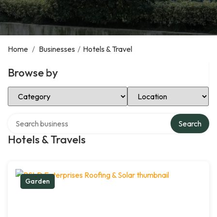
Home
/
Businesses
/
Hotels & Travel
Browse by
Select Category
Select Location
Search over directory
Search
Hotels & Travels
Garden