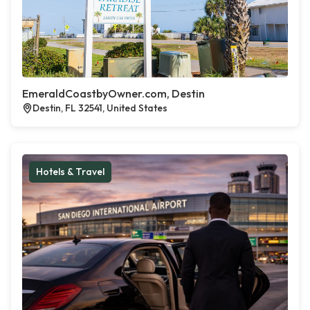
EmeraldCoastbyOwner.com, Destin
Destin, FL 32541, United States
Hotels & Travel