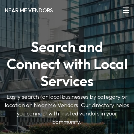
NEAR ME VENDORS
Search and
Connect with Local
Services
Easily search for local businesses by category or
location on Near Me Vendors. Our directory helps
you connect with trusted vendors in your
community.