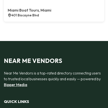
Miami Boat Tours, Miami
401 Biscayne Blvd
NEAR ME VENDORS
Near Me Vendors is a top-rated directory connecting users
to trusted local businesses quickly and easily — powered by
Bipper Media
QUICK LINKS