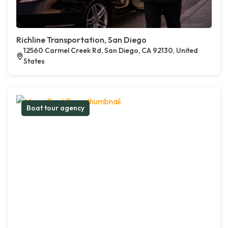
Richline Transportation, San Diego
12560 Carmel Creek Rd, San Diego, CA 92130, United
States
Boat tour agency