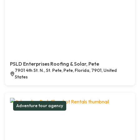
PSLD Enterprises Roofing & Solar, Pete
7901 4th St. N., St. Pete, Pete, Florida, 7901, United
States
Adventure tour agency