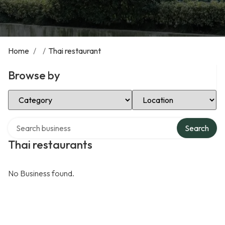
Home
/
/
Thai restaurant
Browse by
Select Category
Select Location
Search over directory
Search
Thai restaurants
No Business found.