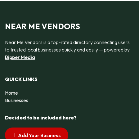
NEAR ME VENDORS
Near Me Vendors is a top-rated directory connecting users
to trusted local businesses quickly and easily — powered by
Bipper Media
QUICK LINKS
Home
Businesses
Decided to be included here?
Add Your Business