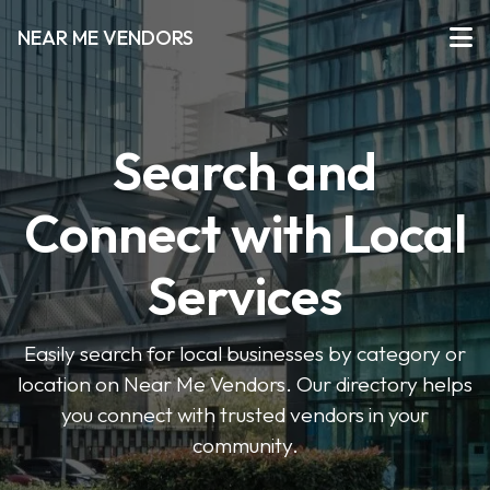
NEAR ME VENDORS
Search and
Connect with Local
Services
Easily search for local businesses by category or
location on Near Me Vendors. Our directory helps
you connect with trusted vendors in your
community.