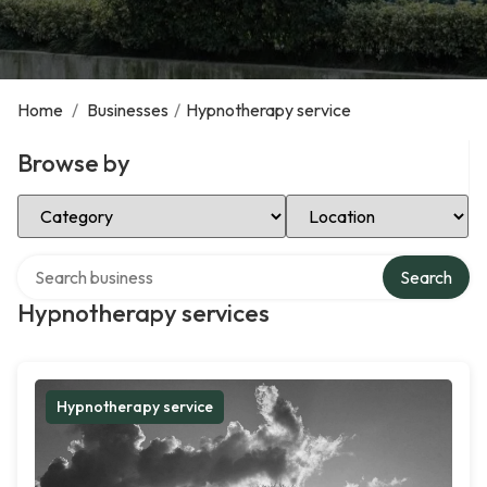
Home
/
Businesses
/
Hypnotherapy service
Browse by
Select Category
Select Location
Search over directory
Search
Hypnotherapy services
Hypnotherapy service