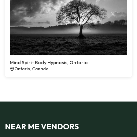
Mind Spirit Body Hypnosis, Ontario
Ontario, Canada
NEAR ME VENDORS