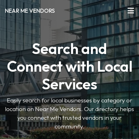
NEAR ME VENDORS
Search and
Connect with Local
Services
Easily search for local businesses by category or
location on Near Me Vendors. Our directory helps
you connect with trusted vendors in your
community.