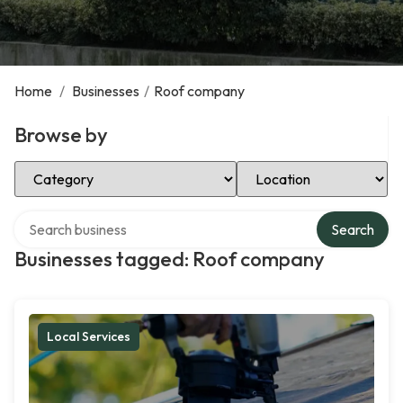
Home
/
Businesses
/
Roof company
Browse by
Select Category
Select Location
Search over directory
Search
Businesses tagged: Roof company
Local Services