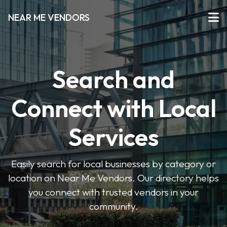
NEAR ME VENDORS
Search and
Connect with Local
Services
Easily search for local businesses by category or
location on Near Me Vendors. Our directory helps
you connect with trusted vendors in your
community.