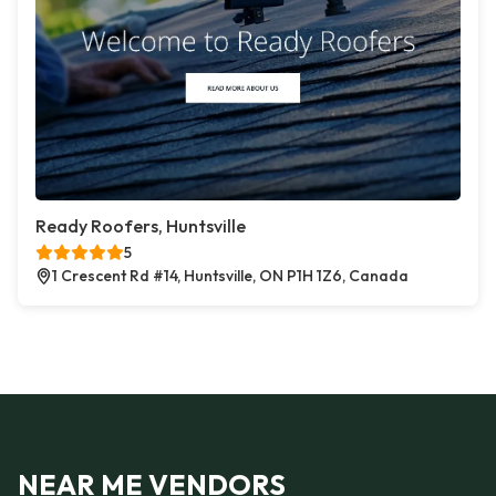
Ready Roofers, Huntsville
5
1 Crescent Rd #14, Huntsville, ON P1H 1Z6, Canada
NEAR ME VENDORS