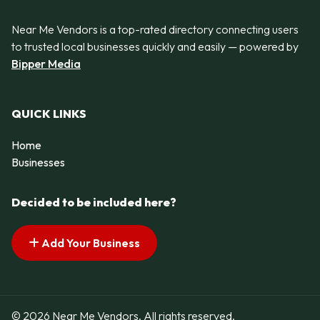
Near Me Vendors is a top-rated directory connecting users
to trusted local businesses quickly and easily — powered by
Bipper Media
QUICK LINKS
Home
Businesses
Decided to be included here?
Add Your Business
© 2026 Near Me Vendors. All rights reserved.