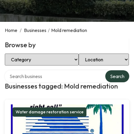
Home
/
Businesses
/
Mold remediation
Browse by
Select Category
Select Location
Search over directory
Search
Businesses tagged: Mold remediation
Water damage restoration service