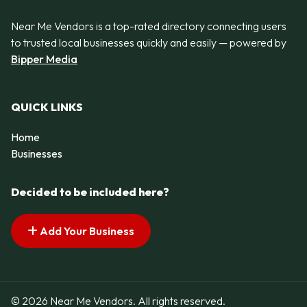
Near Me Vendors is a top-rated directory connecting users
to trusted local businesses quickly and easily — powered by
Bipper Media
QUICK LINKS
Home
Businesses
Decided to be included here?
Add Your Business
© 2026 Near Me Vendors. All rights reserved.