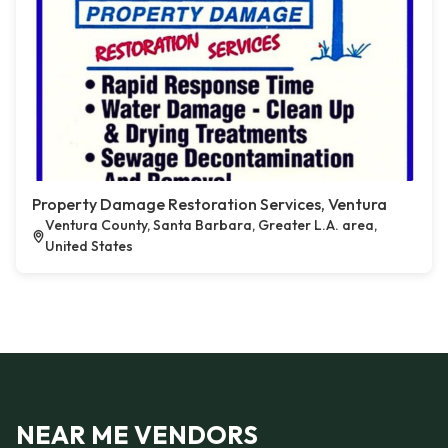
Property Damage Restoration Services, Ventura
Ventura County, Santa Barbara, Greater L.A. area,
United States
NEAR ME VENDORS