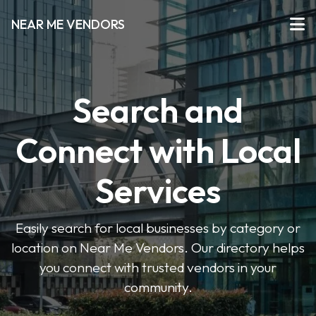
NEAR ME VENDORS
Search and
Connect with Local
Services
Easily search for local businesses by category or
location on Near Me Vendors. Our directory helps
you connect with trusted vendors in your
community.