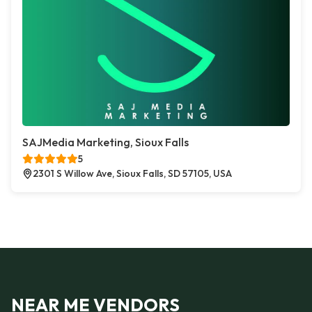
SAJMedia Marketing, Sioux Falls
5
2301 S Willow Ave, Sioux Falls, SD 57105, USA
NEAR ME VENDORS