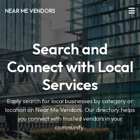
NEAR ME VENDORS
Search and
Connect with Local
Services
Easily search for local businesses by category or
location on Near Me Vendors. Our directory helps
you connect with trusted vendors in your
community.