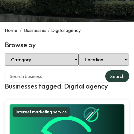
Home
/
Businesses
/
Digital agency
Browse by
Select Category
Select Location
Search over directory
Search
Businesses tagged: Digital agency
Internet marketing service