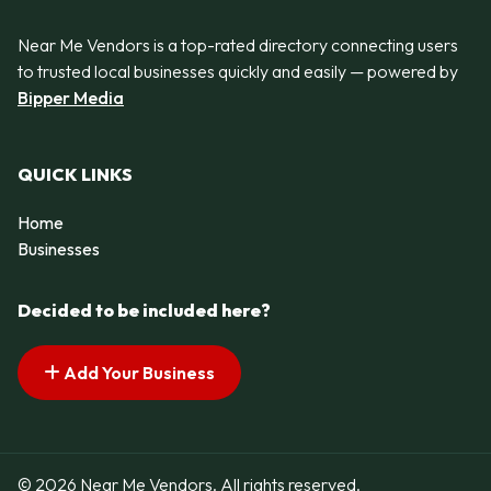
Near Me Vendors is a top-rated directory connecting users
to trusted local businesses quickly and easily — powered by
Bipper Media
QUICK LINKS
Home
Businesses
Decided to be included here?
Add Your Business
© 2026 Near Me Vendors. All rights reserved.