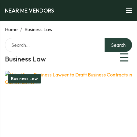
NEAR ME VENDORS
Home
/
Business Law
Search
☰
Business Law
Business Law