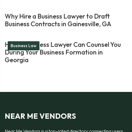
Why Hire a Business Lawyer to Draft
Business Contracts in Gainesville, GA
How a Business Lawyer Can Counsel You
Business Law
During Your Business Formation in
Georgia
NEAR ME VENDORS
Near Me Vendors is a top-rated directory connecting users