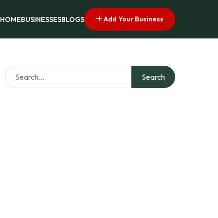
Add Your Business
HOME
BUSINESSES
BLOGS
Search