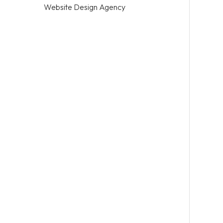
Website Design Agency