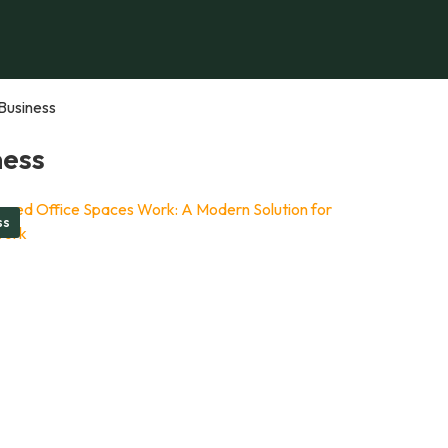
Business
ness
ss