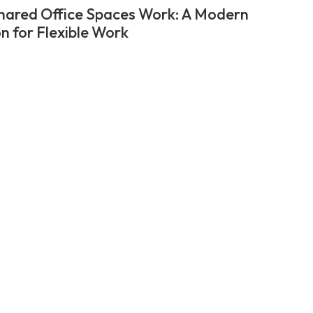
ared Office Spaces Work: A Modern
on for Flexible Work