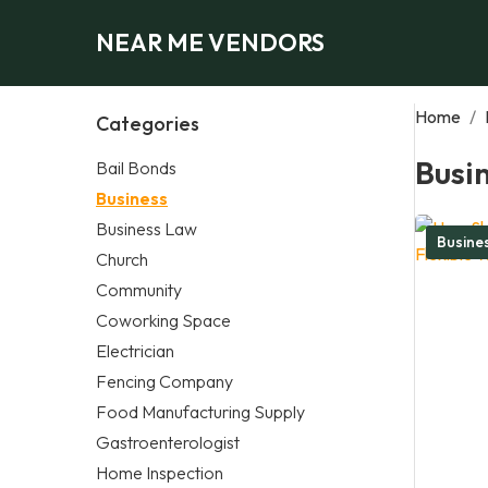
NEAR ME VENDORS
Home
/
Categories
Busi
Bail Bonds
Business
Business Law
Busine
Church
Community
Coworking Space
Electrician
Fencing Company
Food Manufacturing Supply
Gastroenterologist
Home Inspection