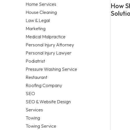
Home Services
How Sh
House Cleaning
Soluti
Law & Legal
Marketing
Medical Malpractice
Personal Injury Attorney
Personal Injury Lawyer
Podiatrist
Pressure Washing Service
Restaurant
Roofing Company
SEO
SEO & Website Design
Services
Towing
Towing Service