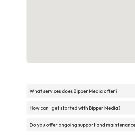
What services does Bipper Media offer?
How can I get started with Bipper Media?
Do you offer ongoing support and maintenanc