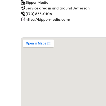
Bipper Media
Service area in and around Jefferson
(170) 635-0106
https://bippermedia.com/