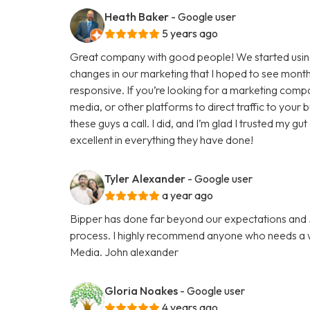
Heath Baker
- Google user
5 years ago
Great company with good people! We started using
changes in our marketing that I hoped to see months
responsive. If you’re looking for a marketing comp
media, or other platforms to direct traffic to your
these guys a call. I did, and I’m glad I trusted my g
excellent in everything they have done!
Tyler Alexander
- Google user
a year ago
Bipper has done far beyond our expectations and Ju
process. I highly recommend anyone who needs a we
Media. John alexander
Gloria Noakes
- Google user
4 years ago