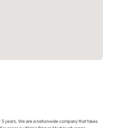
 3 years. We are a nationwide company that takes
f success in utilizing Bipper Medias city page