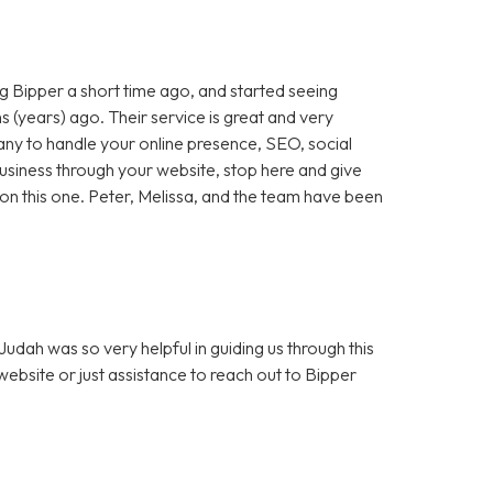
 Bipper a short time ago, and started seeing
 (years) ago. Their service is great and very
any to handle your online presence, SEO, social
 business through your website, stop here and give
ut on this one. Peter, Melissa, and the team have been
dah was so very helpful in guiding us through this
bsite or just assistance to reach out to Bipper