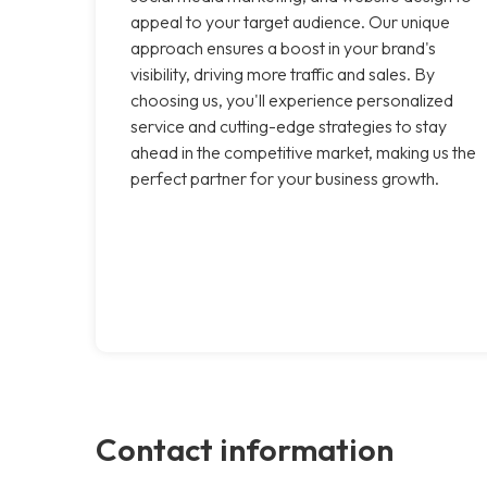
appeal to your target audience. Our unique
approach ensures a boost in your brand's
visibility, driving more traffic and sales. By
choosing us, you'll experience personalized
service and cutting-edge strategies to stay
ahead in the competitive market, making us the
perfect partner for your business growth.
Contact information