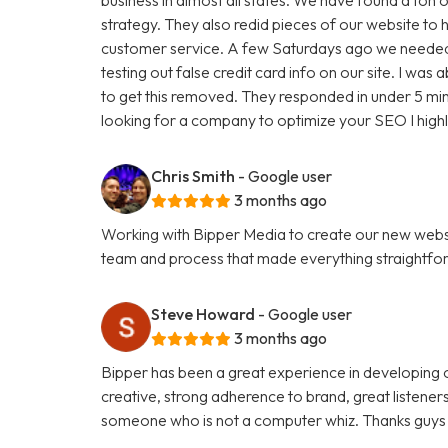
strategy. They also redid pieces of our website to 
customer service. A few Saturdays ago we needed
testing out false credit card info on our site. I w
to get this removed. They responded in under 5 minu
looking for a company to optimize your SEO I hig
Chris Smith
- Google user
3 months ago
Working with Bipper Media to create our new websi
team and process that made everything straightfo
Steve Howard
- Google user
3 months ago
Bipper has been a great experience in developing o
creative, strong adherence to brand, great listene
someone who is not a computer whiz. Thanks guys 