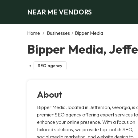
NEAR ME VENDORS
Home
/
Businesses
/
Bipper Media
Bipper Media, Jeff
SEO agency
About
Bipper Media, located in Jefferson, Georgia, is 
premier SEO agency offering expert services t
enhance your online presence. With a focus on
tailored solutions, we provide top-notch SEO,
social media marketing, and website design to