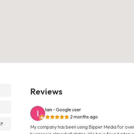
Reviews
Ian
- Google user
2 months ago
e?
My company has been using Bipper Media for over
business in almost all states. We have found a ton o