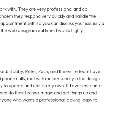
rk with. They are very professional and do
cern they respond very quickly and handle the
 appointment with so you can discuss your issues via
e web design in real time. I would highly
sed! Bobby, Peter, Zach, and the entire team have
 phone calls, met with me personally in the design
sy to update and edit on my own. If I ever encounter
t and do their techno‑magic and get things up and
anyone who wants a professional looking, easy to