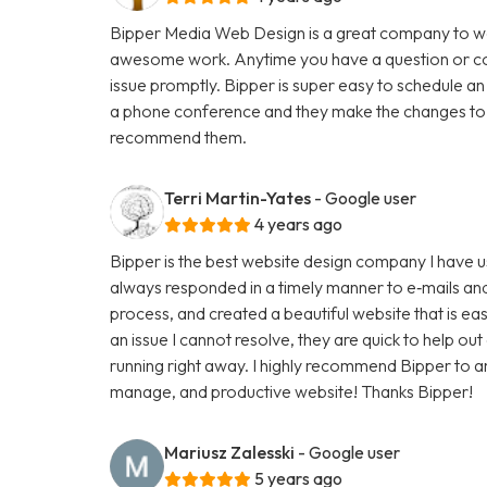
Bipper Media Web Design is a great company to wo
awesome work. Anytime you have a question or con
issue promptly. Bipper is super easy to schedule an
a phone conference and they make the changes to th
recommend them.
Terri Martin-Yates
- Google user
4 years ago
Bipper is the best website design company I have u
always responded in a timely manner to e‑mails and
process, and created a beautiful website that is ea
an issue I cannot resolve, they are quick to help ou
running right away. I highly recommend Bipper to 
manage, and productive website! Thanks Bipper!
Mariusz Zalesski
- Google user
5 years ago