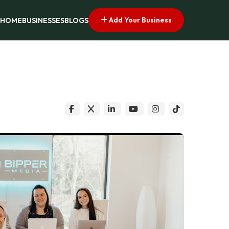
Add Your Business
HOME
BUSINESSES
BLOGS