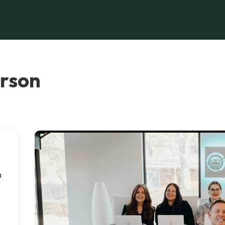
erson
a
o