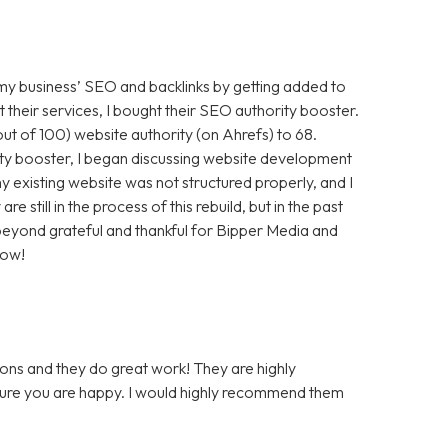
 my business’ SEO and backlinks by getting added to
t their services, I bought their SEO authority booster.
t of 100) website authority (on Ahrefs) to 68.
ty booster, I began discussing website development
 existing website was not structured properly, and I
still in the process of this rebuild, but in the past
m beyond grateful and thankful for Bipper Media and
now!
ons and they do great work! They are highly
 sure you are happy. I would highly recommend them