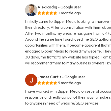
Alex Radig
- Google user
3 months ago
I initially came to Bipper Media looking to improve
their directory. After a consultation with them abou
After two months, my website has gone from a 4 (ou
Around the same time I purchased the SEO authori
opportunities with them. It became apparent that my
engaged Bipper Media to rebuild my website. They are 
30 days, the traffic to my website has tripled. I a
will recommend them to many business owners I k
James Curtis
- Google user
9 months ago
I have worked with Bipper Media on several occasi
responsive and really go out of their way to make
to anyone in need of website/SEO services.