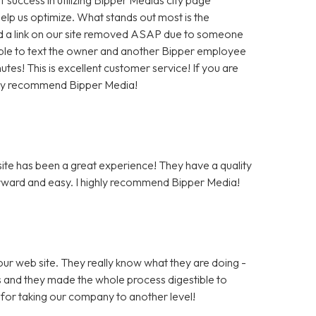
help us optimize. What stands out most is the
 a link on our site removed ASAP due to someone
as able to text the owner and another Bipper employee
tes! This is excellent customer service! If you are
hly recommend Bipper Media!
te has been a great experience! They have a quality
rward and easy. I highly recommend Bipper Media!
ur web site. They really know what they are doing -
rs and they made the whole process digestible to
for taking our company to another level!