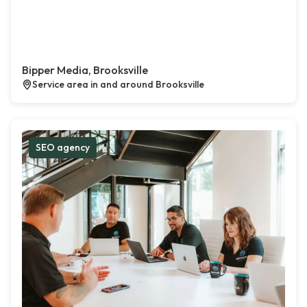
Bipper Media, Brooksville
Service area in and around Brooksville
SEO agency