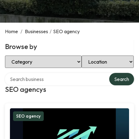
Home
/
Businesses
/
SEO agency
Browse by
Select Category
Select Location
Search over directory
Search
SEO agencys
SEO agency