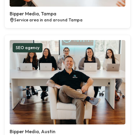
Bipper Media, Tampa
Service area in and around Tampa
SEO agency
Bipper Media, Austin