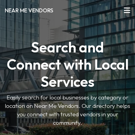
NEAR ME VENDORS
Search and
Connect with Local
Services
Easily search for local businesses by category or
location on Near Me Vendors. Our directory helps
you connect with trusted vendors in your
community.