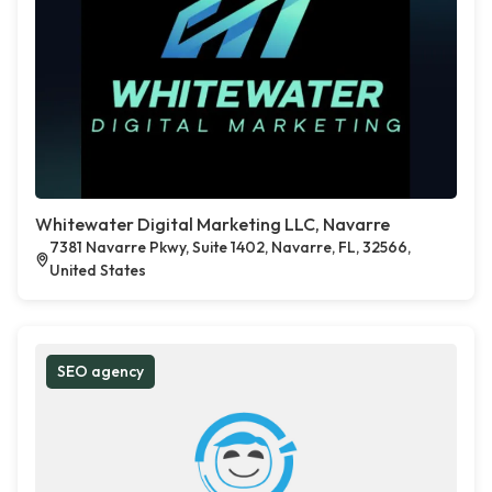
Whitewater Digital Marketing LLC, Navarre
7381 Navarre Pkwy, Suite 1402, Navarre, FL, 32566,
United States
SEO agency