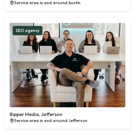
Service area in and around Austin
SEO agency
Bipper Media, Jefferson
Service area in and around Jefferson