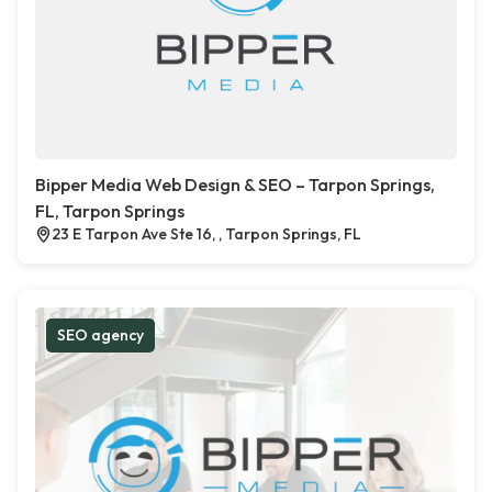
Bipper Media Web Design & SEO – Tarpon Springs,
FL, Tarpon Springs
23 E Tarpon Ave Ste 16, , Tarpon Springs, FL
SEO agency