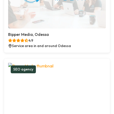
Bipper Media, Odessa
4.9
Service area in and around Odessa
SEO agency