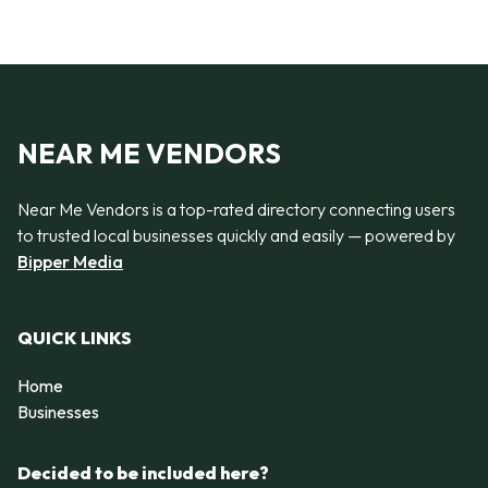
NEAR ME VENDORS
Near Me Vendors is a top-rated directory connecting users
to trusted local businesses quickly and easily — powered by
Bipper Media
QUICK LINKS
Home
Businesses
Decided to be included here?