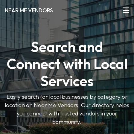
NEAR ME VENDORS
Search and
Connect with Local
Services
Easily search for local businesses by category or
location on Near Me Vendors. Our directory helps
you connect with trusted vendors in your
community.