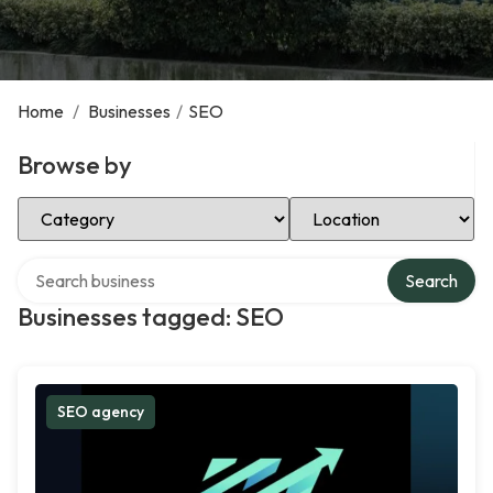
Home
/
Businesses
/
SEO
Browse by
Select Category
Select Location
Search over directory
Search
Businesses tagged: SEO
SEO agency