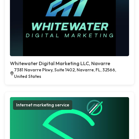
Whitewater Digital Marketing LLC, Navarre
7381 Navarre Pkwy, Suite 1402, Navarre, FL, 32566,
United States
Internet marketing service