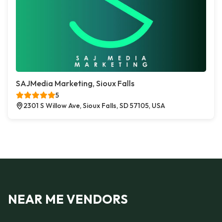
SAJMedia Marketing, Sioux Falls
5
2301 S Willow Ave, Sioux Falls, SD 57105, USA
NEAR ME VENDORS