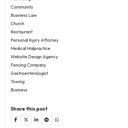
Community
Business Law
Church
Restaurant
Personal Injury Attorney
Medical Malpractice
Website Design Agency
Fencing Company
Gastroenterologist
Towing
Business
Share this post