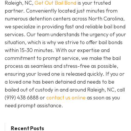
Raleigh, NC,
Get Out Bail Bond
is your trusted
partner. Conveniently located just minutes from
numerous detention centers across North Carolina,
we specialize in providing fast and reliable bail bond
services. Our team understands the urgency of your
situation, which is why we strive to offer bail bonds
within 15-30 minutes. With our expertise and
commitment to prompt service, we make the bail
process as seamless and stress-free as possible,
ensuring your loved one is released quickly. If you or
a loved one has been detained and needs to be
bailed out of custody in and around Raleigh, NC, call
(919) 438 6888 or
contact us online
as soon as you
need prompt assistance.
Recent Posts