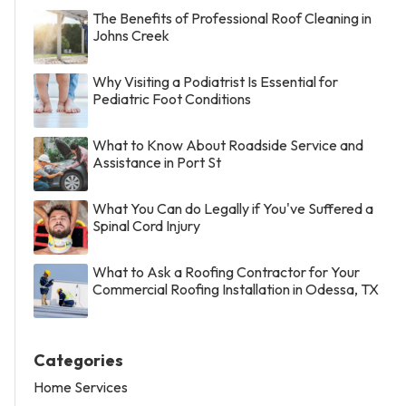
The Benefits of Professional Roof Cleaning in
Johns Creek
Why Visiting a Podiatrist Is Essential for
Pediatric Foot Conditions
What to Know About Roadside Service and
Assistance in Port St
What You Can do Legally if You've Suffered a
Spinal Cord Injury
What to Ask a Roofing Contractor for Your
Commercial Roofing Installation in Odessa, TX
Categories
Home Services