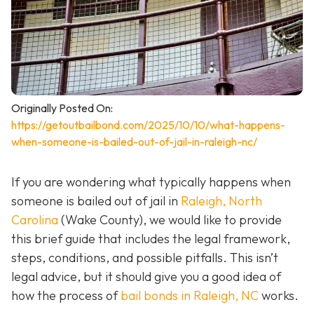
Originally Posted On:
https://getoutbailbond.com/2025/10/10/what-happens-
when-someone-is-bailed-out-of-jail-in-raleigh-nc/
If you are wondering what typically happens when
someone is bailed out of jail in
Raleigh, North
Carolina
(Wake County), we would like to provide
this brief guide that includes the legal framework,
steps, conditions, and possible pitfalls. This isn’t
legal advice, but it should give you a good idea of
how the process of
bail bonds in Raleigh, NC
works
.