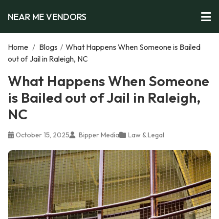
NEAR ME VENDORS
Home
/
Blogs
/
What Happens When Someone is Bailed
out of Jail in Raleigh, NC
What Happens When Someone
is Bailed out of Jail in Raleigh,
NC
October 15, 2025
Bipper Media
Law & Legal