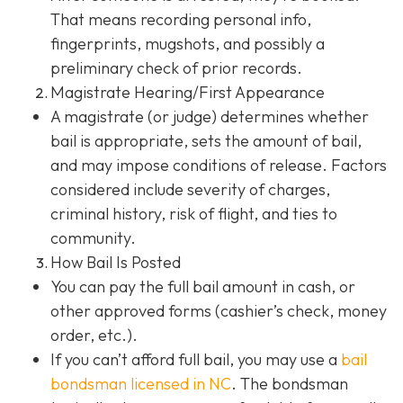
That means recording personal info,
fingerprints, mugshots, and possibly a
preliminary check of prior records.
Magistrate Hearing/First Appearance
A magistrate (or judge) determines whether
bail is appropriate, sets the amount of bail,
and may impose conditions of release. Factors
considered include severity of charges,
criminal history, risk of flight, and ties to
community.
How Bail Is Posted
You can pay the full bail amount in cash, or
other approved forms (cashier’s check, money
order, etc.).
If you can’t afford full bail, you may use a
bail
bondsman
licensed in NC
. The bondsman