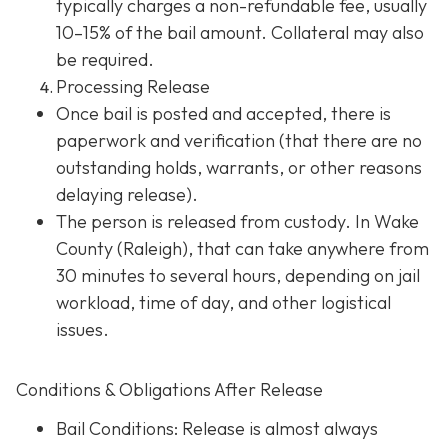
typically charges a non-refundable fee, usually
10–15% of the bail amount. Collateral may also
be required.
Processing Release
Once bail is posted and accepted, there is
paperwork and verification (that there are no
outstanding holds, warrants, or other reasons
delaying release).
The person is released from custody. In Wake
County (Raleigh), that can take anywhere from
30 minutes to several hours, depending on jail
workload, time of day, and other logistical
issues.
Conditions & Obligations After Release
Bail Conditions
: Release is almost always