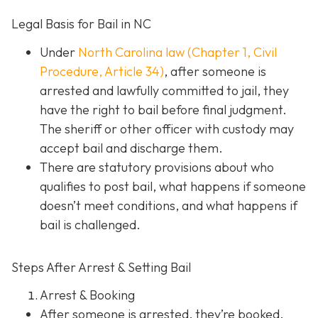
Legal Basis for Bail in NC
Under
North Carolina law (Chapter 1, Civil
Procedure, Article 34)
, after someone is
arrested and lawfully committed to jail, they
have the right to bail before final judgment.
The sheriff or other officer with custody may
accept bail and discharge them.
There are statutory provisions about who
qualifies to post bail, what happens if someone
doesn’t meet conditions, and what happens if
bail is challenged.
Steps After Arrest & Setting Bail
Arrest & Booking
After someone is arrested, they’re booked.