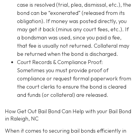
case is resolved (trial, plea, dismissal, etc.), the
bond can be “exonerated” (released from its
obligation). If money was posted directly, you
may get it back (minus any court fees, etc.). If
a bondsman was used, since you paid a fee,
that fee is usually not returned. Collateral may
be returned when the bond is discharged.
Court Records & Compliance Proof
:
Sometimes you must provide proof of
compliance or request formal paperwork from
the court clerks to ensure the bond is cleared
and funds (or collateral) are released.
How Get Out Bail Bond Can Help with your Bail Bond
in Raleigh, NC
When it comes to securing bail bonds efficiently in