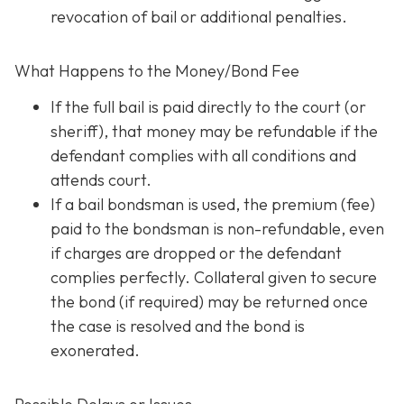
revocation of bail or additional penalties.
What Happens to the Money/Bond Fee
If the full bail is paid directly to the court (or
sheriff), that money may be refundable
if
the
defendant complies with all conditions and
attends court.
If a bail bondsman is used, the premium (fee)
paid to the bondsman is non-refundable, even
if charges are dropped or the defendant
complies perfectly. Collateral given to secure
the bond (if required) may be returned once
the case is resolved and the bond is
exonerated.