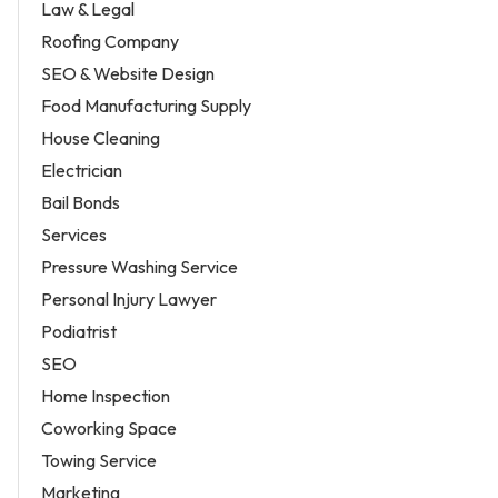
Law & Legal
Roofing Company
SEO & Website Design
Food Manufacturing Supply
House Cleaning
Electrician
Bail Bonds
Services
Pressure Washing Service
Personal Injury Lawyer
Podiatrist
SEO
Home Inspection
Coworking Space
Towing Service
Marketing