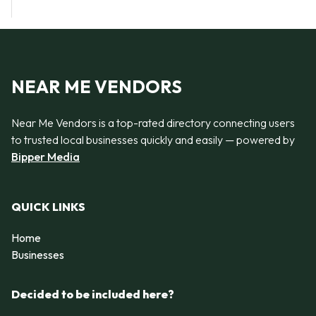
NEAR ME VENDORS
Near Me Vendors is a top-rated directory connecting users
to trusted local businesses quickly and easily — powered by
Bipper Media
QUICK LINKS
Home
Businesses
Decided to be included here?