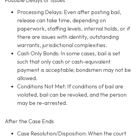
Possible Delays or Issues
Processing Delays: Even after posting bail,
release can take time, depending on
paperwork, staffing levels, internal holds, or if
there are issues with identity, outstanding
warrants, jurisdictional complexities.
Cash Only Bonds: In some cases, bail is set
such that only cash or cash-equivalent
payment is acceptable; bondsmen may not be
allowed.
Conditions Not Met
: If conditions of bail are
violated, bail can be revoked, and the person
may be re-arrested.
After the Case Ends
Case Resolution/Disposition: When the court