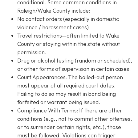
conditional. Some common conditions in
Raleigh/Wake County include:
No contact orders (especially in domestic
violence / harassment cases)
Travel restrictions—often limited to Wake
County or staying within the state without
permission.
Drug or alcohol testing (random or scheduled),
or other forms of supervision in certain cases.
Court Appearances: The bailed-out person
must appear at all required court dates.
Failing to do so may result in bond being
forfeited or warrant being issued.
Compliance With Terms
: If there are other
conditions (e.g., not to commit other offenses,
or to surrender certain rights, etc.), those
must be followed. Violations can trigger