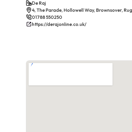
De Raj
4, The Parade, Hollowell Way, Brownsover, Rug
01788 550250
https://derajonline.co.uk/