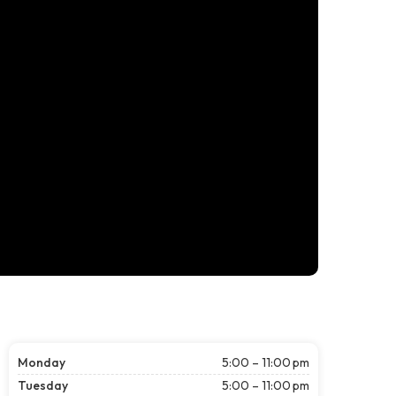
Monday
5:00 – 11:00 pm
Tuesday
5:00 – 11:00 pm