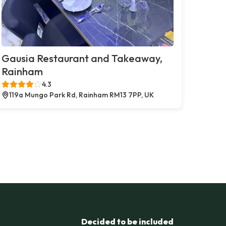
Gausia Restaurant and Takeaway,
Rainham
4.3
119a Mungo Park Rd, Rainham RM13 7PP, UK
Decided to be included