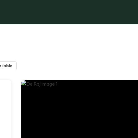
ilable