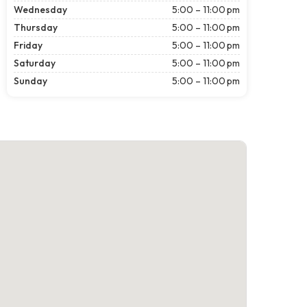
Wednesday
5:00 – 11:00 pm
Thursday
5:00 – 11:00 pm
Friday
5:00 – 11:00 pm
Saturday
5:00 – 11:00 pm
Sunday
5:00 – 11:00 pm