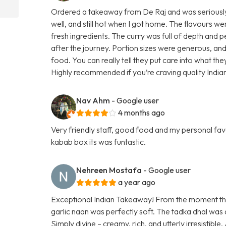
Ordered a takeaway from De Raj and was seriousl
well, and still hot when I got home. The flavours w
fresh ingredients. The curry was full of depth and 
after the journey. Portion sizes were generous, and
food. You can really tell they put care into what th
Highly recommended if you’re craving quality Indi
Nav Ahm
- Google user
4 months ago
Very friendly staff, good food and my personal favo
kabab box its was funtastic.
Nehreen Mostafa
- Google user
a year ago
Exceptional Indian Takeaway! From the moment the f
garlic naan was perfectly soft. The tadka dhal was 
Simply divine – creamy, rich, and utterly irresistibl