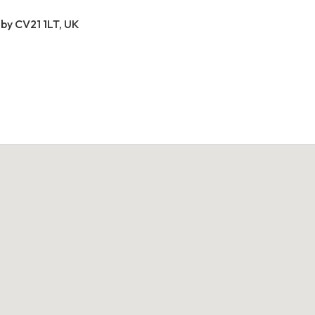
by CV21 1LT, UK