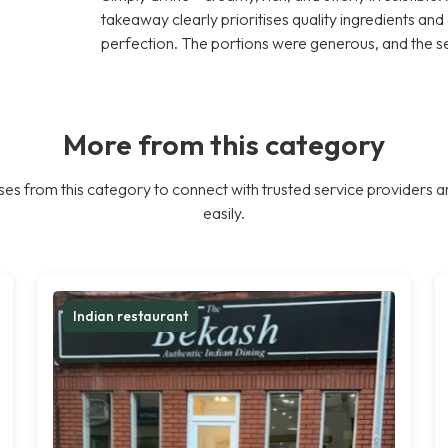
takeaway clearly prioritises quality ingredients an
perfection. The portions were generous, and the s
More from this category
es from this category to connect with trusted service providers a
easily.
Indian restaurant