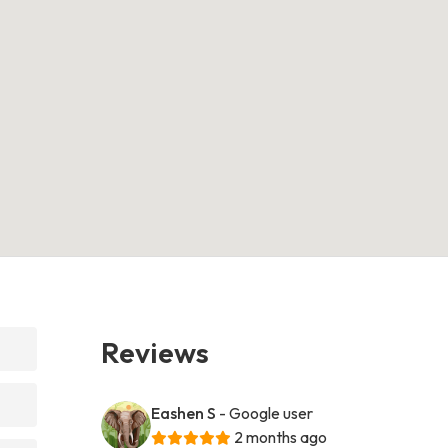
Reviews
Eashen S
- Google user
2 months ago