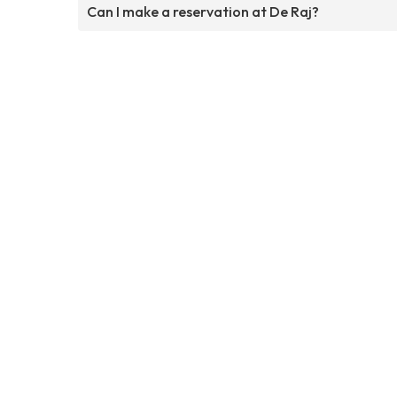
Can I make a reservation at De Raj?