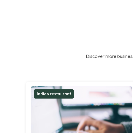
Discover more business
Indian restaurant