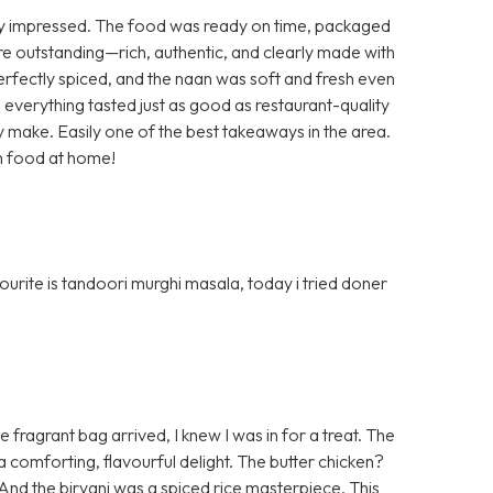
y impressed. The food was ready on time, packaged
ere outstanding—rich, authentic, and clearly made with
perfectly spiced, and the naan was soft and fresh even
 everything tasted just as good as restaurant-quality
ey make. Easily one of the best takeaways in the area.
an food at home!
urite is tandoori murghi masala, today i tried doner
ragrant bag arrived, I knew I was in for a treat. The
a comforting, flavourful delight. The butter chicken?
e. And the biryani was a spiced rice masterpiece. This