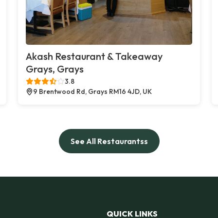
Akash Restaurant & Takeaway
Grays, Grays
3.8
9 Brentwood Rd, Grays RM16 4JD, UK
See All Restaurantss
QUICK LINKS