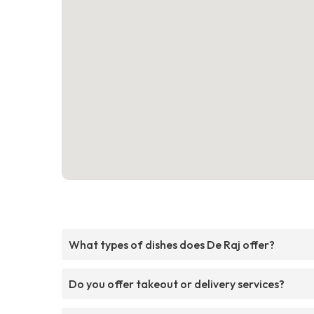
What types of dishes does De Raj offer?
Do you offer takeout or delivery services?