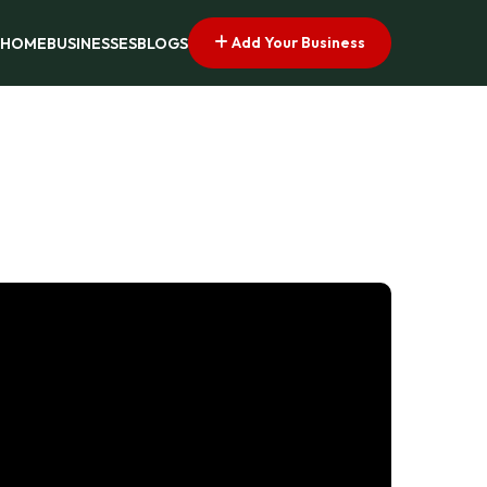
Add Your Business
HOME
BUSINESSES
BLOGS