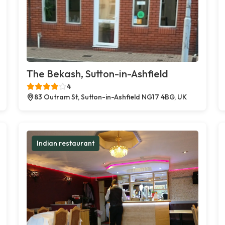
The Bekash, Sutton-in-Ashfield
4
83 Outram St, Sutton-in-Ashfield NG17 4BG, UK
Indian restaurant