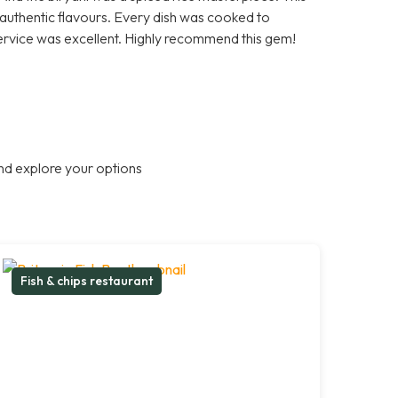
d authentic flavours. Every dish was cooked to
ervice was excellent. Highly recommend this gem!
nd explore your options
Fish & chips restaurant