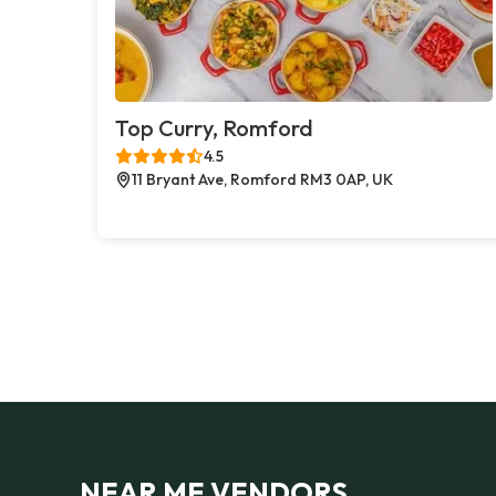
Top Curry, Romford
4.5
11 Bryant Ave, Romford RM3 0AP, UK
NEAR ME VENDORS