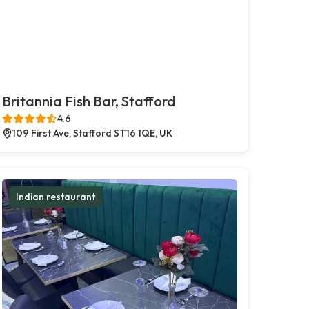
Britannia Fish Bar, Stafford
4.6
109 First Ave, Stafford ST16 1QE, UK
Indian restaurant