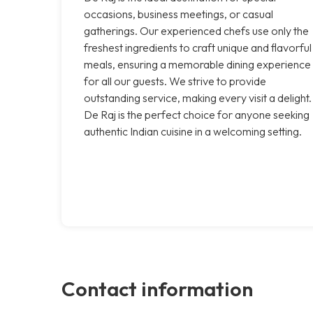
occasions, business meetings, or casual
gatherings. Our experienced chefs use only the
freshest ingredients to craft unique and flavorful
meals, ensuring a memorable dining experience
for all our guests. We strive to provide
outstanding service, making every visit a delight.
De Raj is the perfect choice for anyone seeking
authentic Indian cuisine in a welcoming setting.
Contact information