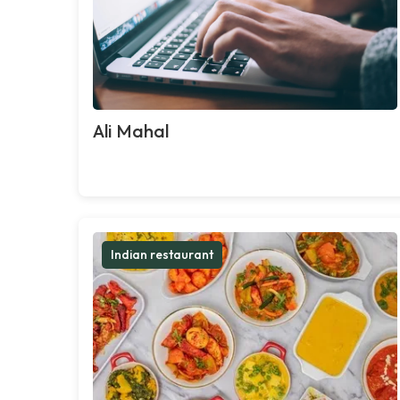
Ali Mahal
Indian restaurant