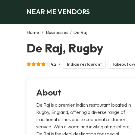
NEAR ME VENDORS
Home
/
Businesses
/
De Raj
De Raj, Rugby
4.2
Indian restaurant
Takeout ava
About
De Raj is a premier Indian restaurant located in
Rugby, England, offering a diverse range of
traditional dishes and exceptional customer
service. With a warm and inviting atmosphere,
De Raj is the ideal destination for special