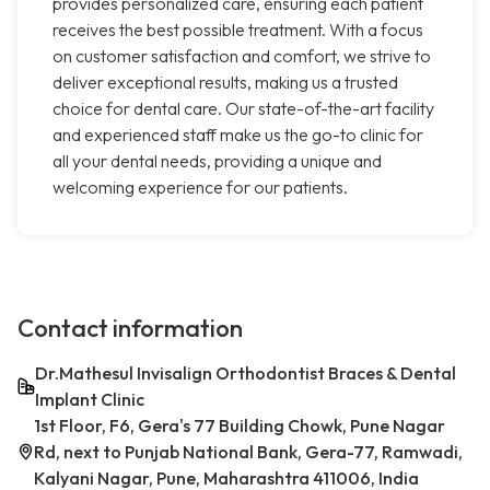
provides personalized care, ensuring each patient
receives the best possible treatment. With a focus
on customer satisfaction and comfort, we strive to
deliver exceptional results, making us a trusted
choice for dental care. Our state-of-the-art facility
and experienced staff make us the go-to clinic for
all your dental needs, providing a unique and
welcoming experience for our patients.
Contact information
Dr.Mathesul Invisalign Orthodontist Braces & Dental
Implant Clinic
1st Floor, F6, Gera's 77 Building Chowk, Pune Nagar
Rd, next to Punjab National Bank, Gera-77, Ramwadi,
Kalyani Nagar, Pune, Maharashtra 411006, India