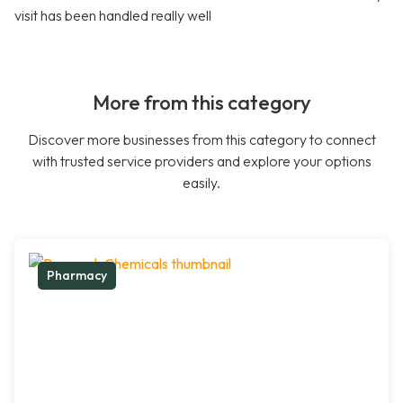
visit has been handled really well
More from this category
Discover more businesses from this category to connect
with trusted service providers and explore your options
easily.
Pharmacy