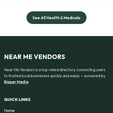
See All Health & Medicals
NEAR ME VENDORS
Near Me Vendors is a top-rated directory connecting users
to trusted local businesses quickly and easily — powered by
Bipper Media
QUICK LINKS
Home