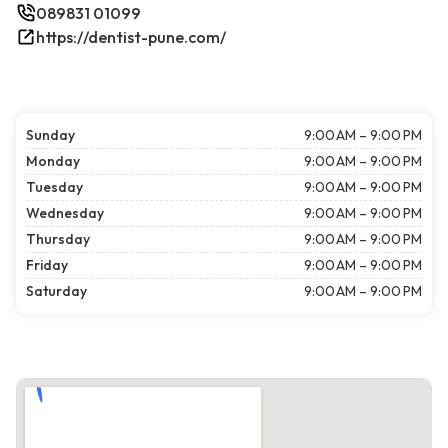
089831 01099
https://dentist-pune.com/
Sunday
9:00 AM – 9:00 PM
Monday
9:00 AM – 9:00 PM
Tuesday
9:00 AM – 9:00 PM
Wednesday
9:00 AM – 9:00 PM
Thursday
9:00 AM – 9:00 PM
Friday
9:00 AM – 9:00 PM
Saturday
9:00 AM – 9:00 PM