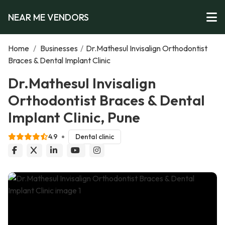
NEAR ME VENDORS
Home
/
Businesses
/
Dr.Mathesul Invisalign Orthodontist
Braces & Dental Implant Clinic
Dr.Mathesul Invisalign
Orthodontist Braces & Dental
Implant Clinic, Pune
4.9
Dental clinic