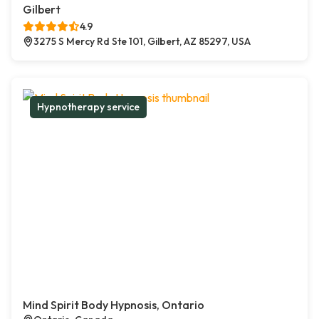
Gilbert
4.9
3275 S Mercy Rd Ste 101, Gilbert, AZ 85297, USA
Hypnotherapy service
Mind Spirit Body Hypnosis, Ontario