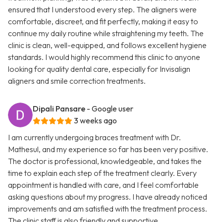
ensured that I understood every step. The aligners were
comfortable, discreet, and fit perfectly, making it easy to
continue my daily routine while straightening my teeth. The
clinic is clean, well-equipped, and follows excellent hygiene
standards. I would highly recommend this clinic to anyone
looking for quality dental care, especially for Invisalign
aligners and smile correction treatments.
Dipali Pansare
- Google user
3 weeks ago
I am currently undergoing braces treatment with Dr.
Mathesul, and my experience so far has been very positive.
The doctor is professional, knowledgeable, and takes the
time to explain each step of the treatment clearly. Every
appointment is handled with care, and I feel comfortable
asking questions about my progress. I have already noticed
improvements and am satisfied with the treatment process.
The clinic staff is also friendly and supportive.