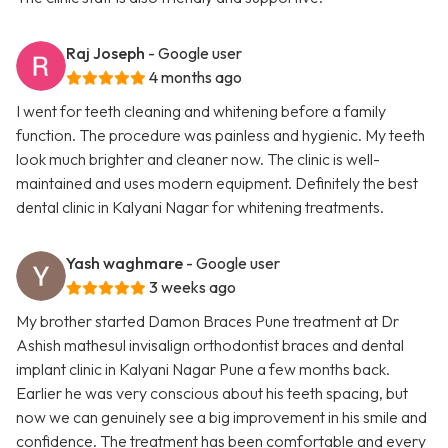
Raj Joseph
- Google user
4 months ago
I went for teeth cleaning and whitening before a family
function. The procedure was painless and hygienic. My teeth
look much brighter and cleaner now. The clinic is well-
maintained and uses modern equipment. Definitely the best
dental clinic in Kalyani Nagar for whitening treatments.
Yash waghmare
- Google user
3 weeks ago
My brother started Damon Braces Pune treatment at Dr
Ashish mathesul invisalign orthodontist braces and dental
implant clinic in Kalyani Nagar Pune a few months back.
Earlier he was very conscious about his teeth spacing, but
now we can genuinely see a big improvement in his smile and
confidence. The treatment has been comfortable and every