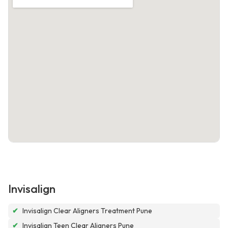
Invisalign
✔
Invisalign Clear Aligners Treatment Pune
✔
Invisalign Teen Clear Aligners Pune