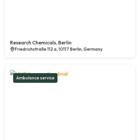
Research Chemicals, Berlin
Friedrichstraße 112 a, 10117 Berlin, Germany
Ambulance service