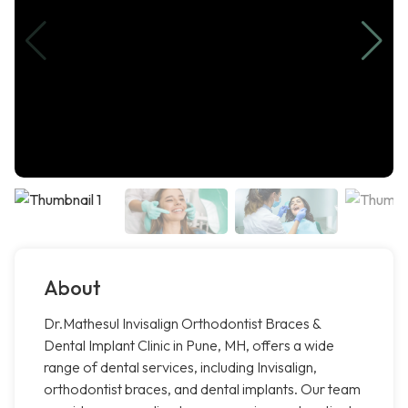
About
Dr.Mathesul Invisalign Orthodontist Braces &
Dental Implant Clinic in Pune, MH, offers a wide
range of dental services, including Invisalign,
orthodontist braces, and dental implants. Our team