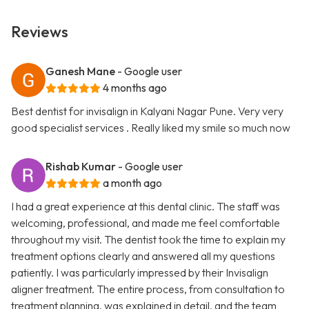
Reviews
Ganesh Mane
- Google user
4 months ago
Best dentist for invisalign in Kalyani Nagar Pune. Very very
good specialist services . Really liked my smile so much now
Rishab Kumar
- Google user
a month ago
I had a great experience at this dental clinic. The staff was
welcoming, professional, and made me feel comfortable
throughout my visit. The dentist took the time to explain my
treatment options clearly and answered all my questions
patiently. I was particularly impressed by their Invisalign
aligner treatment. The entire process, from consultation to
treatment planning, was explained in detail, and the team