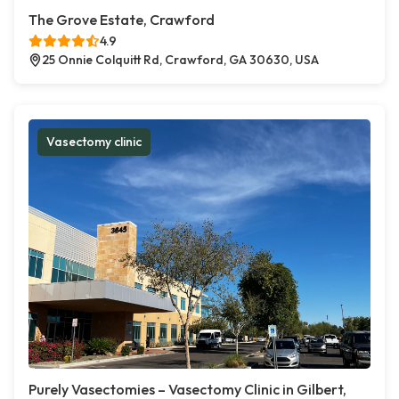
The Grove Estate, Crawford
4.9
25 Onnie Colquitt Rd, Crawford, GA 30630, USA
Vasectomy clinic
Purely Vasectomies – Vasectomy Clinic in Gilbert,