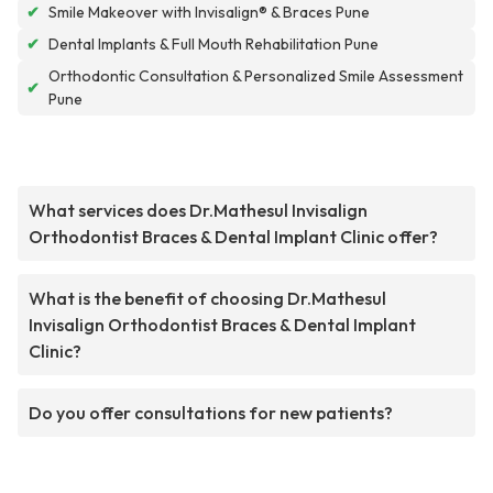
✔
Smile Makeover with Invisalign® & Braces Pune
✔
Dental Implants & Full Mouth Rehabilitation Pune
Orthodontic Consultation & Personalized Smile Assessment
✔
Pune
What services does Dr.Mathesul Invisalign
Orthodontist Braces & Dental Implant Clinic offer?
What is the benefit of choosing Dr.Mathesul
Invisalign Orthodontist Braces & Dental Implant
Clinic?
Do you offer consultations for new patients?