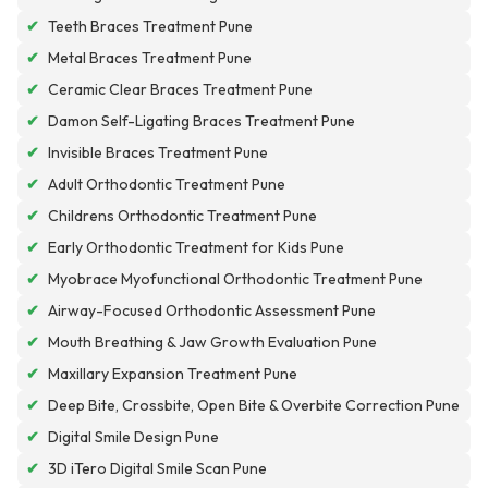
✔
Teeth Braces Treatment Pune
✔
Metal Braces Treatment Pune
✔
Ceramic Clear Braces Treatment Pune
✔
Damon Self-Ligating Braces Treatment Pune
✔
Invisible Braces Treatment Pune
✔
Adult Orthodontic Treatment Pune
✔
Childrens Orthodontic Treatment Pune
✔
Early Orthodontic Treatment for Kids Pune
✔
Myobrace Myofunctional Orthodontic Treatment Pune
✔
Airway-Focused Orthodontic Assessment Pune
✔
Mouth Breathing & Jaw Growth Evaluation Pune
✔
Maxillary Expansion Treatment Pune
✔
Deep Bite, Crossbite, Open Bite & Overbite Correction Pune
✔
Digital Smile Design Pune
✔
3D iTero Digital Smile Scan Pune