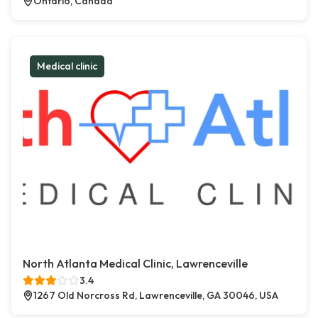
Ontario, Canada
Medical clinic
North Atlanta Medical Clinic, Lawrenceville
3.4
1267 Old Norcross Rd, Lawrenceville, GA 30046, USA