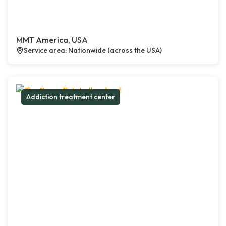
MMT America, USA
Service area: Nationwide (across the USA)
Addiction treatment center