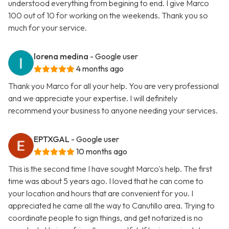
understood everything from begining to end. I give Marco
100 out of 10 for working on the weekends. Thank you so
much for your service.
lorena medina
- Google user
4 months ago
Thank you Marco for all your help. You are very professional
and we appreciate your expertise. I will definitely
recommend your business to anyone needing your services.
EPTXGAL
- Google user
10 months ago
This is the second time I have sought Marco's help. The first
time was about 5 years ago. I loved that he can come to
your location and hours that are convenient for you. I
appreciated he came all the way to Canutillo area. Trying to
coordinate people to sign things, and get notarized is no