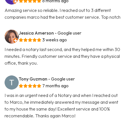
6 months ago
Amazing service so reliable. I reached out to 3 different
companies marco had the best customer service. Top notch
Jessica Amerson
- Google user
3 weeks ago
I needed a notary last second, and they helped me within 30
minutes. Friendly customer service and they have a physical
office, thank you.
Tony Guzman
- Google user
7 months ago
I was in an urgent need of a Notary and when I reached out
to Marco, he immediately answered my message and went
to my house the same day! Excellent service and 100%
recomendable. Thanks again Marco!