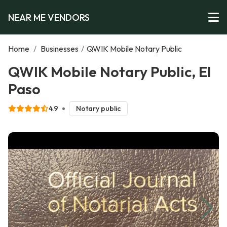
NEAR ME VENDORS
Home
/
Businesses
/
QWIK Mobile Notary Public
QWIK Mobile Notary Public, El
Paso
4.9
Notary public