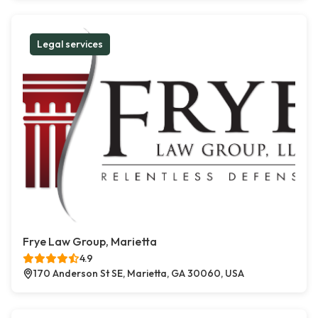
Legal services
Frye Law Group, Marietta
4.9
170 Anderson St SE, Marietta, GA 30060, USA