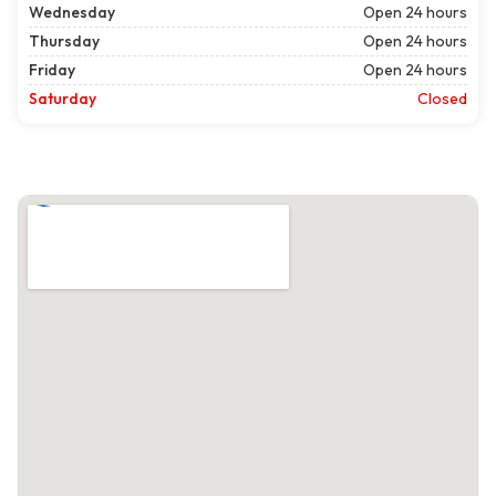
Wednesday
Open 24 hours
Thursday
Open 24 hours
Friday
Open 24 hours
Saturday
Closed