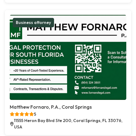
Business attorney
Matthew Fornaro, P.A., Coral Springs
5
11555 Heron Bay Blvd Ste 200, Coral Springs, FL 33076,
USA