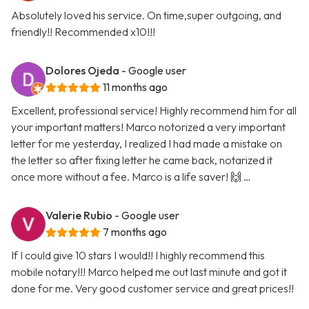
Absolutely loved his service. On time,super outgoing, and
friendly!! Recommended x10!!!
Dolores Ojeda
- Google user
11 months ago
Excellent, professional service! Highly recommend him for all
your important matters! Marco notorized a very important
letter for me yesterday, I realized I had made a mistake on
the letter so after fixing letter he came back, notarized it
once more without a fee. Marco is a life saver! 🙌 …
Valerie Rubio
- Google user
7 months ago
If I could give 10 stars I would!! I highly recommend this
mobile notary!!! Marco helped me out last minute and got it
done for me. Very good customer service and great prices!!