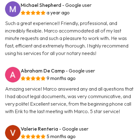
Michael Shepherd
- Google user
a year ago
Such a great experience!! Friendly, professional, and
incredibly flexible. Marco accommodated all of my last
minute requests and such a pleasure to work with. He was
fast, efficient and extremely thorough. I highly recommend
using his services for all your notary needs!
Abraham De Camp
- Google user
9 months ago
Amazing service! Marco answered any and all questions that
I had about legal documents, was very communicative, and
very polite! Excellent service, from the beginning phone call
with Erik to the last meeting with Marco. 5 star service!
Valerie Renteria
- Google user
5 months ago