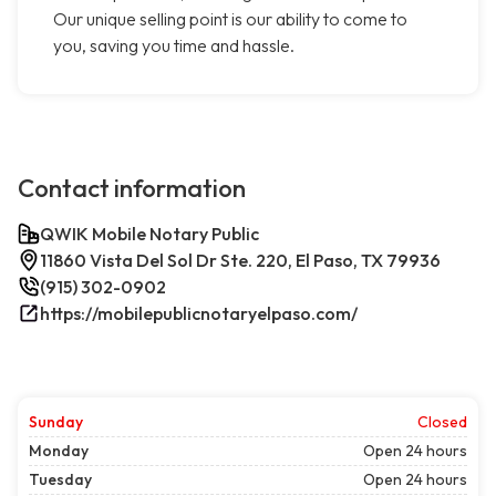
Our unique selling point is our ability to come to
you, saving you time and hassle.
Contact information
QWIK Mobile Notary Public
11860 Vista Del Sol Dr Ste. 220, El Paso, TX 79936
(915) 302-0902
https://mobilepublicnotaryelpaso.com/
Sunday
Closed
Monday
Open 24 hours
Tuesday
Open 24 hours