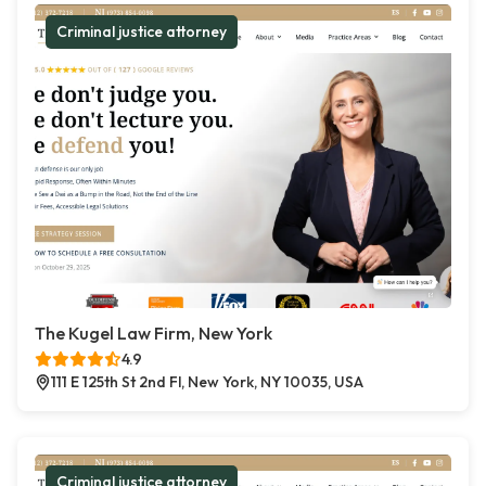
Criminal justice attorney
The Kugel Law Firm, New York
4.9
111 E 125th St 2nd Fl, New York, NY 10035, USA
Criminal justice attorney