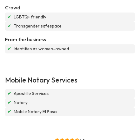
Crowd
✔
LGBTQ+ friendly
✔
Transgender safespace
From the business
✔
Identifies as women-owned
Mobile Notary Services
✔
Apostille Services
✔
Notary
✔
Mobile Notary El Paso