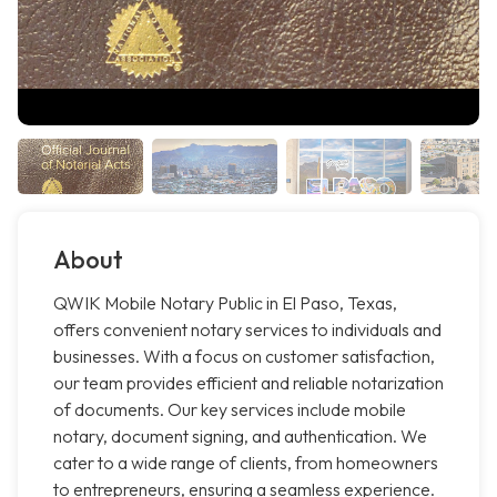
About
QWIK Mobile Notary Public in El Paso, Texas,
offers convenient notary services to individuals and
businesses. With a focus on customer satisfaction,
our team provides efficient and reliable notarization
of documents. Our key services include mobile
notary, document signing, and authentication. We
cater to a wide range of clients, from homeowners
to entrepreneurs, ensuring a seamless experience.