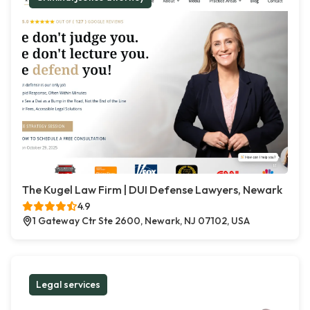
The Kugel Law Firm | DUI Defense Lawyers, Newark
4.9
1 Gateway Ctr Ste 2600, Newark, NJ 07102, USA
Legal services