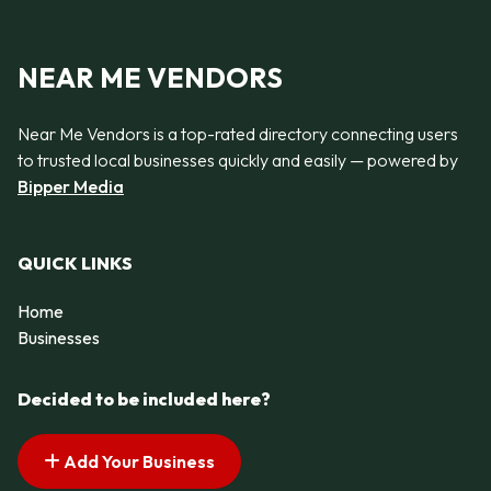
NEAR ME VENDORS
Near Me Vendors is a top-rated directory connecting users
to trusted local businesses quickly and easily — powered by
Bipper Media
QUICK LINKS
Home
Businesses
Decided to be included here?
Add Your Business