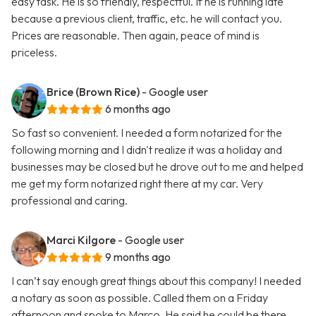
easy task. He is so friendly, respectful. If he is running late
because a previous client, traffic, etc. he will contact you.
Prices are reasonable. Then again, peace of mind is
priceless.
Brice (Brown Rice)
- Google user
6 months ago
So fast so convenient. I needed a form notarized for the
following morning and I didn't realize it was a holiday and
businesses may be closed but he drove out to me and helped
me get my form notarized right there at my car. Very
professional and caring.
Marci Kilgore
- Google user
9 months ago
I can’t say enough great things about this company! I needed
a notary as soon as possible. Called them on a Friday
afternoon and spoke to Marco. He said he could be there