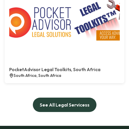
PocketAdvisor Legal Toolkits, South Africa
South Africa, South Africa
See All Legal Servicess