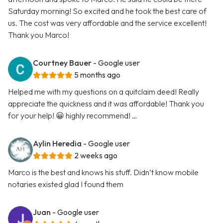
Saturday morning! So excited and he took the best care of
us. The cost was very affordable and the service excellent!
Thank you Marco!
Courtney Bauer
- Google user
5 months ago
Helped me with my questions on a quitclaim deed! Really
appreciate the quickness and it was affordable! Thank you
for your help! 😀 highly recommend! …
Aylin Heredia
- Google user
2 weeks ago
Marco is the best and knows his stuff. Didn’t know mobile
notaries existed glad I found them
Juan
- Google user