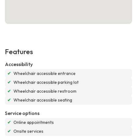
Features
Accessibility
✔
Wheelchair accessible entrance
✔
Wheelchair accessible parking lot
✔
Wheelchair accessible restroom
✔
Wheelchair accessible seating
Service options
✔
Online appointments
✔
Onsite services