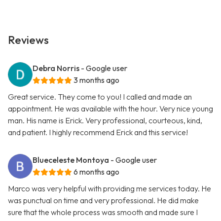
Reviews
Debra Norris
- Google user
3 months ago
Great service. They come to you! I called and made an
appointment. He was available with the hour. Very nice young
man. His name is Erick. Very professional, courteous, kind,
and patient. I highly recommend Erick and this service!
Blueceleste Montoya
- Google user
6 months ago
Marco was very helpful with providing me services today. He
was punctual on time and very professional. He did make
sure that the whole process was smooth and made sure I