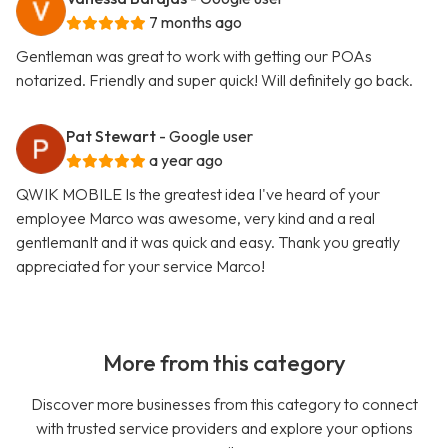
7 months ago
Gentleman was great to work with getting our POAs
notarized. Friendly and super quick! Will definitely go back.
Pat Stewart
- Google user
a year ago
QWIK MOBILE Is the greatest idea I've heard of your
employee Marco was awesome, very kind and a real
gentlemanIt and it was quick and easy. Thank you greatly
appreciated for your service Marco!
More from this category
Discover more businesses from this category to connect
with trusted service providers and explore your options