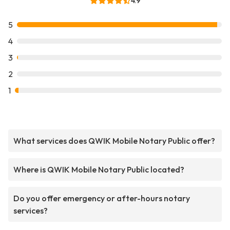
4.9
5
4
3
2
1
What services does QWIK Mobile Notary Public offer?
Where is QWIK Mobile Notary Public located?
Do you offer emergency or after-hours notary
services?