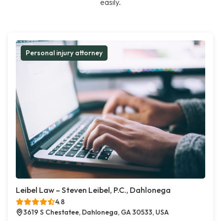
easily.
Personal injury attorney
Leibel Law – Steven Leibel, P.C., Dahlonega
4.8
3619 S Chestatee, Dahlonega, GA 30533, USA