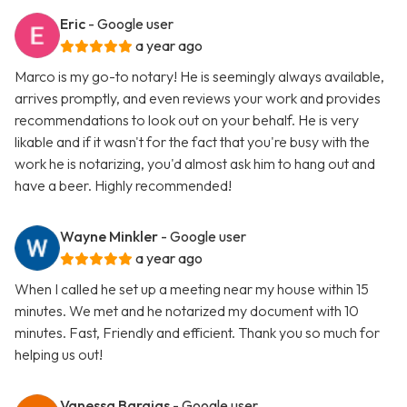
Eric
- Google user
a year ago
Marco is my go-to notary! He is seemingly always available,
arrives promptly, and even reviews your work and provides
recommendations to look out on your behalf. He is very
likable and if it wasn't for the fact that you're busy with the
work he is notarizing, you'd almost ask him to hang out and
have a beer. Highly recommended!
Wayne Minkler
- Google user
a year ago
When I called he set up a meeting near my house within 15
minutes. We met and he notarized my document with 10
minutes. Fast, Friendly and efficient. Thank you so much for
helping us out!
Vanessa Barajas
- Google user