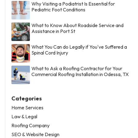
Why Visiting a Podiatrist Is Essential for
Pediatric Foot Conditions
What to Know About Roadside Service and
Assistance in Port St
What You Can do Legally if You've Suffered a
Spinal Cord Injury
What to Ask a Roofing Contractor for Your
Commercial Roofing Installation in Odessa, TX
Categories
Home Services
Law & Legal
Roofing Company
SEO & Website Design