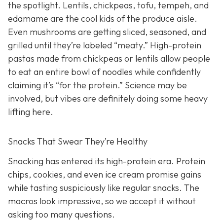
the spotlight. Lentils, chickpeas, tofu, tempeh, and
edamame are the cool kids of the produce aisle.
Even mushrooms are getting sliced, seasoned, and
grilled until they’re labeled “meaty.” High-protein
pastas made from chickpeas or lentils allow people
to eat an entire bowl of noodles while confidently
claiming it’s “for the protein.” Science may be
involved, but vibes are definitely doing some heavy
lifting here.
Snacks That Swear They’re Healthy
Snacking has entered its high-protein era. Protein
chips, cookies, and even ice cream promise gains
while tasting suspiciously like regular snacks. The
macros look impressive, so we accept it without
asking too many questions.