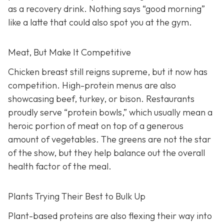
as a recovery drink. Nothing says “good morning”
like a latte that could also spot you at the gym.
Meat, But Make It Competitive
Chicken breast still reigns supreme, but it now has
competition. High-protein menus are also
showcasing beef, turkey, or bison. Restaurants
proudly serve “protein bowls,” which usually mean a
heroic portion of meat on top of a generous
amount of vegetables. The greens are not the star
of the show, but they help balance out the overall
health factor of the meal.
Plants Trying Their Best to Bulk Up
Plant-based proteins are also flexing their way into