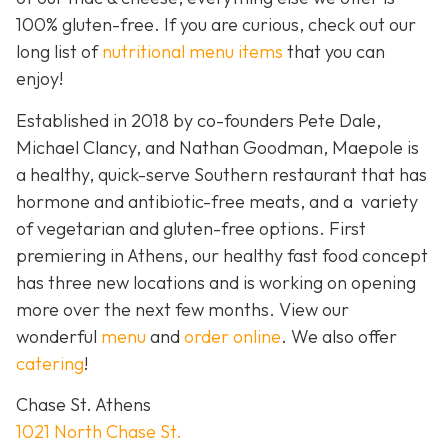
100% gluten-free. If you are curious, check out our
long list of
nutritional menu items
that you can
enjoy!
Established in 2018 by co-founders Pete Dale,
Michael Clancy, and Nathan Goodman, Maepole is
a healthy, quick-serve Southern restaurant that has
hormone and antibiotic-free meats, and a variety
of vegetarian and gluten-free options. First
premiering in Athens, our healthy fast food concept
has three new locations and is working on opening
more over the next few months. View our
wonderful
menu
and
order online
. We also offer
catering
!
Chase St. Athens
1021 North Chase St.