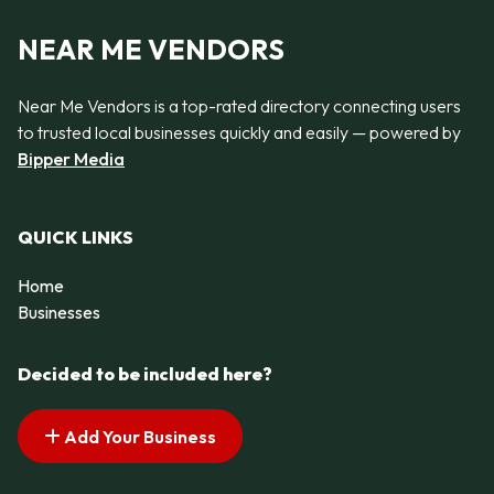
NEAR ME VENDORS
Near Me Vendors is a top-rated directory connecting users
to trusted local businesses quickly and easily — powered by
Bipper Media
QUICK LINKS
Home
Businesses
Decided to be included here?
Add Your Business