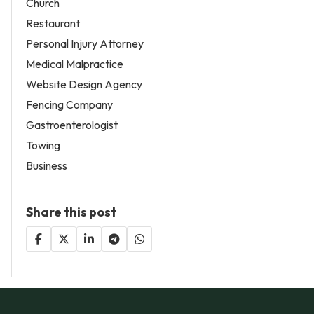
Church
Restaurant
Personal Injury Attorney
Medical Malpractice
Website Design Agency
Fencing Company
Gastroenterologist
Towing
Business
Share this post