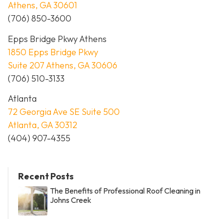
Athens, GA 30601
(706) 850-3600
Epps Bridge Pkwy Athens
1850 Epps Bridge Pkwy
Suite 207 Athens, GA 30606
(706) 510-3133
Atlanta
72 Georgia Ave SE Suite 500
Atlanta, GA 30312
(404) 907-4355
Recent Posts
The Benefits of Professional Roof Cleaning in
Johns Creek