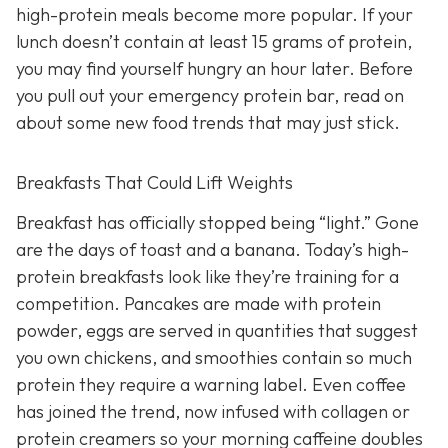
high-protein meals become more popular. If your
lunch doesn’t contain at least 15 grams of protein,
you may find yourself hungry an hour later. Before
you pull out your emergency protein bar, read on
about some new food trends that may just stick.
Breakfasts That Could Lift Weights
Breakfast has officially stopped being “light.” Gone
are the days of toast and a banana. Today’s high-
protein breakfasts look like they’re training for a
competition. Pancakes are made with protein
powder, eggs are served in quantities that suggest
you own chickens, and smoothies contain so much
protein they require a warning label. Even coffee
has joined the trend, now infused with collagen or
protein creamers so your morning caffeine doubles