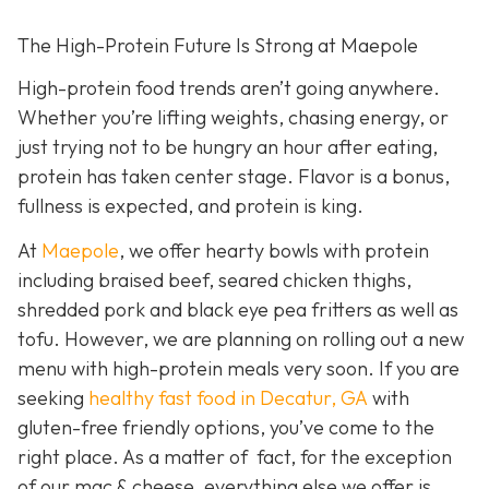
The High-Protein Future Is Strong at Maepole
High-protein food trends aren’t going anywhere.
Whether you’re lifting weights, chasing energy, or
just trying not to be hungry an hour after eating,
protein has taken center stage. Flavor is a bonus,
fullness is expected, and protein is king.
At
Maepole
, we offer hearty bowls with protein
including braised beef, seared chicken thighs,
shredded pork and black eye pea fritters as well as
tofu. However, we are planning on rolling out a new
menu with high-protein meals very soon. If you are
seeking
healthy fast food in Decatur, GA
with
gluten-free friendly options, you’ve come to the
right place. As a matter of fact, for the exception
of our mac & cheese, everything else we offer is