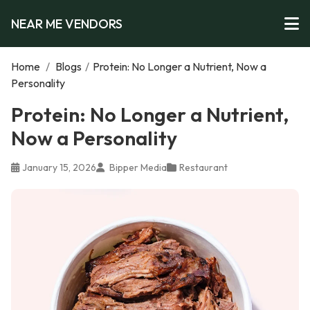
NEAR ME VENDORS
Home
/
Blogs
/
Protein: No Longer a Nutrient, Now a
Personality
Protein: No Longer a Nutrient,
Now a Personality
January 15, 2026
Bipper Media
Restaurant