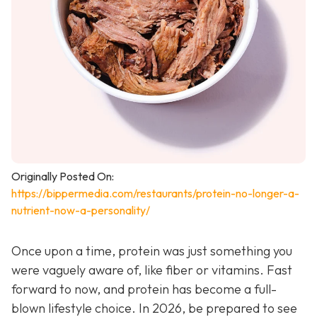
Originally Posted On:
https://bippermedia.com/restaurants/protein-no-longer-a-
nutrient-now-a-personality/
Once upon a time, protein was just something you
were vaguely aware of, like fiber or vitamins. Fast
forward to now, and protein has become a full-
blown lifestyle choice. In 2026, be prepared to see