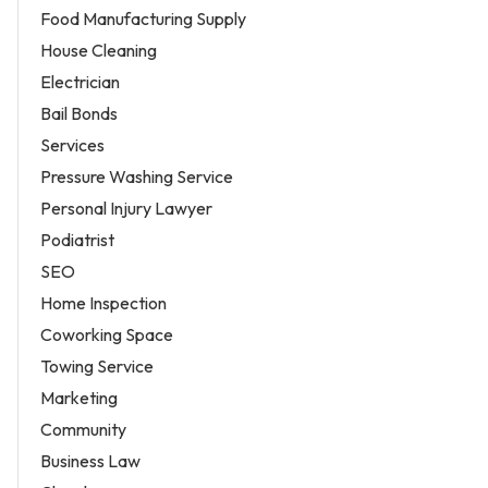
Food Manufacturing Supply
House Cleaning
Electrician
Bail Bonds
Services
Pressure Washing Service
Personal Injury Lawyer
Podiatrist
SEO
Home Inspection
Coworking Space
Towing Service
Marketing
Community
Business Law