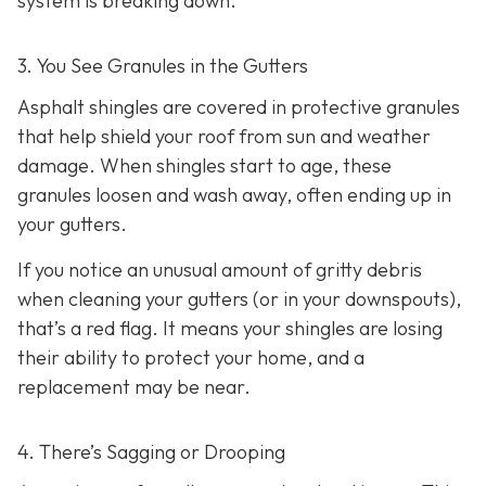
system is breaking down.
3. You See Granules in the Gutters
Asphalt shingles are covered in protective granules
that help shield your roof from sun and weather
damage. When shingles start to age, these
granules loosen and wash away, often ending up in
your gutters.
If you notice an unusual amount of gritty debris
when cleaning your gutters (or in your downspouts),
that’s a red flag. It means your shingles are losing
their ability to protect your home, and a
replacement may be near.
4. There’s Sagging or Drooping