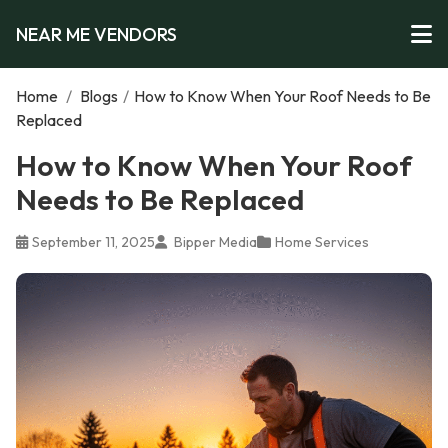
NEAR ME VENDORS
Home
/
Blogs
/
How to Know When Your Roof Needs to Be
Replaced
How to Know When Your Roof
Needs to Be Replaced
September 11, 2025
Bipper Media
Home Services