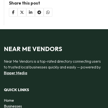
Share this post
NEAR ME VENDORS
Near Me Vendors is a top-rated directory connecting users
to trusted local businesses quickly and easily — powered by
Bipper Media
QUICK LINKS
Home
Businesses