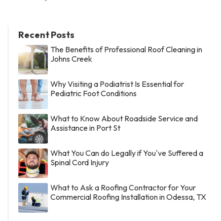
Recent Posts
The Benefits of Professional Roof Cleaning in
Johns Creek
Why Visiting a Podiatrist Is Essential for
Pediatric Foot Conditions
What to Know About Roadside Service and
Assistance in Port St
What You Can do Legally if You've Suffered a
Spinal Cord Injury
What to Ask a Roofing Contractor for Your
Commercial Roofing Installation in Odessa, TX