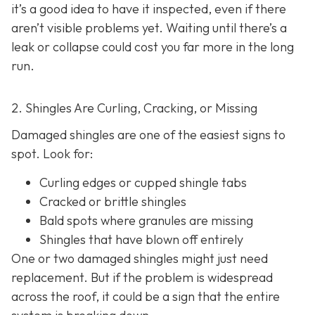
it’s a good idea to have it inspected, even if there
aren’t visible problems yet. Waiting until there’s a
leak or collapse could cost you far more in the long
run.
2. Shingles Are Curling, Cracking, or Missing
Damaged shingles are one of the easiest signs to
spot. Look for:
Curling edges or cupped shingle tabs
Cracked or brittle shingles
Bald spots where granules are missing
Shingles that have blown off entirely
One or two damaged shingles might just need
replacement. But if the problem is widespread
across the roof, it could be a sign that the entire