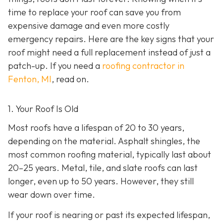
time to replace your roof can save you from
expensive damage and even more costly
emergency repairs. Here are the key signs that your
roof might need a full replacement instead of just a
patch-up. If you need a
roofing contractor in
Fenton, MI
, read on.
1. Your Roof Is Old
Most roofs have a lifespan of 20 to 30 years,
depending on the material. Asphalt shingles, the
most common roofing material, typically last about
20–25 years. Metal, tile, and slate roofs can last
longer, even up to 50 years. However, they still
wear down over time.
If your roof is nearing or past its expected lifespan,