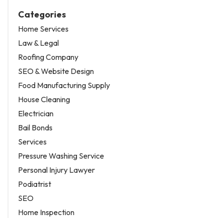
Categories
Home Services
Law & Legal
Roofing Company
SEO & Website Design
Food Manufacturing Supply
House Cleaning
Electrician
Bail Bonds
Services
Pressure Washing Service
Personal Injury Lawyer
Podiatrist
SEO
Home Inspection