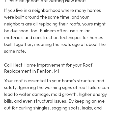
7. Your Neighbors Are Getting New Roofs
If you live in a neighborhood where many homes
were built around the same time, and your
neighbors are all replacing their roofs, yours might
be due soon, too. Builders often use similar
materials and construction techniques for homes
built together, meaning the roofs age at about the
same rate.
Call Hect Home Improvement for your Roof
Replacement in Fenton, MI
Your roof is essential to your home’s structure and
safety. Ignoring the warning signs of roof failure can
lead to water damage, mold growth, higher energy
bills, and even structural issues. By keeping an eye
out for curling shingles, sagging spots, leaks, and