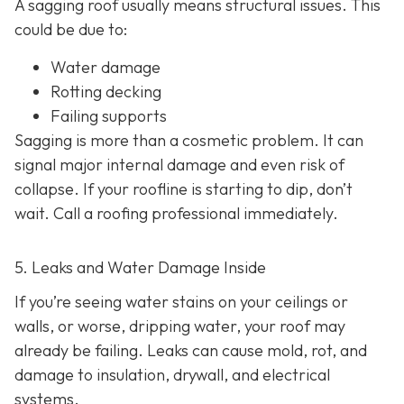
A sagging roof usually means structural issues. This
could be due to:
Water damage
Rotting decking
Failing supports
Sagging is more than a cosmetic problem. It can
signal major internal damage and even risk of
collapse. If your roofline is starting to dip, don’t
wait. Call a roofing professional immediately.
5. Leaks and Water Damage Inside
If you’re seeing water stains on your ceilings or
walls, or worse, dripping water, your roof may
already be failing. Leaks can cause mold, rot, and
damage to insulation, drywall, and electrical
systems.