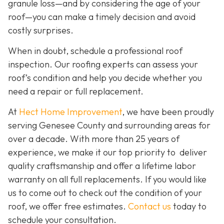
granule loss—and by considering the age of your
roof—you can make a timely decision and avoid
costly surprises.
When in doubt, schedule a professional roof
inspection. Our roofing experts can assess your
roof’s condition and help you decide whether you
need a repair or full replacement.
At
Hect Home Improvement
, we have been proudly
serving Genesee County and surrounding areas for
over a decade. With more than 25 years of
experience, we make it our top priority to deliver
quality craftsmanship and offer a lifetime labor
warranty on all full replacements. If you would like
us to come out to check out the condition of your
roof, we offer free estimates.
Contact us
today to
schedule your consultation.