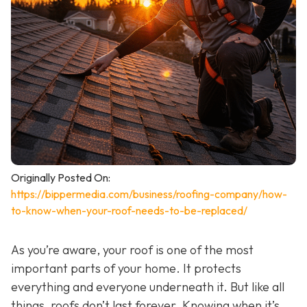
Originally Posted On:
https://bippermedia.com/business/roofing-company/how-
to-know-when-your-roof-needs-to-be-replaced/
As you’re aware, your roof is one of the most
important parts of your home. It protects
everything and everyone underneath it. But like all
things, roofs don’t last forever. Knowing when it’s