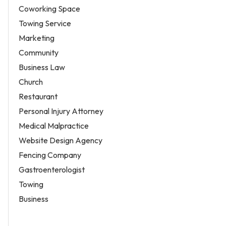
Coworking Space
Towing Service
Marketing
Community
Business Law
Church
Restaurant
Personal Injury Attorney
Medical Malpractice
Website Design Agency
Fencing Company
Gastroenterologist
Towing
Business