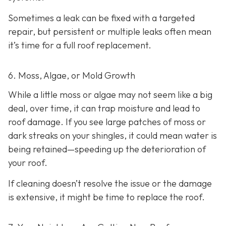
Sometimes a leak can be fixed with a targeted
repair, but persistent or multiple leaks often mean
it’s time for a full roof replacement.
6. Moss, Algae, or Mold Growth
While a little moss or algae may not seem like a big
deal, over time, it can trap moisture and lead to
roof damage. If you see large patches of moss or
dark streaks on your shingles, it could mean water is
being retained—speeding up the deterioration of
your roof.
If cleaning doesn’t resolve the issue or the damage
is extensive, it might be time to replace the roof.