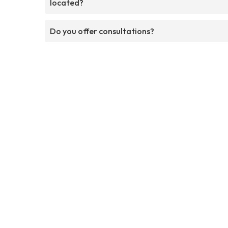
located?
Do you offer consultations?