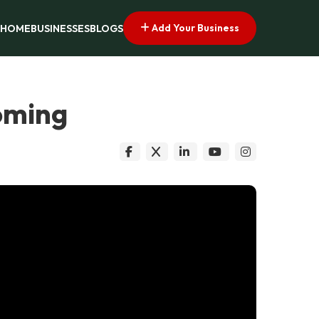
Add Your Business
HOME
BUSINESSES
BLOGS
oming