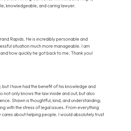
e, knowledgeable, and caring lawyer.
rand Rapids. He is incredibly personable and
essful situation much more manageable. I am
, and how quickly he got back to me. Thank you!
, but I have had the benefit of his knowledge and
ho not only knows the law inside and out, but also
tience. Shawn is thoughtful, kind, and understanding;
ng with the stress of legal issues. From everything
ly cares about helping people. I would absolutely trust