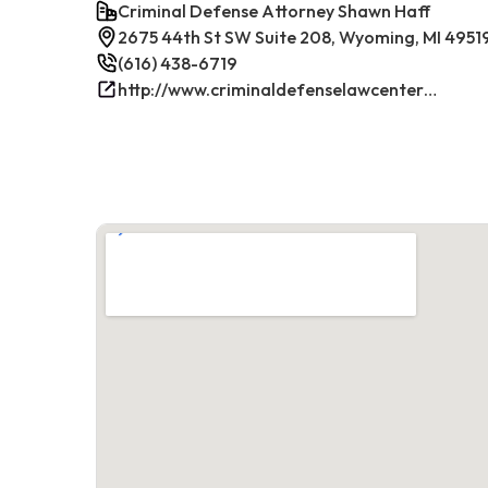
Criminal Defense Attorney Shawn Haff
2675 44th St SW Suite 208, Wyoming, MI 4951
(616) 438-6719
http://www.criminaldefenselawcenterwestmichigan.com/