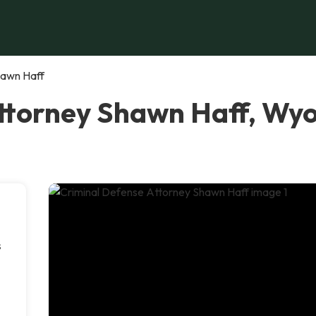
hawn Haff
Attorney Shawn Haff, Wy
s