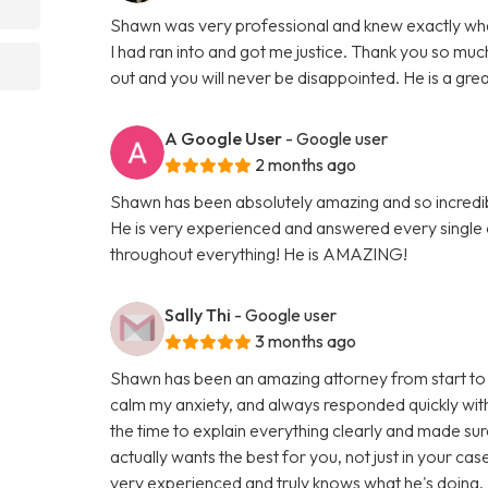
Shawn was very professional and knew exactly what 
I had ran into and got me justice. Thank you so 
out and you will never be disappointed. He is a gre
A Google User
- Google user
2 months ago
Shawn has been absolutely amazing and so incredi
He is very experienced and answered every single
throughout everything! He is AMAZING!
Sally Thi
- Google user
3 months ago
Shawn has been an amazing attorney from start to 
calm my anxiety, and always responded quickly with
the time to explain everything clearly and made sur
actually wants the best for you, not just in your cas
very experienced and truly knows what he's doing. I f