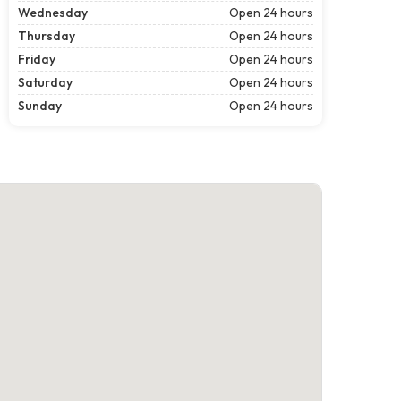
Wednesday
Open 24 hours
Thursday
Open 24 hours
Friday
Open 24 hours
Saturday
Open 24 hours
Sunday
Open 24 hours