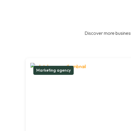
Discover more business
Marketing agency