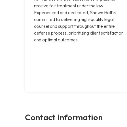
receive fair treatment under the law.
Experienced and dedicated, Shawn Haff is
committed to delivering high-quality legal
counsel and support throughout the entire
defense process, prioritizing client satisfaction
and optimal outcomes.
Contact information