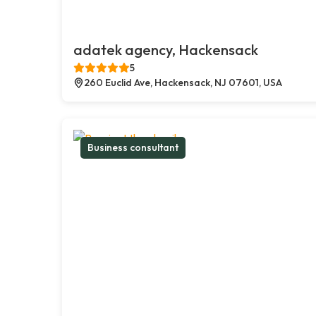
adatek agency, Hackensack
5
260 Euclid Ave, Hackensack, NJ 07601, USA
Business consultant