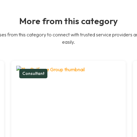
More from this category
es from this category to connect with trusted service providers a
easily.
Consultant