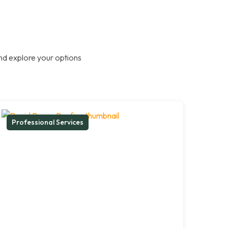
nd explore your options
Professional Services