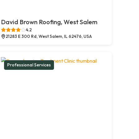
David Brown Roofing, West Salem
4.2
21283 E 300 Rd, West Salem, IL 62476, USA
Professional Services