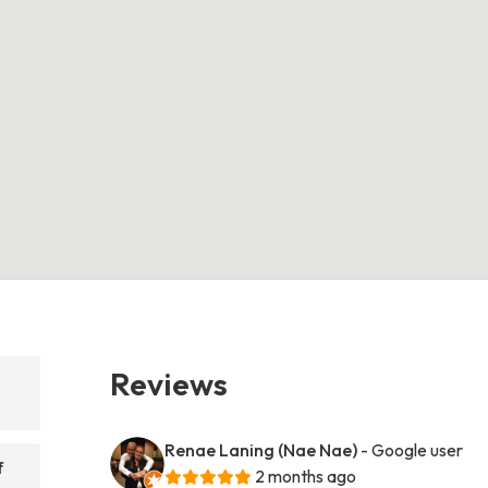
Reviews
Renae Laning (Nae Nae)
- Google user
f
2 months ago