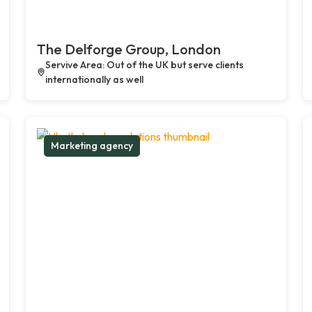
The Delforge Group, London
Servive Area: Out of the UK but serve clients
internationally as well
Marketing agency