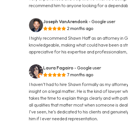
recommend him to anyone looking for a dependabl
Joseph VanArendonk
- Google user
2 months ago
I highly recommend Shawn Haff as an attorney in G
knowledgeable, making what could have been a str
appreciative for his expertise and professionalism
Laura Fagairo
- Google user
7 months ago
I haven’t had to hire Shawn formally as my attorney
insight on a legal matter. He is the kind of lawyer w
takes the time to explain things clearly and with pa
all qualities that matter most when someone is deali
I’ve seen, he’s dedicated to his clients and genuine
him if I ever needed representation.