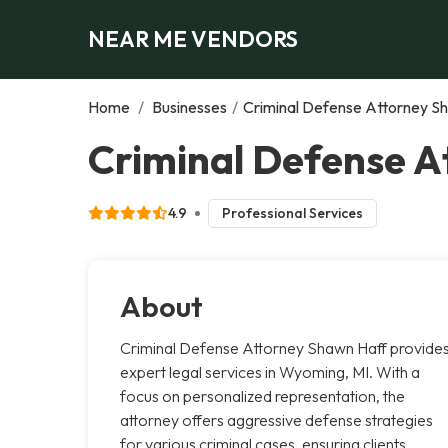
NEAR ME VENDORS
Home
/
Businesses
/
Criminal Defense Attorney S
Criminal Defense 
4.9
Professional Services
About
Criminal Defense Attorney Shawn Haff provide
expert legal services in Wyoming, MI. With a
focus on personalized representation, the
attorney offers aggressive defense strategies
for various criminal cases, ensuring clients