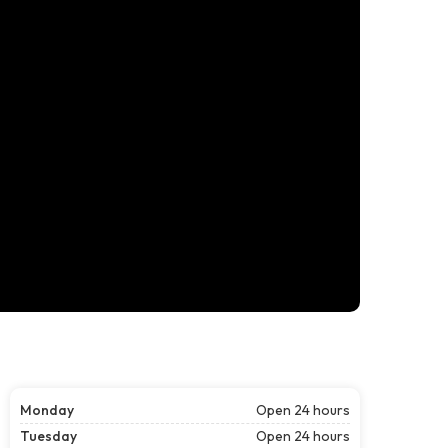
Monday
Open 24 hours
Tuesday
Open 24 hours