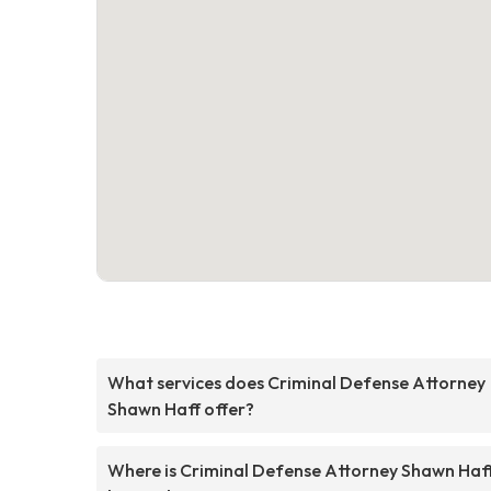
What services does Criminal Defense Attorney
Shawn Haff offer?
Where is Criminal Defense Attorney Shawn Haf