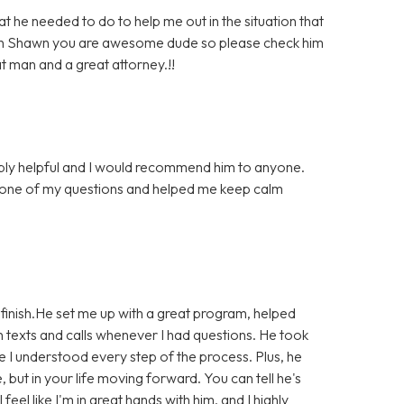
he needed to do to help me out in the situation that
much Shawn you are awesome dude so please check him
at man and a great attorney.!!
bly helpful and I would recommend him to anyone.
 one of my questions and helped me keep calm
finish.He set me up with a great program, helped
 texts and calls whenever I had questions. He took
e I understood every step of the process. Plus, he
e, but in your life moving forward. You can tell he's
eel like I'm in great hands with him, and I highly