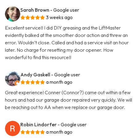
Sarah Brown
- Google user
3 weeks ago
Excellent service!! I did DIY greasing and the LiftMaster
evidently balked at the smoother door action and threw an
error. Wouldn’t close. Called and had a service visit an hour
later. No charge for resetting my door opener. How
wonderful to find this resource!!
Andy Gaskell
- Google user
a month ago
Great experience! Conner (Connor?) came out within a few
hours and had our garage door repaired very quickly. We will
be reaching out to AA when we replace our garage door.
Robin Lindorfer
- Google user
a month ago