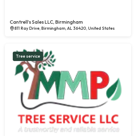
Cantrell’s Sales LLC, Birmingham
811 Ray Drive, Birmingham, AL 36420, United States
Tree service