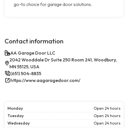
go-to choice for garage door solutions.
Contact information
AA Garage Door LLC
2042 Wooddale Dr Suite 250 Room 241, Woodbury,
MN 55125, USA
(651) 504-8835
https://www.aagaragedoor.com/
Monday
Open 24 hours
Tuesday
Open 24 hours
Wednesday
Open 24 hours