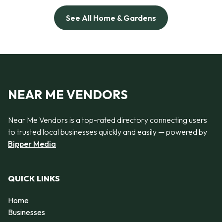
See All Home & Gardens
NEAR ME VENDORS
Near Me Vendors is a top-rated directory connecting users
to trusted local businesses quickly and easily — powered by
Bipper Media
QUICK LINKS
Home
Businesses