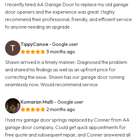
I recently hired AA Garage Door to replace my old garage
door openers and the experience was great. I highly
recommend their professional, friendly, and efficient service
to anyone needing an upgrade .
TippyCanoe
- Google user
3 months ago
Shawn arrived in a timely manner. Diagnosed the problem
and shared his findings as well as an upfront price for
correcting the issue. Shawn has our garage door running
seamlessly now. Would recommend service
Kumaran Malli
- Google user
2 months ago
I had my garage door springs replaced by Conner from AA
garage door company. Could get quick appointments for
free quote and subsequent repair, and Conner answered all