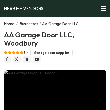
NEAR ME VENDORS
Home
/
Businesses
/
AA Garage Door LLC
AA Garage Door LLC,
Woodbury
5
Garage door supplier