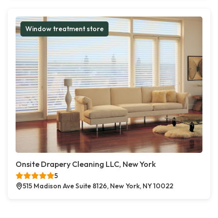
Window treatment store
Onsite Drapery Cleaning LLC, New York
5
515 Madison Ave Suite 8126, New York, NY 10022