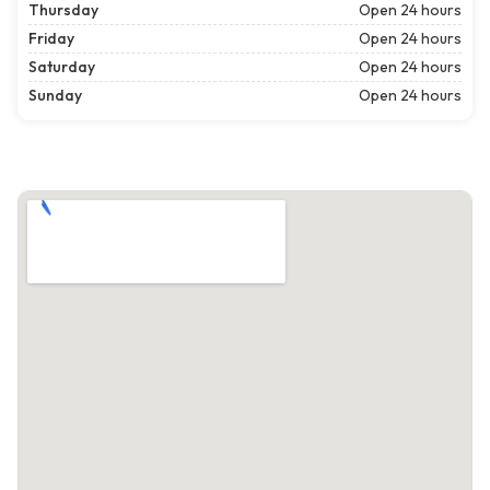
Thursday
Open 24 hours
Friday
Open 24 hours
Saturday
Open 24 hours
Sunday
Open 24 hours