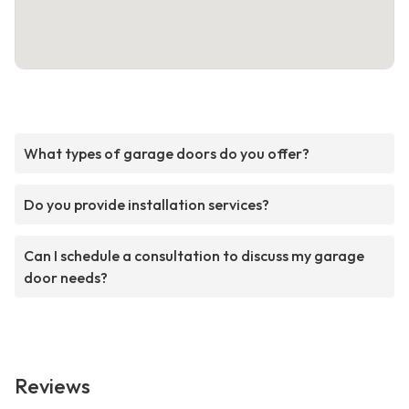
What types of garage doors do you offer?
Do you provide installation services?
Can I schedule a consultation to discuss my garage
door needs?
Reviews