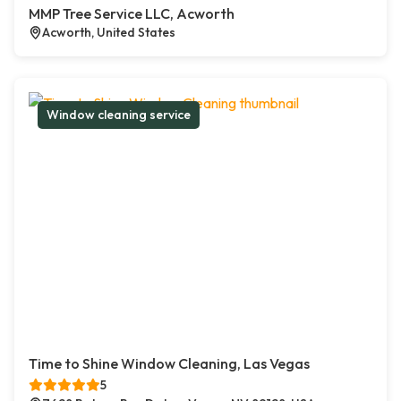
MMP Tree Service LLC, Acworth
Acworth, United States
Window cleaning service
Time to Shine Window Cleaning, Las Vegas
5