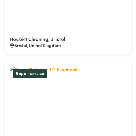
Hockett Cleaning, Bristol
Bristol, United Kingdom
Repair service