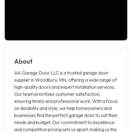
About
AA Garage Door LLC is a trusted garage door
supplier in Woodbury, MN, offering a wide range of
high-quality doors and expert installation services.
Our team prioritizes customer satisfaction,
ensuring timely and professional work. With a focus
on durability and style, we help homeowners and
businesses find the perfect garage door to suit their
needs and budget. Our commitment to excellence
and competitive pricing sets us apart, making us the