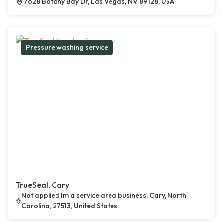
7628 Botany Bay Dr, Las Vegas, NV 89128, USA
Pressure washing service
TrueSeal, Cary
Not applied Im a service area business, Cary, North
Carolina, 27513, United States