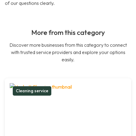
of our questions clearly.
More from this category
Discover more businesses from this category to connect
with trusted service providers and explore your options
easily.
Cleaning service