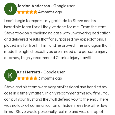
Jordan Anderson
- Google user
4 months ago
I can’t begin to express my gratitude to Steve and his
incredible team for all they’ve done for me. From the start,
Steve took on a challenging case with unwavering dedication
and delivered results that far surpassed my expectations. I
placed my full trust in him, and he proved time and again that I
made the right choice.If you are in need of a personal injury
attorney, I highly recommend Charles Injury Law!!!
Kris Herrera
- Google user
3 months ago
Steve and his team were very professional and handled my
case in a timely matter. I highly recommend this law firm . You
can put your trust and they will defend you to the end .There
was no lack of communication or hidden fees like other law
firms . Steve would personally text me and was on top of