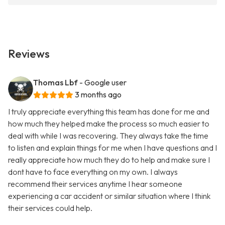
Reviews
Thomas Lbf
- Google user
3 months ago
I truly appreciate everything this team has done for me and
how much they helped make the process so much easier to
deal with while I was recovering. They always take the time
to listen and explain things for me when I have questions and I
really appreciate how much they do to help and make sure I
dont have to face everything on my own. I always
recommend their services anytime I hear someone
experiencing a car accident or similar situation where I think
their services could help.