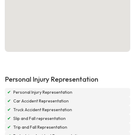
Personal Injury Representation
✔
Personal Injury Representation
✔
Car Accident Representation
✔
Truck Accident Representation
✔
Slip and Fall representation
✔
Trip and Fall Representation