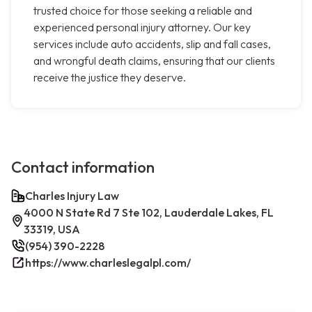
trusted choice for those seeking a reliable and
experienced personal injury attorney. Our key
services include auto accidents, slip and fall cases,
and wrongful death claims, ensuring that our clients
receive the justice they deserve.
Contact information
Charles Injury Law
4000 N State Rd 7 Ste 102, Lauderdale Lakes, FL
33319, USA
(954) 390-2228
https://www.charleslegalpl.com/