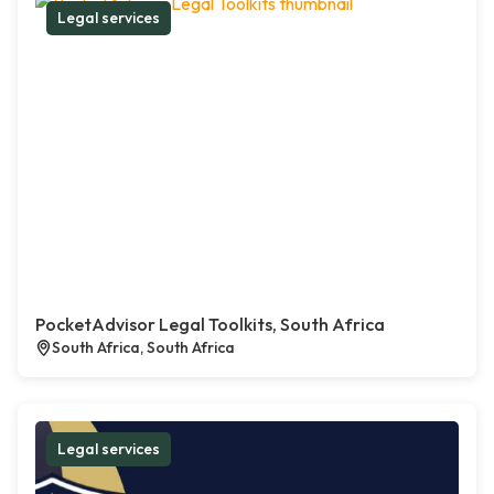
Legal services
PocketAdvisor Legal Toolkits, South Africa
South Africa, South Africa
Legal services