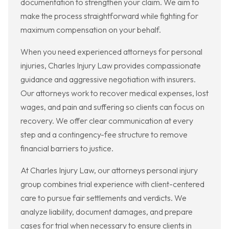
documentation to strengthen your claim. We aim to
make the process straightforward while fighting for
maximum compensation on your behalf.
When you need experienced attorneys for personal
injuries, Charles Injury Law provides compassionate
guidance and aggressive negotiation with insurers.
Our attorneys work to recover medical expenses, lost
wages, and pain and suffering so clients can focus on
recovery. We offer clear communication at every
step and a contingency-fee structure to remove
financial barriers to justice.
At Charles Injury Law, our attorneys personal injury
group combines trial experience with client-centered
care to pursue fair settlements and verdicts. We
analyze liability, document damages, and prepare
cases for trial when necessary to ensure clients in