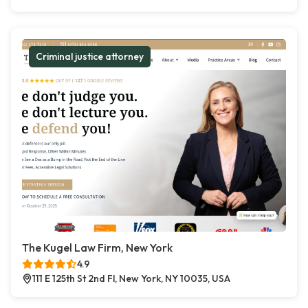
Criminal justice attorney
The Kugel Law Firm, New York
4.9
111 E 125th St 2nd Fl, New York, NY 10035, USA