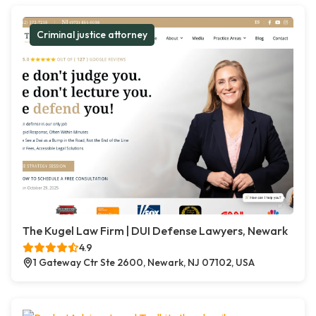
Criminal justice attorney
The Kugel Law Firm | DUI Defense Lawyers, Newark
4.9
1 Gateway Ctr Ste 2600, Newark, NJ 07102, USA