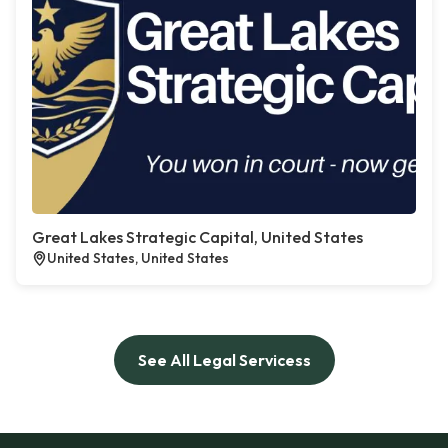
Great Lakes Strategic Capital, United States
United States, United States
See All Legal Servicess