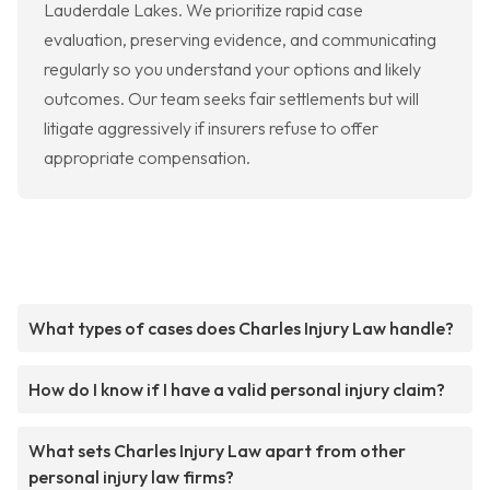
Lauderdale Lakes. We prioritize rapid case
evaluation, preserving evidence, and communicating
regularly so you understand your options and likely
outcomes. Our team seeks fair settlements but will
litigate aggressively if insurers refuse to offer
appropriate compensation.
What types of cases does Charles Injury Law handle?
How do I know if I have a valid personal injury claim?
What sets Charles Injury Law apart from other
personal injury law firms?