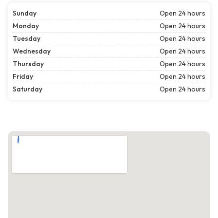
Sunday
Open 24 hours
Monday
Open 24 hours
Tuesday
Open 24 hours
Wednesday
Open 24 hours
Thursday
Open 24 hours
Friday
Open 24 hours
Saturday
Open 24 hours