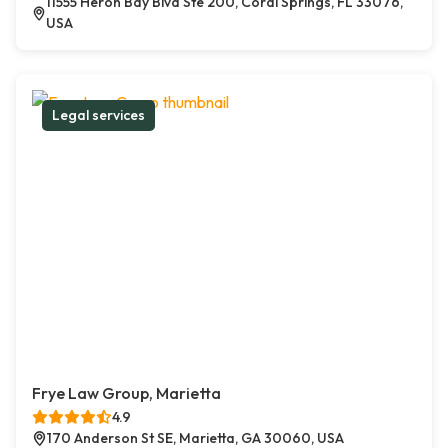
11555 Heron Bay Blvd Ste 200, Coral Springs, FL 33076,
USA
Legal services
Frye Law Group, Marietta
4.9
170 Anderson St SE, Marietta, GA 30060, USA