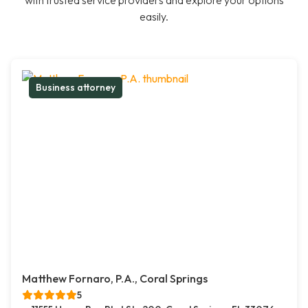
with trusted service providers and explore your options
easily.
Business attorney
Matthew Fornaro, P.A., Coral Springs
5