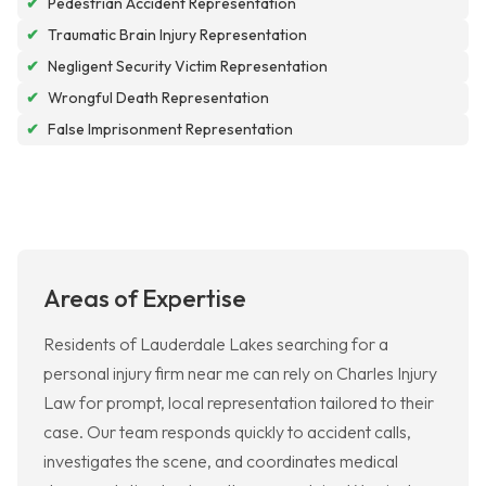
✔
Pedestrian Accident Representation
✔
Traumatic Brain Injury Representation
✔
Negligent Security Victim Representation
✔
Wrongful Death Representation
✔
False Imprisonment Representation
Areas of Expertise
Residents of Lauderdale Lakes searching for a
personal injury firm near me can rely on Charles Injury
Law for prompt, local representation tailored to their
case. Our team responds quickly to accident calls,
investigates the scene, and coordinates medical