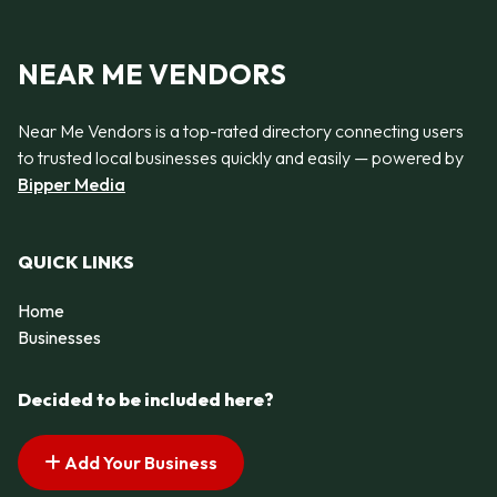
NEAR ME VENDORS
Near Me Vendors is a top-rated directory connecting users
to trusted local businesses quickly and easily — powered by
Bipper Media
QUICK LINKS
Home
Businesses
Decided to be included here?
Add Your Business