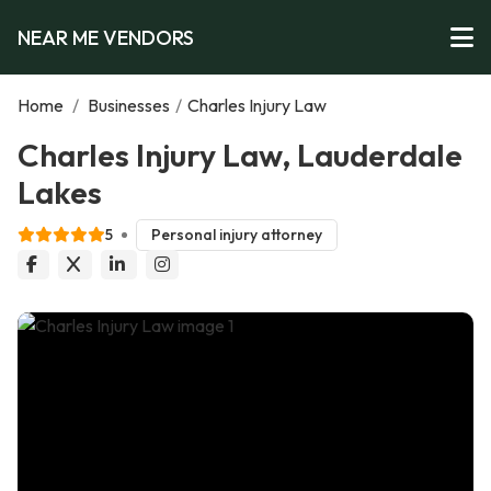
NEAR ME VENDORS
Home
/
Businesses
/
Charles Injury Law
Charles Injury Law, Lauderdale
Lakes
5
Personal injury attorney