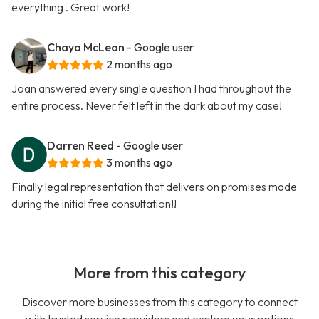
everything . Great work!
Chaya McLean
- Google user
2 months ago
Joan answered every single question I had throughout the
entire process. Never felt left in the dark about my case!
Darren Reed
- Google user
3 months ago
Finally legal representation that delivers on promises made
during the initial free consultation!!
More from this category
Discover more businesses from this category to connect