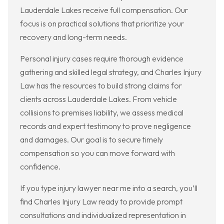
Lauderdale Lakes receive full compensation. Our
focus is on practical solutions that prioritize your
recovery and long-term needs.
Personal injury cases require thorough evidence
gathering and skilled legal strategy, and Charles Injury
Law has the resources to build strong claims for
clients across Lauderdale Lakes. From vehicle
collisions to premises liability, we assess medical
records and expert testimony to prove negligence
and damages. Our goal is to secure timely
compensation so you can move forward with
confidence.
If you type injury lawyer near me into a search, you’ll
find Charles Injury Law ready to provide prompt
consultations and individualized representation in