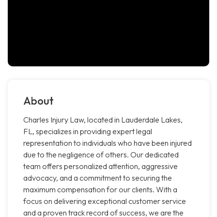
About
Charles Injury Law, located in Lauderdale Lakes,
FL, specializes in providing expert legal
representation to individuals who have been injured
due to the negligence of others. Our dedicated
team offers personalized attention, aggressive
advocacy, and a commitment to securing the
maximum compensation for our clients. With a
focus on delivering exceptional customer service
and a proven track record of success, we are the