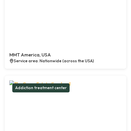
MMT America, USA
Service area: Nationwide (across the USA)
Addiction treatment center