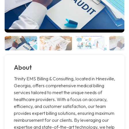
About
Trinity EMS Billing & Consulting, located in Hinesville,
Georgia, offers comprehensive medical billing
services tailored to meet the unique needs of
healthcare providers. With a focus on accuracy,
efficiency, and customer satisfaction, our team
provides expert billing solutions, ensuring maximum
reimbursement for our clients. By leveraging our
expertise and state-of-the-art technology, we help