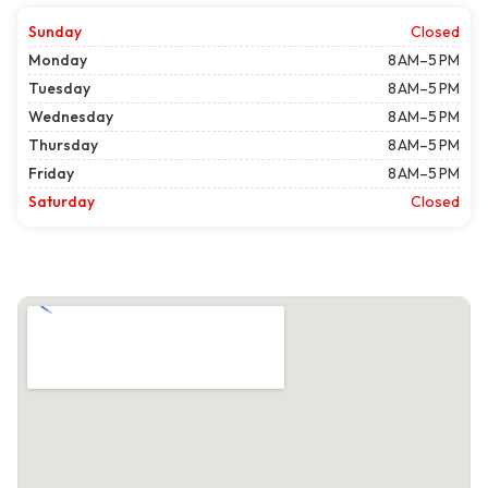
Sunday
Closed
Monday
8 AM–5 PM
Tuesday
8 AM–5 PM
Wednesday
8 AM–5 PM
Thursday
8 AM–5 PM
Friday
8 AM–5 PM
Saturday
Closed