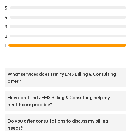
5
4
3
2
1
What services does Trinity EMS Billing & Consulting
offer?
How can Trinity EMS Billing & Consulting help my
healthcare practice?
Do you offer consultations to discuss my billing
needs?