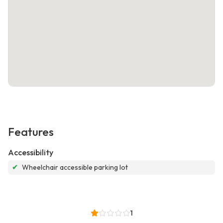
Features
Accessibility
✔
Wheelchair accessible parking lot
1