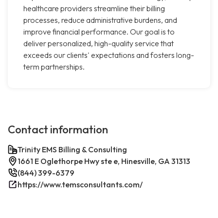
healthcare providers streamline their billing
processes, reduce administrative burdens, and
improve financial performance. Our goal is to
deliver personalized, high-quality service that
exceeds our clients' expectations and fosters long-
term partnerships.
Contact information
Trinity EMS Billing & Consulting
1661 E Oglethorpe Hwy ste e, Hinesville, GA 31313
(844) 399-6379
https://www.temsconsultants.com/