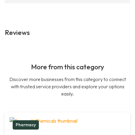
Reviews
More from this category
Discover more businesses from this category to connect
with trusted service providers and explore your options
easily.
Pharmacy