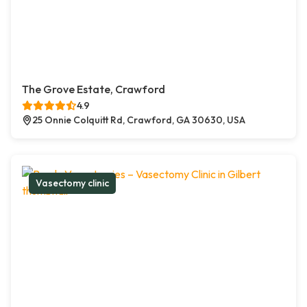
The Grove Estate, Crawford
4.9
25 Onnie Colquitt Rd, Crawford, GA 30630, USA
Vasectomy clinic