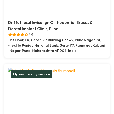
Dr.Mathesul Invisalign Orthodontist Braces &
Dental Implant Clinic, Pune
4.9
1st Floor, F6, Gera's 77 Building Chowk, Pune Nagar Rd,
next to Punjab National Bank, Gera-77, Ramwadi, Kalyani
Nagar, Pune, Maharashtra 411006, India
Hypnotherapy service