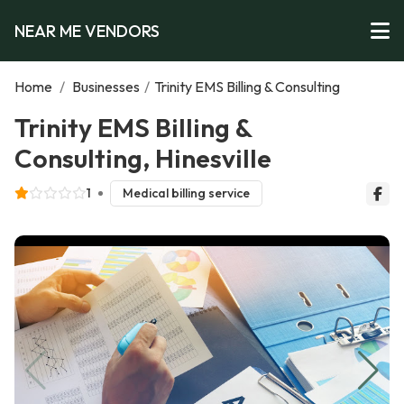
NEAR ME VENDORS
Home
/
Businesses
/
Trinity EMS Billing & Consulting
Trinity EMS Billing &
Consulting, Hinesville
1
Medical billing service