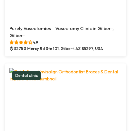
Purely Vasectomies – Vasectomy Clinic in Gilbert,
Gilbert
4.9
3275 S Mercy Rd Ste 101, Gilbert, AZ 85297, USA
Dental clinic