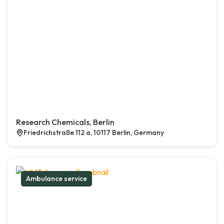
Research Chemicals, Berlin
Friedrichstraße 112 a, 10117 Berlin, Germany
Ambulance service