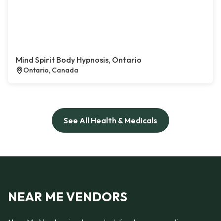
Mind Spirit Body Hypnosis, Ontario
Ontario, Canada
See All Health & Medicals
NEAR ME VENDORS