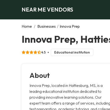
NEAR ME VENDORS
Home
/
Businesses
/
Innova Prep
Innova Prep, Hatti
4.5
Educational institution
About
Innova Prep, located in Hattiesburg, MS, is a
leading educational institution dedicated to
providing innovative learning solutions. Our
expert team offers a range of services, includin
test preparation, academic tutoring, and colleg