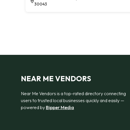
30043
NEAR ME VENDORS
Near Me Vendors is a top-rated directory connecting
users to trusted local businesses quickly and easily —
powered by
Bipper Media