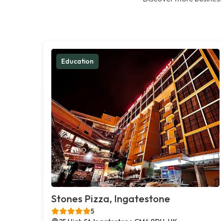
Education
Stones Pizza, Ingatestone
5