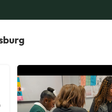
esburg
g
e