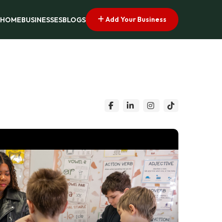
Add Your Business
HOME
BUSINESSES
BLOGS