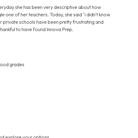
Everyday she has been very descriptive about how
gle one of her teachers. Today, she said "i didn't know
er private schools have been pretty frustrating and
 thankful to have found Innova Prep.
 good grades
nd explore your options