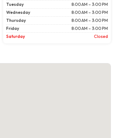
Tuesday
8:00 AM – 3:00 PM
Wednesday
8:00 AM – 3:00 PM
Thursday
8:00 AM – 3:00 PM
Friday
8:00 AM – 3:00 PM
Saturday
Closed