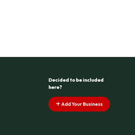
Decided to be included
here?
Add Your Business