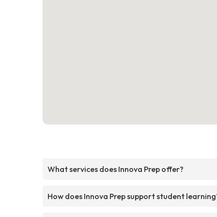
What services does Innova Prep offer?
How does Innova Prep support student learning