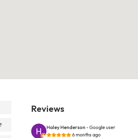
Reviews
?
Haley Henderson
- Google user
6 months ago