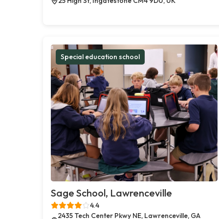
25 High St, Ingatestone CM4 9DU, UK
Special education school
Sage School, Lawrenceville
4.4
2435 Tech Center Pkwy NE, Lawrenceville, GA