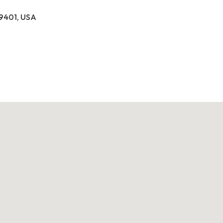
39401, USA