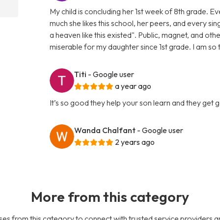
My child is concluding her 1st week of 8th grade. 
much she likes this school, her peers, and every sin
a heaven like this existed". Public, magnet, and oth
miserable for my daughter since 1st grade. I am so
Titi
- Google user
a year ago
It’s so good they help your son learn and they get
Wanda Chalfant
- Google user
2 years ago
More from this category
es from this category to connect with trusted service providers a