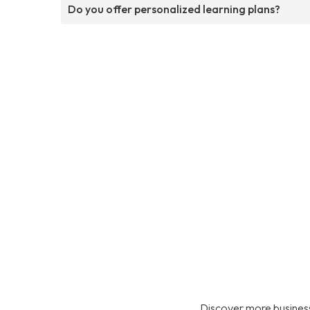
Do you offer personalized learning plans?
Discover more business