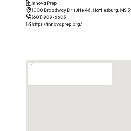
Innova Prep
1000 Broadway Dr suite 46, Hattiesburg, MS 
(601) 909-6605
https://innovaprep.org/