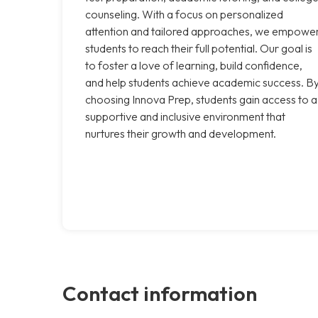
counseling. With a focus on personalized
attention and tailored approaches, we empowe
students to reach their full potential. Our goal is
to foster a love of learning, build confidence,
and help students achieve academic success. B
choosing Innova Prep, students gain access to a
supportive and inclusive environment that
nurtures their growth and development.
Contact information