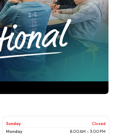
Sunday
Closed
Monday
8:00 AM – 3:00 PM