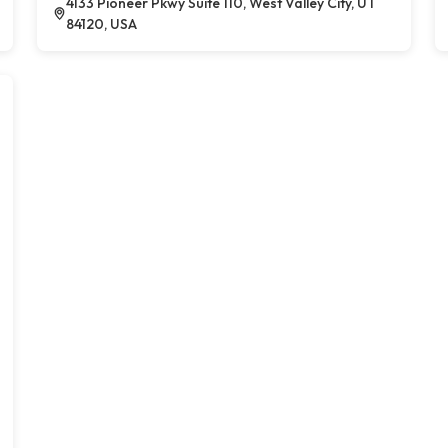
4133 Pioneer Pkwy Suite 110, West Valley City, UT
84120, USA