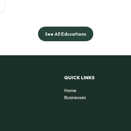
See All Educations
QUICK LINKS
Home
Businesses