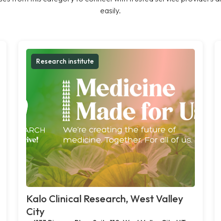
easily.
Research institute
Kalo Clinical Research, West Valley
City