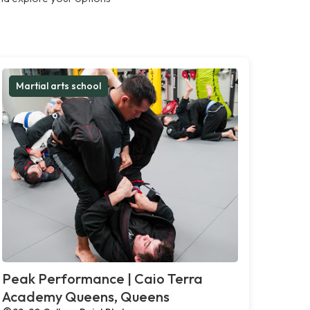
Martial arts school
Peak Performance | Caio Terra
Academy Queens, Queens