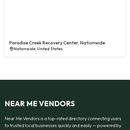
Paradise Creek Recovery Center, Nationwide
Nationwide, United States
NEAR ME VENDORS
Near Me Vendors is a top-rated directory connecting users
to trusted local businesses quickly and easily — powered by