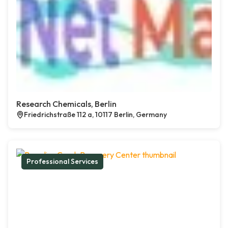
Research Chemicals, Berlin
Friedrichstraße 112 a, 10117 Berlin, Germany
Professional Services