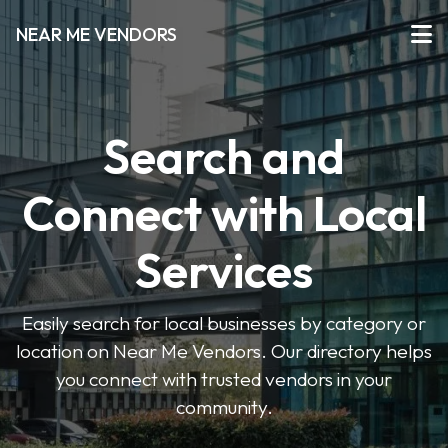
NEAR ME VENDORS
Search and
Connect with Local
Services
Easily search for local businesses by category or
location on Near Me Vendors. Our directory helps
you connect with trusted vendors in your
community.