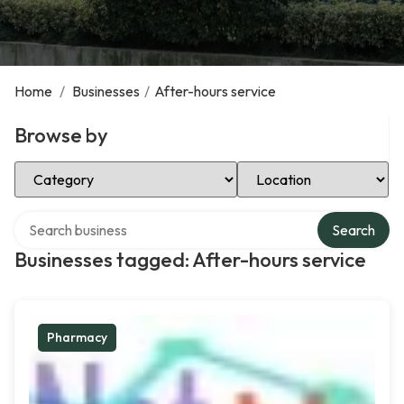
Home
/
Businesses
/
After-hours service
Browse by
Select Category
Select Location
Search over directory
Search
Businesses tagged: After-hours service
Pharmacy